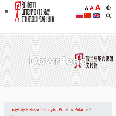
Duż
A
Średnia
A
Domyślna
A
Rozmia
We
MENU
Sear
Download
Instytuty Polskie
>
Instytut Polski w Pekinie
>