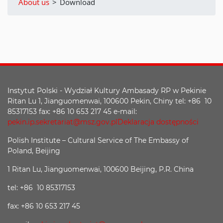
About us
>
Download
Instytut Polski - Wydział Kultury Ambasady RP w Pekinie
Ritan Lu 1, Jianguomenwai, 100600 Pekin, Chiny tel: +86 10
85317153 fax: +86 10 653 217 45 e-mail:
pekin.ip.sekretariat@msz.gov.pl
Deklaracja dostępności
Polish Institute – Cultural Service of The Embassy of
Poland, Beijing
1 Ritan Lu, Jianguomenwai, 100600 Beijing, P.R. China
tel: +86 10 85317153
fax: +86 10 653 217 45