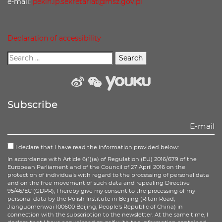
e-mail:
pekin.ip.sekretariat@msz.gov.pl
Declaration of accessibility
weibo
wechat
Youku
Subscribe
I declare that I have read the information provided below:
In accordance with Article 6(1)(a) of Regulation (EU) 2016/679 of the
European Parliament and of the Council of 27 April 2016 on the
protection of individuals with regard to the processing of personal data
and on the free movement of such data and repealing Directive
95/46/EC (GDPR), I hereby give my consent to the processing of my
personal data by the Polish Institute in Beijing (Ritan Road,
Jianguomenwai 100600 Beijing, People’s Republic of China) in
connection with the subscription to the newsletter. At the same time, I