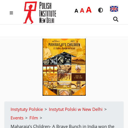
Duża
A
Średnia
A
Domyślna
A
Rozmiar czcio
Wersja k
MENU
Searc
Instytuty Polskie
>
Instytut Polski w New Delhi
>
Events
>
Film
>
Maharaja’s Children- A Brave Bunch in India won the