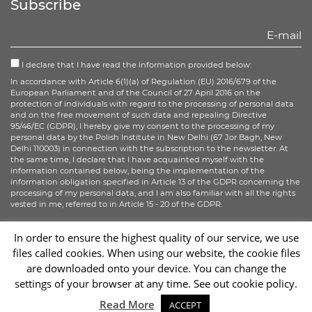
Subscribe
I declare that I have read the information provided below:
In accordance with Article 6(1)(a) of Regulation (EU) 2016/679 of the
European Parliament and of the Council of 27 April 2016 on the
protection of individuals with regard to the processing of personal data
and on the free movement of such data and repealing Directive
95/46/EC (GDPR), I hereby give my consent to the processing of my
personal data by the Polish Institute in New Delhi (67 Jor Bagh, New
Delhi 110003) in connection with the subscription to the newsletter. At
the same time, I declare that I have acquainted myself with the
information contained below, being the implementation of the
information obligation specified in Article 13 of the GDPR concerning the
processing of my personal data, and I am also familiar with all the rights
vested in me, referred to in Article 15 - 20 of the GDPR.
More information
In order to ensure the highest quality of our service, we use
files called cookies. When using our website, the cookie files
Sign up
are downloaded onto your device. You can change the
settings of your browser at any time. See out cookie policy.
Sc
Read More
ACCEPT