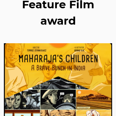
Feature Film
award