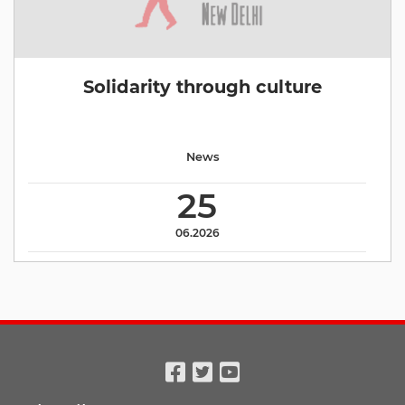
Solidarity through culture
News
25
06.2026
Facebook
Twitter
Youtube