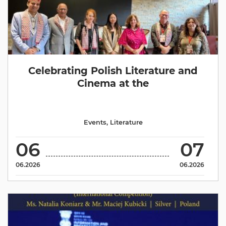
Celebrating Polish Literature and
Cinema at the
Events
,
Literature
06
07
06.2026
06.2026