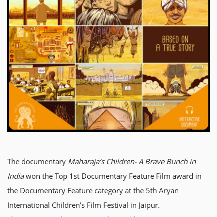
The documentary
Maharaja’s Children- A Brave Bunch in
India
won the Top 1st Documentary Feature Film award in
the Documentary Feature category at the 5th Aryan
International Children’s Film Festival in Jaipur.