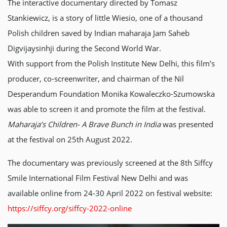
The interactive documentary directed by Tomasz
Stankiewicz, is a story of little Wiesio, one of a thousand
Polish children saved by Indian maharaja Jam Saheb
Digvijaysinhji during the Second World War.
With support from the Polish Institute New Delhi, this film’s
producer, co-screenwriter, and chairman of the Nil
Desperandum Foundation Monika Kowaleczko-Szumowska
was able to screen it and promote the film at the festival.
Maharaja’s Children-
A Brave Bunch in India
was presented
at the festival on 25th August 2022.
The documentary was previously screened at the 8th Siffcy
Smile International Film Festival New Delhi and was
available online from 24-30 April 2022 on festival website:
https://siffcy.org/siffcy-2022-online