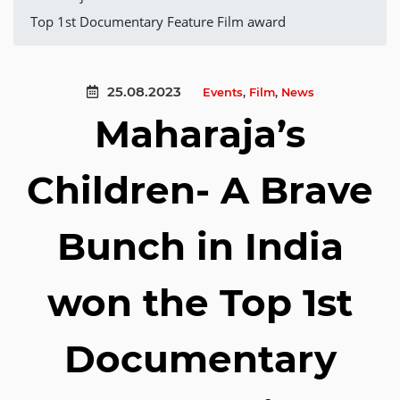
Top 1st Documentary Feature Film award
25.08.2023
Events
,
Film
,
News
Maharaja’s
Children- A Brave
Bunch in India
won the Top 1st
Documentary