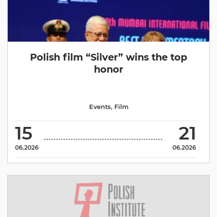
Polish film “Silver” wins the top
honor
Events
,
Film
15
21
06.2026
06.2026