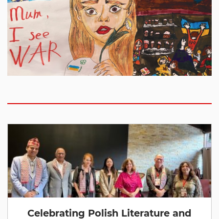
Celebrating Polish Literature and