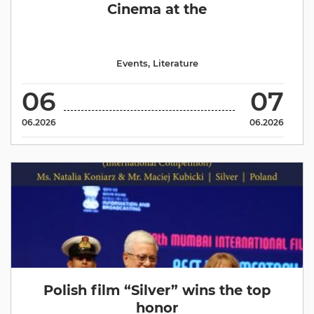
Cinema at the
Events
,
Literature
06
07
06.2026
06.2026
Polish film “Silver” wins the top
honor