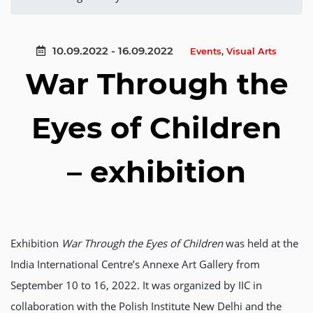
10.09.2022 - 16.09.2022
Events
,
Visual Arts
War Through the
Eyes of Children
– exhibition
Exhibition
War Through the Eyes of Children
was held at the
India International Centre’s Annexe Art Gallery from
September 10 to 16, 2022. It was organized by IIC in
collaboration with the Polish Institute New Delhi and the