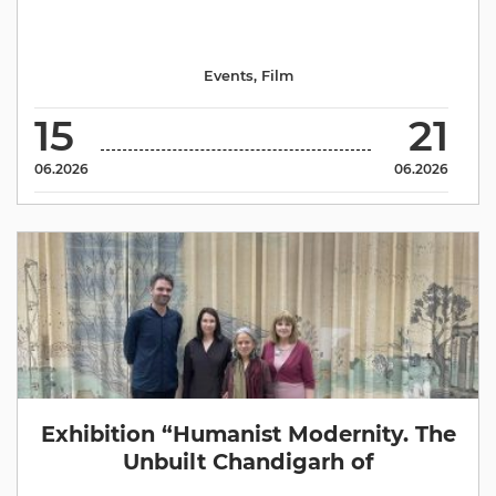
Events
,
Film
15
21
06.2026
06.2026
Exhibition “Humanist Modernity. The
Unbuilt Chandigarh of