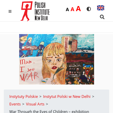
Duża
A
Średnia
A
Domyślna
A
Rozmiar czcio
Wersja k
MENU
Searc
Instytuty Polskie
>
Instytut Polski w New Delhi
>
Events
>
Visual Arts
>
War Through the Eyes of Children – exhibition