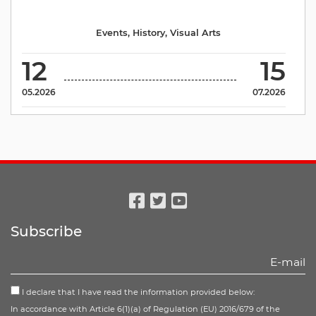
Events
,
History
,
Visual Arts
12
15
05.2026
07.2026
Facebook
Twitter
Youtube
Subscribe
I declare that I have read the information provided below:
In accordance with Article 6(1)(a) of Regulation (EU) 2016/679 of the