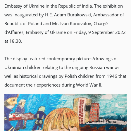
Embassy of Ukraine in the Republic of India. The exhibition
was inaugurated by H.E. Adam Burakowski, Ambassador of
Republic of Poland and Mr. Ivan Konovalov, Chargé
d’Affaires, Embassy of Ukraine on Friday, 9 September 2022
at 18.30.
The display featured contemporary pictures/drawings of
Ukrainian children relating to the ongoing Russian war as
well as historical drawings by Polish children from 1946 that
document their experiences during World War II.