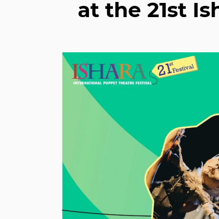
at the 21st I