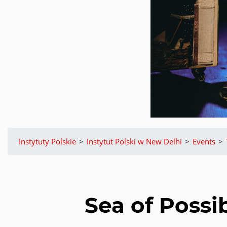
Instytuty Polskie
>
Instytut Polski w New Delhi
>
Events
>
Sea of Possib