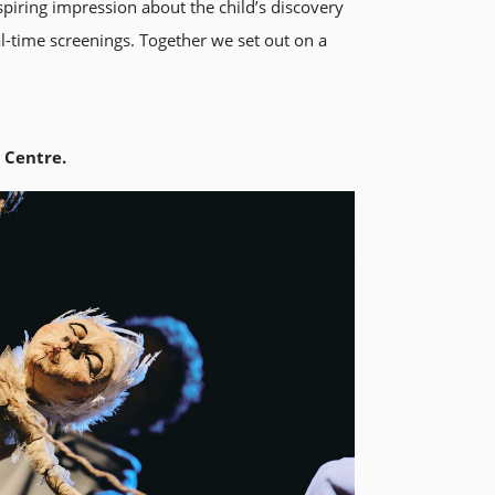
nspiring impression about the child’s discovery
al-time screenings. Together we set out on a
t Centre.