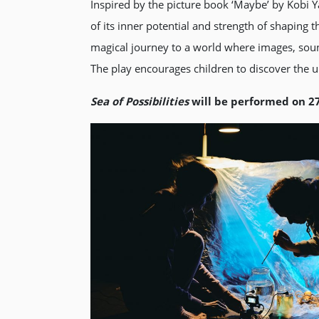
Inspired by the picture book ‘Maybe’ by Kobi
of its inner potential and strength of shaping 
magical journey to a world where images, soun
The play encourages children to discover the 
Sea
of Possibilities
will be performed on 2