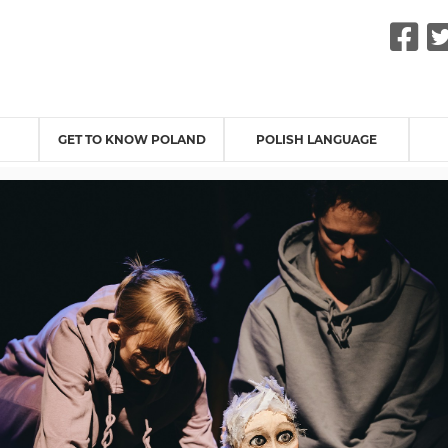
F
GET TO KNOW POLAND
POLISH LANGUAGE