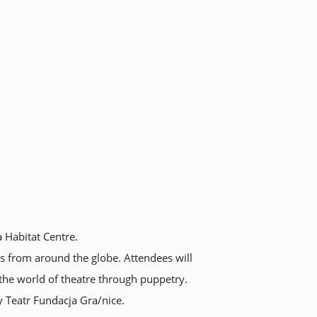
a Habitat Centre.
ns from around the globe. Attendees will
 the world of theatre through puppetry.
 Teatr Fundacja Gra/nice.