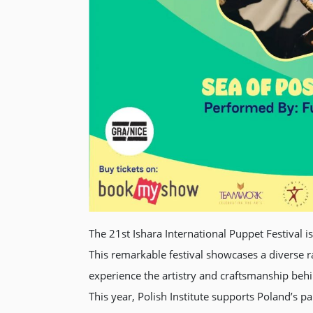
The 21st Ishara International Puppet Festival i
This remarkable festival showcases a diverse r
experience the artistry and craftsmanship beh
This year, Polish Institute supports Poland’s 