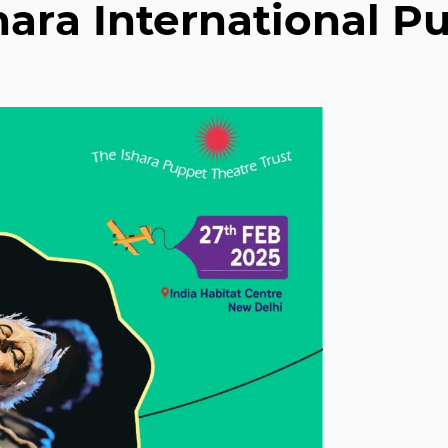
shara International P