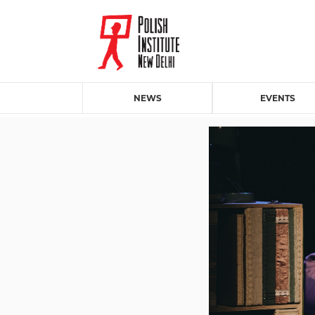
NEWS
EVENTS