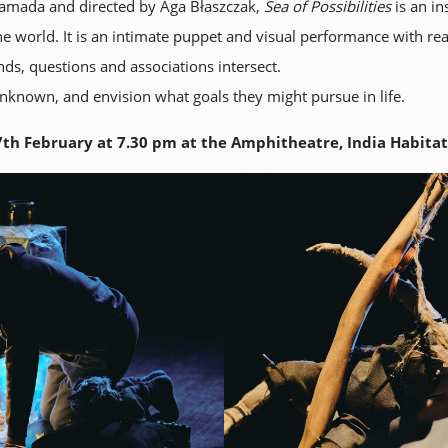
 Yamada and directed by Aga Błaszczak,
Sea of Possibilities
is an i
the world. It is an intimate puppet and visual performance with re
ds, questions and associations intersect.
unknown, and envision what goals they might pursue in life.
7th February at 7.30 pm at the Amphitheatre, India Habita