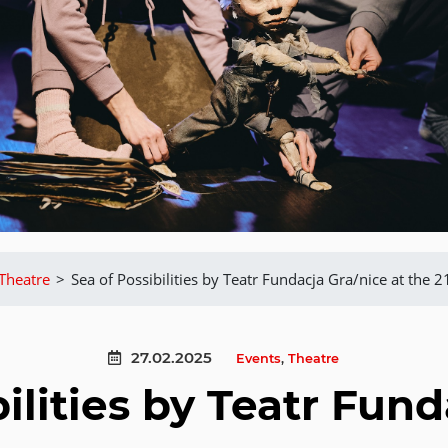
Theatre
>
Sea of Possibilities by Teatr Fundacja Gra/nice at the 2
27.02.2025
Events
,
Theatre
ilities by Teatr Fun