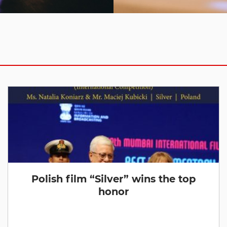
Polish film “Silver” wins the top
honor