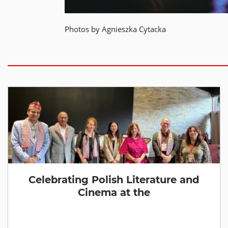
Photos by Agnieszka Cytacka
Celebrating Polish Literature and
Cinema at the