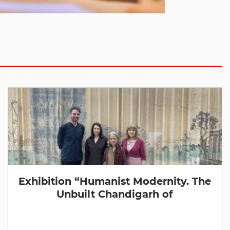
Exhibition “Humanist Modernity. The
Unbuilt Chandigarh of