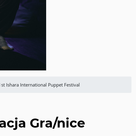
1st Ishara International Puppet Festival
dacja Gra/nice