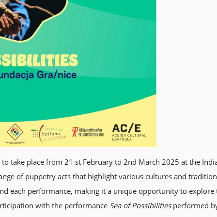
s to take place from 21 st February to 2nd March 2025 at the Indi
ange of puppetry acts that highlight various cultures and traditio
ind each performance, making it a unique opportunity to explore
participation with the performance
Sea of Possibilities
performed by