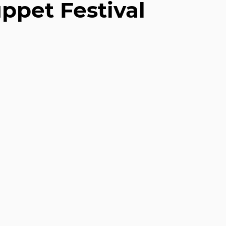
uppet Festival