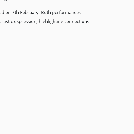
sed on 7th February. Both performances
rtistic expression, highlighting connections