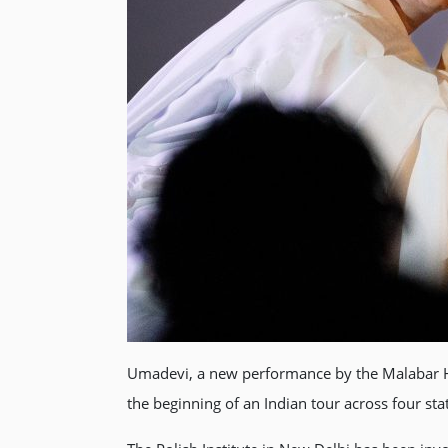
Umadevi, a new performance by the Malabar Ho
the beginning of an Indian tour across four sta