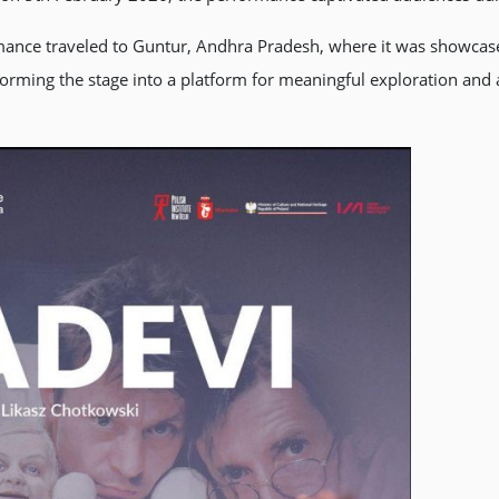
ormance traveled to Guntur, Andhra Pradesh, where it was showca
forming the stage into a platform for meaningful exploration and a