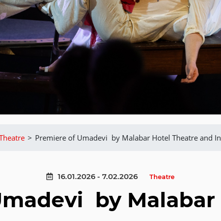
Theatre
>
Premiere of Umadevi by Malabar Hotel Theatre and In
16.01.2026 - 7.02.2026
Theatre
Umadevi by Malabar 