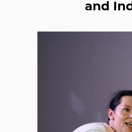
and Ind