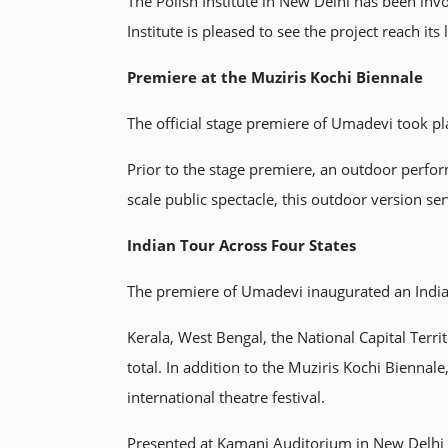
The Polish Institute in New Delhi has been invo
Institute is pleased to see the project reach it
Premiere at the Muziris Kochi Biennale
The official stage premiere of Umadevi took pla
Prior to the stage premiere, an outdoor perfor
scale public spectacle, this outdoor version se
Indian Tour Across Four States
The premiere of Umadevi inaugurated an Indian
Kerala, West Bengal, the National Capital Ter
total. In addition to the Muziris Kochi Bienn
international theatre festival.
Presented at Kamani Auditorium in New Delhi o