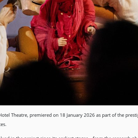
tel Theatre, premiered on 18 January 2026 as part of the presti
tes.