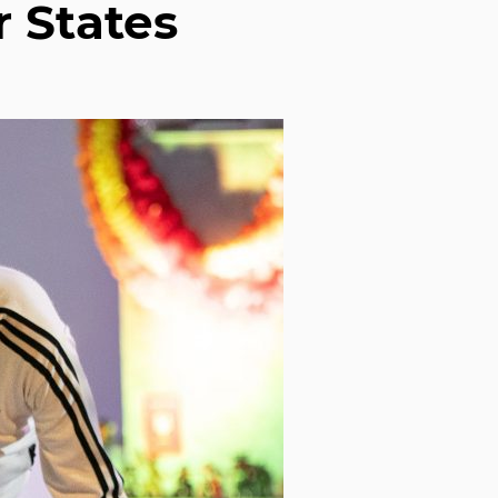
r States