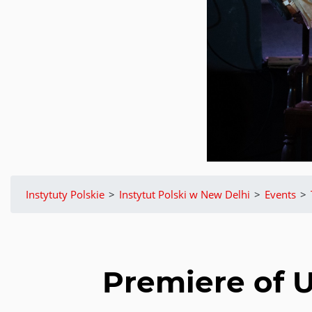
Instytuty Polskie
>
Instytut Polski w New Delhi
>
Events
>
Premiere of 