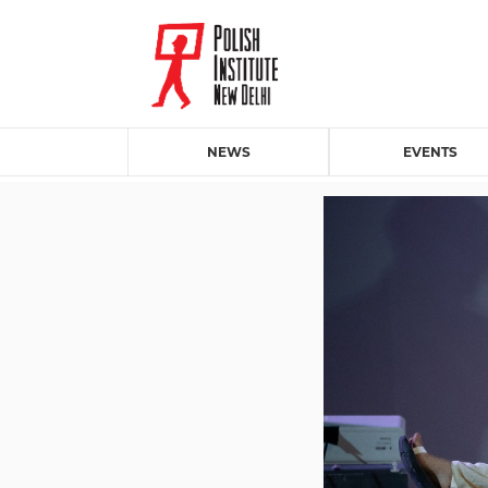
NEWS
EVENTS