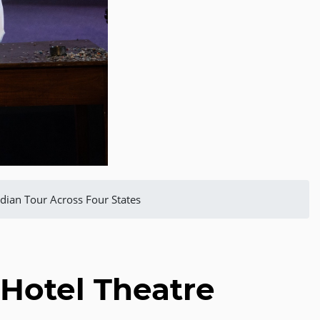
dian Tour Across Four States
Hotel Theatre