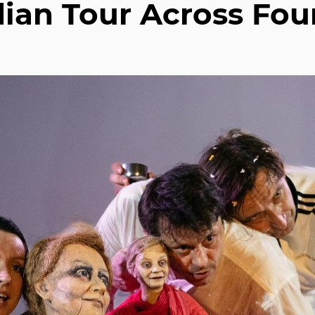
ian Tour Across Fou