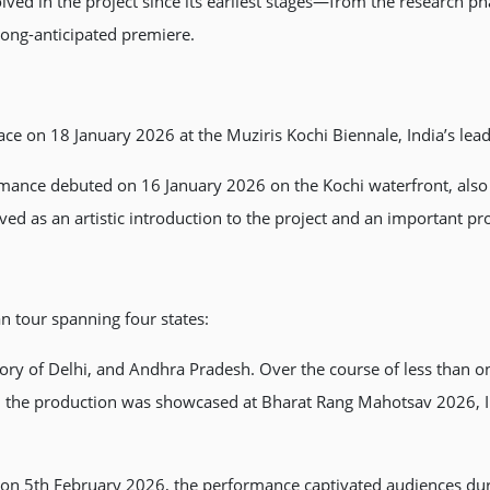
lved in the project since its earliest stages—from the research p
s long-anticipated premiere.
ce on 18 January 2026 at the Muziris Kochi Biennale, India’s leadi
mance debuted on 16 January 2026 on the Kochi waterfront, also a
rved as an artistic introduction to the project and an important p
 tour spanning four states:
ritory of Delhi, and Andhra Pradesh. Over the course of less than
ale, the production was showcased at Bharat Rang Mahotsav 2026, 
n 5th February 2026, the performance captivated audiences durin