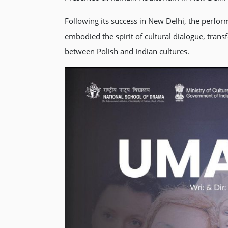
Following its success in New Delhi, the perf
embodied the spirit of cultural dialogue, trans
between Polish and Indian cultures.