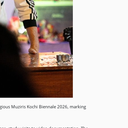
gious Muziris Kochi Biennale 2026, marking