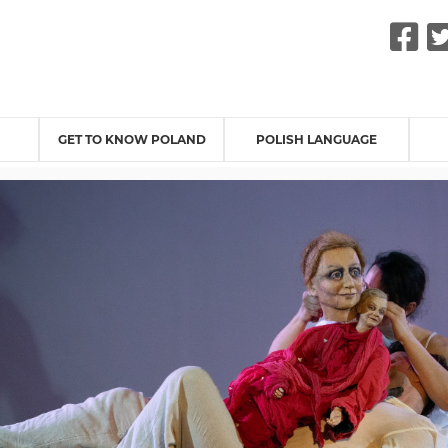
F
GET TO KNOW POLAND
POLISH LANGUAGE