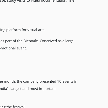
hase, study visits to video documentation. The
ng platform for visual arts.
s part of the Biennale. Conceived as a large-
romotional event.
 one month, the company presented 10 events in
India’s largest and most important
g the festival.