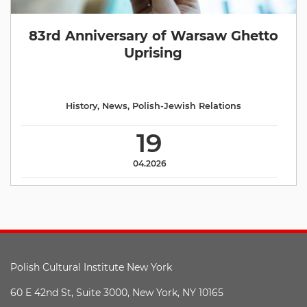
83rd Anniversary of Warsaw Ghetto
Uprising
History
,
News
,
Polish-Jewish Relations
19
04.2026
Polish Cultural Institute New York
60 E 42nd St, Suite 3000, New York, NY 10165