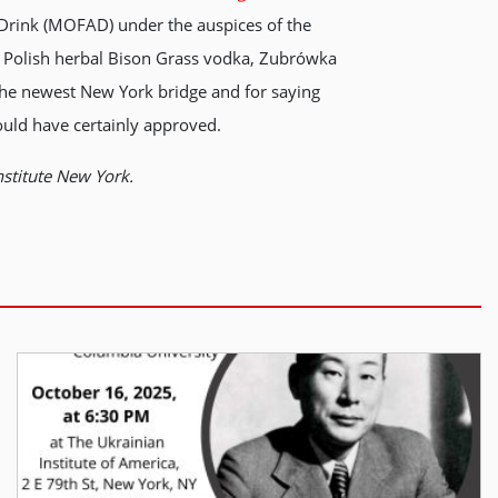
& Drink (MOFAD) under the auspices of the
the Polish herbal Bison Grass vodka, Zubrówka
 the newest New York bridge and for saying
ould have certainly approved.
nstitute New York.