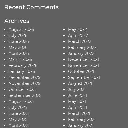
Recent Comments
Archives
August 2026
May 2022
July 2026
April 2022
June 2026
March 2022
May 2026
February 2022
April 2026
January 2022
March 2026
December 2021
February 2026
November 2021
January 2026
October 2021
December 2025
September 2021
November 2025
August 2021
October 2025
July 2021
September 2025
June 2021
August 2025
May 2021
July 2025
April 2021
June 2025
March 2021
May 2025
February 2021
April 2025
January 2021