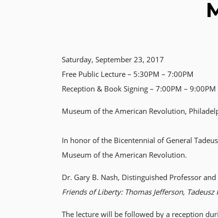
M
Saturday, September 23, 2017
Free Public Lecture – 5:30PM – 7:00PM
Reception & Book Signing – 7:00PM – 9:00PM (
Museum of the American Revolution, Philadel
In honor of the Bicentennial of General Tadeus
Museum of the American Revolution.
Dr. Gary B. Nash, Distinguished Professor and D
Friends of Liberty: Thomas Jefferson, Tadeusz 
The lecture will be followed by a reception du