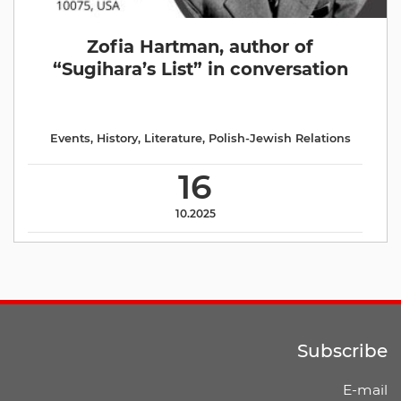
Zofia Hartman, author of
“Sugihara’s List” in conversation
Events
,
History
,
Literature
,
Polish-Jewish Relations
16
10.2025
Subscribe