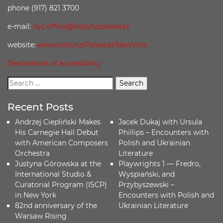
phone (917) 821 3700
e-mail:
nyc.office@instytutpolski.pl
website:
www.InstytutPolski.pl/NewYork
Declaration of accessibility
Recent Posts
Andrzej Ciepliński Makes
Jacek Dukaj with Ursula
His Carnegie Hall Debut
Phillips – Encounters with
with American Composers
Polish and Ukrainian
Orchestra
Literature
Justyna Górowska at the
Playwrights 1 — Fredro,
International Studio &
Wyspiański, and
Curatorial Program (ISCP)
Przybyszewski –
in New York
Encounters with Polish and
82nd anniversary of the
Ukrainian Literature
Warsaw Rising