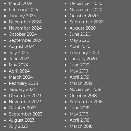
March 2025
December 2020
February 2025
November 2020
January 2025
October 2020
December 2024
September 2020
November 2024
August 2020
October 2024
June 2020
September 2024
May 2020
August 2024
April 2020
July 2024
February 2020
June 2024
January 2020
May 2024
June 2019
April 2024
May 2019
March 2024
April 2019
February 2024
March 2019
January 2024
November 2018
December 2023
October 2018
November 2023
September 2018
October 2023
June 2018
September 2023
May 2018
August 2023
April 2018
July 2023
March 2018