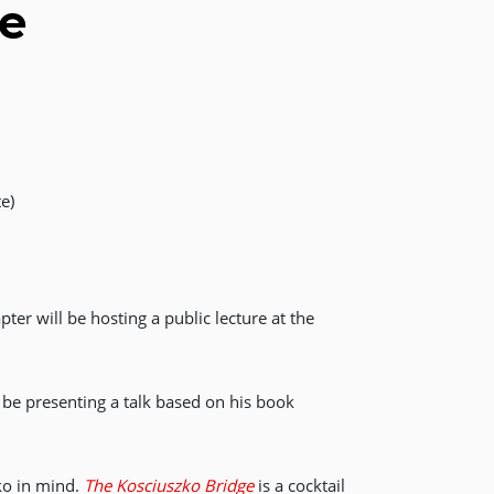
ge
e)
er will be hosting a public lecture at the
l be presenting a talk based on his book
zko in mind.
The Kosciuszko Bridge
is a cocktail