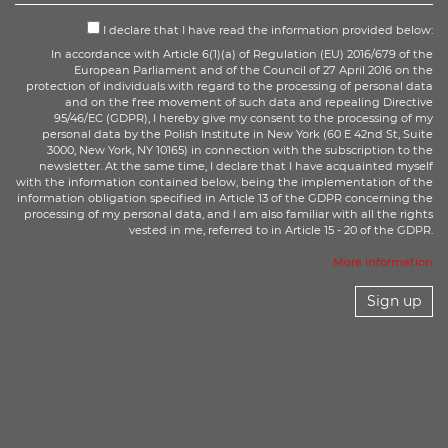
I declare that I have read the information provided below:
In accordance with Article 6(1)(a) of Regulation (EU) 2016/679 of the
European Parliament and of the Council of 27 April 2016 on the
protection of individuals with regard to the processing of personal data
and on the free movement of such data and repealing Directive
95/46/EC (GDPR), I hereby give my consent to the processing of my
personal data by the Polish Institute in New York (60 E 42nd St, Suite
3000, New York, NY 10165) in connection with the subscription to the
newsletter. At the same time, I declare that I have acquainted myself
with the information contained below, being the implementation of the
information obligation specified in Article 13 of the GDPR concerning the
processing of my personal data, and I am also familiar with all the rights
vested in me, referred to in Article 15 - 20 of the GDPR.
More information
Sign up