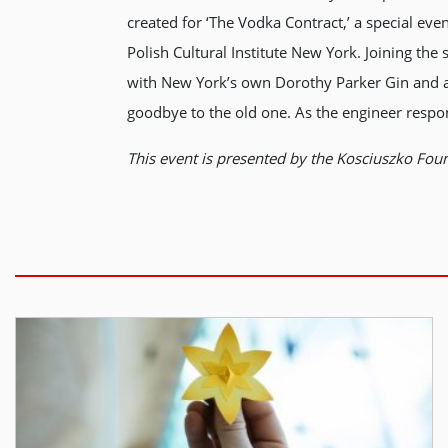
created for ‘The Vodka Contract,’ a special ev
Polish Cultural Institute New York. Joining the
with New York’s own Dorothy Parker Gin and a s
goodbye to the old one. As the engineer respon
This event is presented by the Kosciuszko Foun