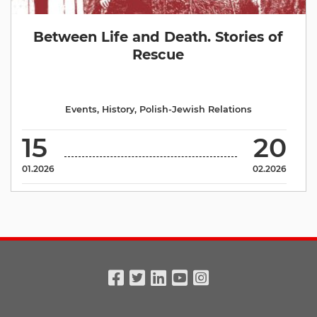
Between Life and Death. Stories of
Rescue
Events
,
History
,
Polish-Jewish Relations
15
20
01.2026
02.2026
Facebook
Twitter
Linkedin
Youtube
Instagram