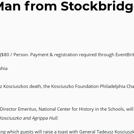
an from Stockbrid
$80 / Person. Payment & registration required through EventBrit
phia
z Kosciuszkos death, the Kosciuszko Foundation Philadelphia Chapt
irector Emeritus, National Center for History in the Schools, wil
Kosciuszko and Agrippa Hull.
ring which guests will raise a toast with General Tadeusz Koscius