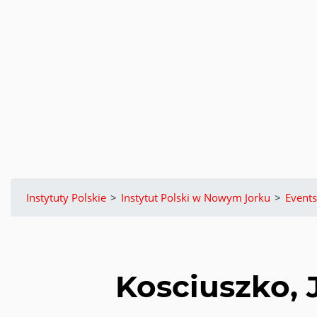
Instytuty Polskie
>
Instytut Polski w Nowym Jorku
>
Events
Kosciuszko, 