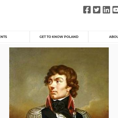
Faceb
Twit
L
ENTS
GET TO KNOW POLAND
ABOU