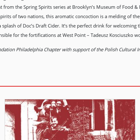
ent from the Spring Spirits series at Brooklyn’s Museum of Food 
 spirits of two nations, this aromatic concoction is a melding of 
plash of Doc’s Draft Cider. It’s the perfect drink for welcoming
sible for the fortifications at West Point – Tadeusz Kosciuszko w
dation Philadelphia Chapter with support of the Polish Cultural I