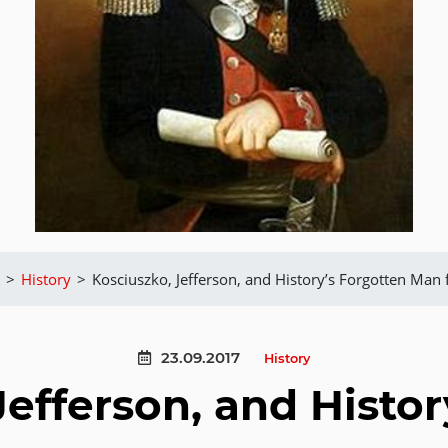
>
History
>
Kosciuszko, Jefferson, and History’s Forgotten Man
23.09.2017
History
Jefferson, and Histor