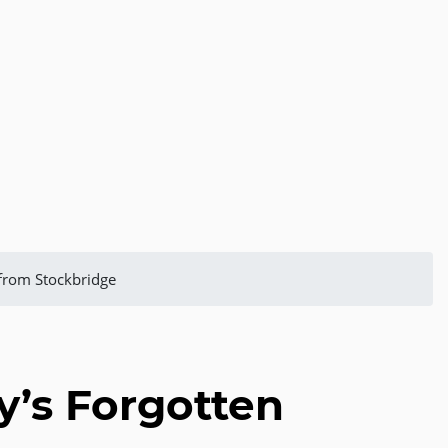
 from Stockbridge
y’s Forgotten