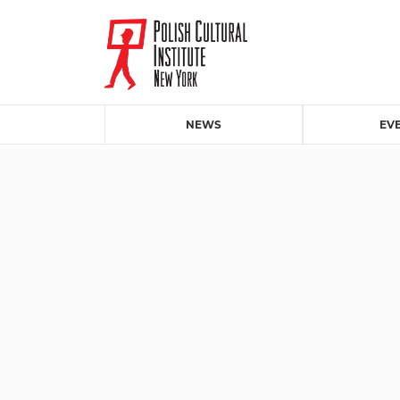
NEWS
EV