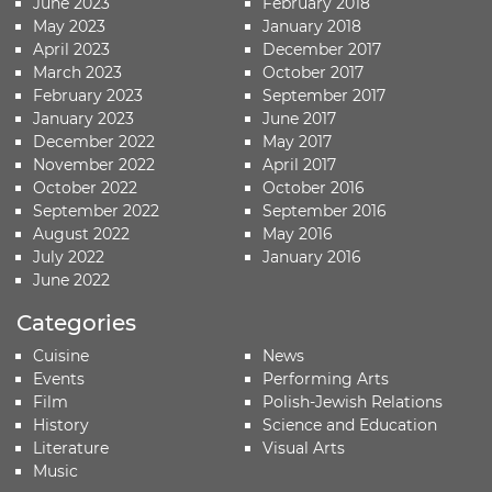
June 2023
February 2018
May 2023
January 2018
April 2023
December 2017
March 2023
October 2017
February 2023
September 2017
January 2023
June 2017
December 2022
May 2017
November 2022
April 2017
October 2022
October 2016
September 2022
September 2016
August 2022
May 2016
July 2022
January 2016
June 2022
Categories
Cuisine
News
Events
Performing Arts
Film
Polish-Jewish Relations
History
Science and Education
Literature
Visual Arts
Music