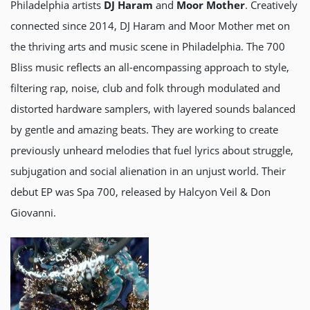
Philadelphia artists
DJ Haram
and
Moor Mother
. Creatively
connected since 2014, DJ Haram and Moor Mother met on
the thriving arts and music scene in Philadelphia. The 700
Bliss music reflects an all-encompassing approach to style,
filtering rap, noise, club and folk through modulated and
distorted hardware samplers, with layered sounds balanced
by gentle and amazing beats. They are working to create
previously unheard melodies that fuel lyrics about struggle,
subjugation and social alienation in an unjust world. Their
debut EP was Spa 700, released by Halcyon Veil & Don
Giovanni.