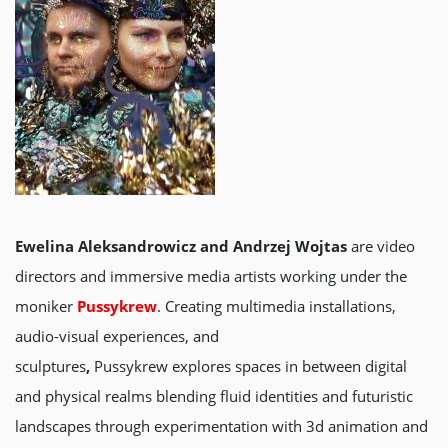
Ewelina Aleksandrowicz and Andrzej Wojtas
are video
directors and immersive media artists working under the
moniker
Pussykrew
. Creating multimedia installations,
audio-visual experiences, and
sculptures
,
Pussykrew explores spaces in between digital
and physical realms blending fluid identities and futuristic
landscapes through experimentation with 3d animation and