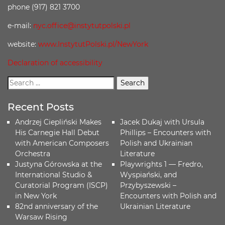
phone (917) 821 3700
e-mail:
nyc.office@instytutpolski.pl
website:
www.InstytutPolski.pl/NewYork
Declaration of accessibility
Recent Posts
Andrzej Ciepliński Makes
Jacek Dukaj with Ursula
His Carnegie Hall Debut
Phillips – Encounters with
with American Composers
Polish and Ukrainian
Orchestra
Literature
Justyna Górowska at the
Playwrights 1 — Fredro,
International Studio &
Wyspiański, and
Curatorial Program (ISCP)
Przybyszewski –
in New York
Encounters with Polish and
82nd anniversary of the
Ukrainian Literature
Warsaw Rising