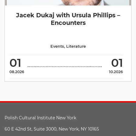
Jacek Dukaj with Ursula Phillips –
Encounters
Events
,
Literature
01
01
08.2026
10.2026
Polish Cultural Institute New York
60 E 42nd St, Suite 3000, New York, NY 10165