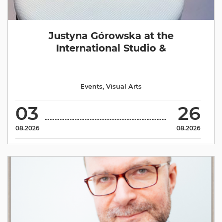
Justyna Górowska at the
International Studio &
Events
,
Visual Arts
03
26
08.2026
08.2026