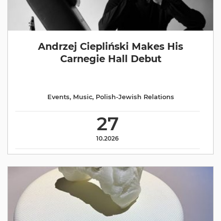
Andrzej Ciepliński Makes His
Carnegie Hall Debut
Events
,
Music
,
Polish-Jewish Relations
27
10.2026