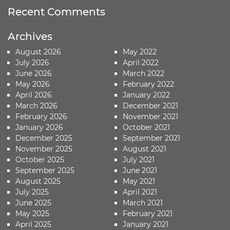
Recent Comments
Archives
August 2026
May 2022
July 2026
April 2022
June 2026
March 2022
May 2026
February 2022
April 2026
January 2022
March 2026
December 2021
February 2026
November 2021
January 2026
October 2021
December 2025
September 2021
November 2025
August 2021
October 2025
July 2021
September 2025
June 2021
August 2025
May 2021
July 2025
April 2021
June 2025
March 2021
May 2025
February 2021
April 2025
January 2021