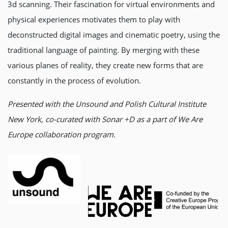
3d scanning. Their fascination for virtual environments and
physical experiences motivates them to play with
deconstructed digital images and cinematic poetry, using the
traditional language of painting. By merging with these
various planes of reality, they create new forms that are
constantly in the process of evolution.
Presented with the Unsound and Polish Cultural Institute
New York, co-curated with Sonar +D as a part of We Are
Europe collaboration program.