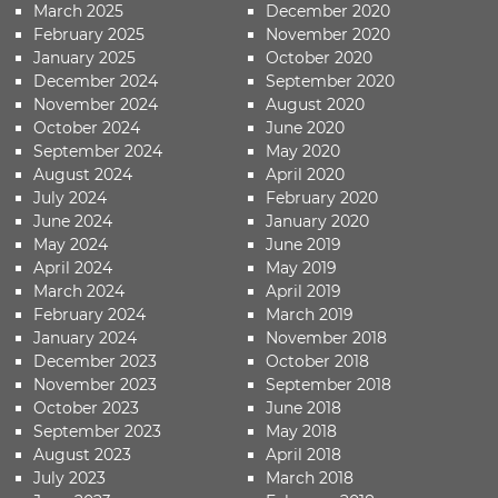
March 2025
December 2020
February 2025
November 2020
January 2025
October 2020
December 2024
September 2020
November 2024
August 2020
October 2024
June 2020
September 2024
May 2020
August 2024
April 2020
July 2024
February 2020
June 2024
January 2020
May 2024
June 2019
April 2024
May 2019
March 2024
April 2019
February 2024
March 2019
January 2024
November 2018
December 2023
October 2018
November 2023
September 2018
October 2023
June 2018
September 2023
May 2018
August 2023
April 2018
July 2023
March 2018