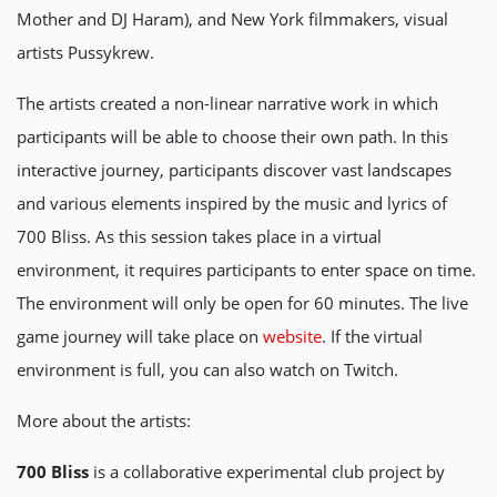
Mother and DJ Haram), and New York filmmakers, visual
artists Pussykrew.
The artists created a non-linear narrative work in which
participants will be able to choose their own path. In this
interactive journey, participants discover vast landscapes
and various elements inspired by the music and lyrics of
700 Bliss. As this session takes place in a virtual
environment, it requires participants to enter space on time.
The environment will only be open for 60 minutes. The live
game journey will take place on
website
. If the virtual
environment is full, you can also watch on Twitch.
More about the artists:
700 Bliss
is a collaborative experimental club project by