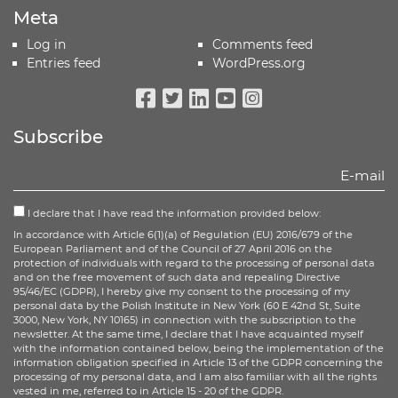
Meta
Log in
Comments feed
Entries feed
WordPress.org
Facebook
Twitter
Linkedin
Youtube
Instagram
Subscribe
I declare that I have read the information provided below:
In accordance with Article 6(1)(a) of Regulation (EU) 2016/679 of the
European Parliament and of the Council of 27 April 2016 on the
protection of individuals with regard to the processing of personal data
and on the free movement of such data and repealing Directive
95/46/EC (GDPR), I hereby give my consent to the processing of my
personal data by the Polish Institute in New York (60 E 42nd St, Suite
3000, New York, NY 10165) in connection with the subscription to the
newsletter. At the same time, I declare that I have acquainted myself
with the information contained below, being the implementation of the
information obligation specified in Article 13 of the GDPR concerning the
processing of my personal data, and I am also familiar with all the rights
vested in me, referred to in Article 15 - 20 of the GDPR.