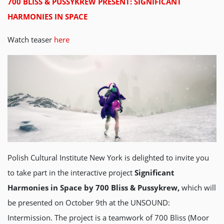
700 BLISS & PUSSYKREW PRESENT: SIGNIFICANT
HARMONIES IN SPACE
Watch teaser
here
Polish Cultural Institute New York is delighted to invite you
to take part in the interactive project
Significant
Harmonies in Space by 700 Bliss & Pussykrew,
which will
be presented on October 9th at the UNSOUND:
Intermission. The project is a teamwork of 700 Bliss (Moor