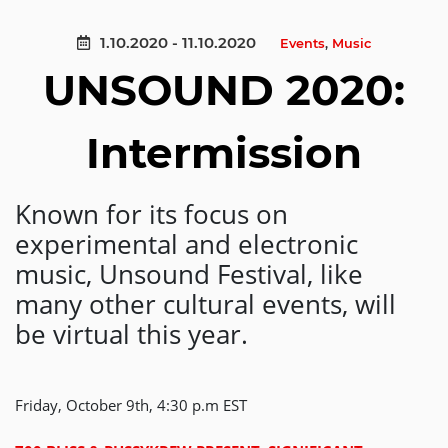
1.10.2020 - 11.10.2020
Events
,
Music
UNSOUND 2020:
Intermission
Known for its focus on
experimental and electronic
music, Unsound Festival, like
many other cultural events, will
be virtual this year.
Friday, October 9th, 4:30 p.m EST