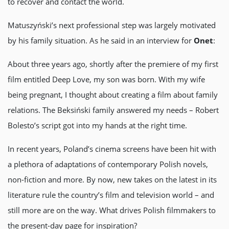
to recover and contact the world.
Matuszyński’s next professional step was largely motivated
by his family situation. As he said in an interview for
Onet
:
About three years ago, shortly after the premiere of my first
film entitled Deep Love, my son was born. With my wife
being pregnant, I thought about creating a film about family
relations. The Beksiński family answered my needs – Robert
Bolesto’s script got into my hands at the right time.
In recent years, Poland’s cinema screens have been hit with
a plethora of adaptations of contemporary Polish novels,
non-fiction and more. By now, new takes on the latest in its
literature rule the country’s film and television world – and
still more are on the way. What drives Polish filmmakers to
the present-day page for inspiration?