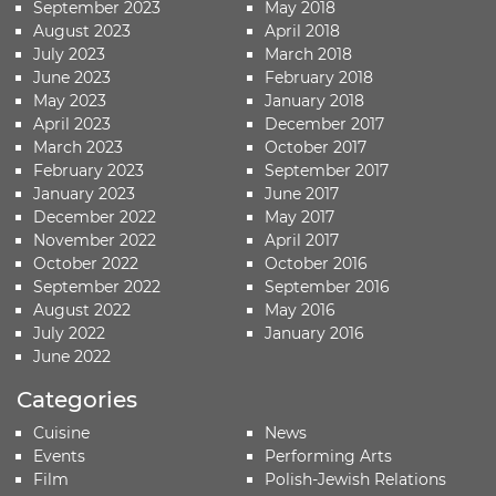
September 2023
May 2018
August 2023
April 2018
July 2023
March 2018
June 2023
February 2018
May 2023
January 2018
April 2023
December 2017
March 2023
October 2017
February 2023
September 2017
January 2023
June 2017
December 2022
May 2017
November 2022
April 2017
October 2022
October 2016
September 2022
September 2016
August 2022
May 2016
July 2022
January 2016
June 2022
Categories
Cuisine
News
Events
Performing Arts
Film
Polish-Jewish Relations