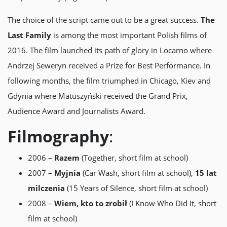
The choice of the script came out to be a great success.
The
Last Family
is among the most important Polish films of
2016. The film launched its path of glory in Locarno where
Andrzej Seweryn received a Prize for Best Performance. In
following months, the film triumphed in Chicago, Kiev and
Gdynia where Matuszyński received the Grand Prix,
Audience Award and Journalists Award.
Filmography
:
2006 –
Razem
(Together, short film at school)
2007 –
Myjnia
(Car Wash, short film at school),
15 lat
milczenia
(15 Years of Silence, short film at school)
2008 –
Wiem, kto to zrobił
(I Know Who Did It, short
film at school)