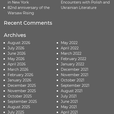
in New York
Encounters with Polish and
82nd anniversary of the
Ukrainian Literature
Warsaw Rising
Recent Comments
Archives
August 2026
May 2022
July 2026
April 2022
June 2026
March 2022
May 2026
February 2022
April 2026
January 2022
March 2026
December 2021
February 2026
November 2021
January 2026
October 2021
December 2025
September 2021
November 2025
August 2021
October 2025
July 2021
September 2025
June 2021
August 2025
May 2021
July 2025
April 2021