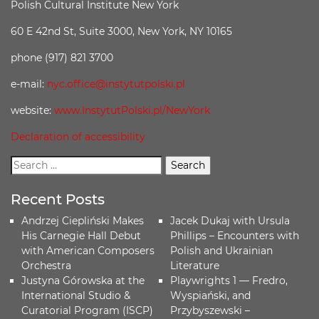
Polish Cultural Institute New York
60 E 42nd St, Suite 3000, New York, NY 10165
phone (917) 821 3700
e-mail:
nyc.office@instytutpolski.pl
website:
www.InstytutPolski.pl/NewYork
Declaration of accessibility
Recent Posts
Andrzej Ciepliński Makes
Jacek Dukaj with Ursula
His Carnegie Hall Debut
Phillips – Encounters with
with American Composers
Polish and Ukrainian
Orchestra
Literature
Justyna Górowska at the
Playwrights 1 — Fredro,
International Studio &
Wyspiański, and
Curatorial Program (ISCP)
Przybyszewski –