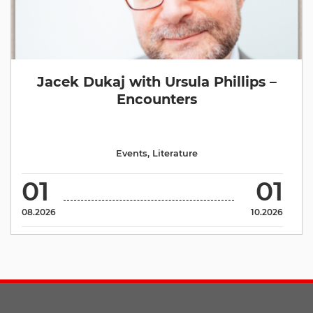
Jacek Dukaj with Ursula Phillips –
Encounters
Events
,
Literature
01
01
08.2026
10.2026