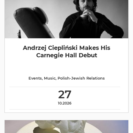
Andrzej Ciepliński Makes His
Carnegie Hall Debut
Events
,
Music
,
Polish-Jewish Relations
27
10.2026