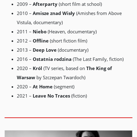
2009 –
Afterparty
(short film at school)
2010 –
Amisze
znad
Wisły
(Amishes from Above
Vistula, documentary)
2011 –
Niebo
(Heaven, documentary)
2012 –
Offline
(short fiction film)
2013 –
Deep
Love
(documentary)
2016 –
Ostatnia
rodzina
(The Last Family, fiction)
2020 –
Król
(TV series, based on
The King of
Warsaw
by Szczepan Twardoch)
2020 –
At Home
(segment)
2021 –
Leave No Traces
(fiction)