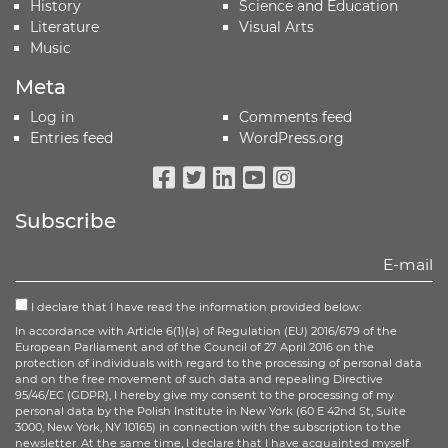
History
Science and Education
Literature
Visual Arts
Music
Meta
Log in
Comments feed
Entries feed
WordPress.org
Facebook
Twitter
Linkedin
Youtube
Instagram
Subscribe
I declare that I have read the information provided below:
In accordance with Article 6(1)(a) of Regulation (EU) 2016/679 of the
European Parliament and of the Council of 27 April 2016 on the
protection of individuals with regard to the processing of personal data
and on the free movement of such data and repealing Directive
95/46/EC (GDPR), I hereby give my consent to the processing of my
personal data by the Polish Institute in New York (60 E 42nd St, Suite
3000, New York, NY 10165) in connection with the subscription to the
newsletter. At the same time, I declare that I have acquainted myself