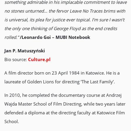
something admirable in his implacable commitment to leave
no stones unturned… the fervor Leave No Traces brims with
is universal, its plea for justice ever topical. I’m sure I wasn’t
the only one thinking of George Floyd as the end credits
rolled.”
/Leonardo Goi – MUBI Notebook
Jan P. Matuszyński
Bio source:
Culture.pl
A film director born on 23 April 1984 in Katowice. He is a
laureate of Golden Lions for directing ‘The Last Family’.
In 2010, he completed the documentary course at Andrzej
Wajda Master School of Film Directing, while two years later
defended a diploma at the directing faculty at Katowice Film
School.