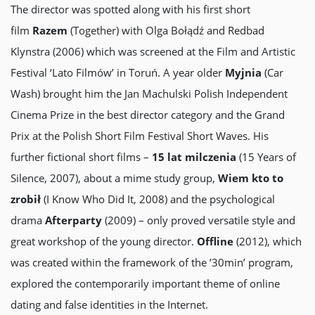
The director was spotted along with his first short
film
Razem
(Together) with Olga Bołądź and Redbad
Klynstra (2006) which was screened at the Film and Artistic
Festival ‘Lato Filmów’ in Toruń. A year older
Myjnia
(Car
Wash) brought him the Jan Machulski Polish Independent
Cinema Prize in the best director category and the Grand
Prix at the Polish Short Film Festival Short Waves. His
further fictional short films –
15 lat milczenia
(15 Years of
Silence, 2007), about a mime study group,
Wiem kto to
zrobił
(I Know Who Did It, 2008) and the psychological
drama
Afterparty
(2009) – only proved versatile style and
great workshop of the young director.
Offline
(2012), which
was created within the framework of the ’30min’ program,
explored the contemporarily important theme of online
dating and false identities in the Internet.