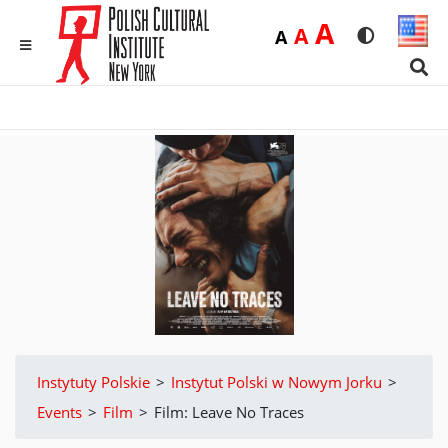
Duża
A
Średnia
A
Domyślna
A
Rozmiar czci
Wersja 
MENU
Sear
Instytuty Polskie
>
Instytut Polski w Nowym Jorku
>
Events
>
Film
>
Film: Leave No Traces