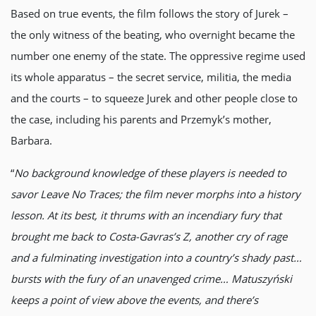
Based on true events, the film follows the story of Jurek –
the only witness of the beating, who overnight became the
number one enemy of the state. The oppressive regime used
its whole apparatus – the secret service, militia, the media
and the courts – to squeeze Jurek and other people close to
the case, including his parents and Przemyk’s mother,
Barbara.
“
No background knowledge of these players is needed to
savor Leave No Traces; the film never morphs into a history
lesson. At its best, it thrums with an incendiary fury that
brought me back to Costa-Gavras’s Z, another cry of rage
and a fulminating investigation into a country’s shady past…
bursts with the fury of an unavenged crime… Matuszyński
keeps a point of view above the events, and there’s