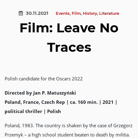
30.11.2021
Events
,
Film
,
History
,
Literature
Film: Leave No
Traces
Polish candidate for the Oscars 2022
Directed by Jan P. Matuszyński
Poland, France, Czech Rep | ca. 160 min. | 2021 |
political thriller | Polish
Poland, 1983. The country is shaken by the case of Grzegorz
Przemyk – a high school student beaten to death by militia.