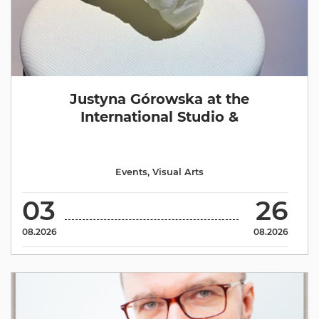
Justyna Górowska at the
International Studio &
Events
,
Visual Arts
03
26
08.2026
08.2026