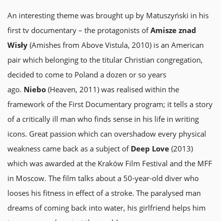
An interesting theme was brought up by Matuszyński in his
first tv documentary – the protagonists of
Amisze znad
Wisły
(Amishes from Above Vistula, 2010) is an American
pair which belonging to the titular Christian congregation,
decided to come to Poland a dozen or so years
ago.
Niebo
(Heaven, 2011) was realised within the
framework of the First Documentary program; it tells a story
of a critically ill man who finds sense in his life in writing
icons. Great passion which can overshadow every physical
weakness came back as a subject of
Deep Love
(2013)
which was awarded at the Kraków Film Festival and the MFF
in Moscow. The film talks about a 50-year-old diver who
looses his fitness in effect of a stroke. The paralysed man
dreams of coming back into water, his girlfriend helps him