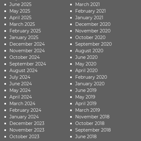
June 2025
March 2021
May 2025
February 2021
April 2025
January 2021
March 2025
December 2020
February 2025
November 2020
January 2025
October 2020
December 2024
September 2020
November 2024
August 2020
October 2024
June 2020
September 2024
May 2020
August 2024
April 2020
July 2024
February 2020
June 2024
January 2020
May 2024
June 2019
April 2024
May 2019
March 2024
April 2019
February 2024
March 2019
January 2024
November 2018
December 2023
October 2018
November 2023
September 2018
October 2023
June 2018