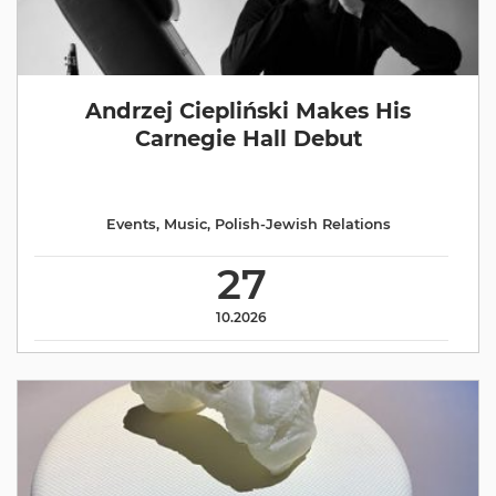
Andrzej Ciepliński Makes His
Carnegie Hall Debut
Events
,
Music
,
Polish-Jewish Relations
27
10.2026