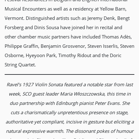
Musical Encounters as well as a residency at Yellow Barn,
Vermont. Distinguished artists such as Jeremy Denk, Bengt
Forsberg and Dinis Sousa have joined her in recital and
other chamber music partners have included Thomas Adès,
Philippe Graffin, Benjamin Grosvenor, Steven Isserlis, Steven
Osborne, Hyeyoon Park, Timothy Ridout and the Doric
String Quartet.
Ravel’s 1927 Violin Sonata featured a notable star from last
week, SCO guest leader Maria W
ł
oszczowska, this time in
duo partnership with Edinburgh pianist Peter Evans. She
cuts a charismatically unpretentious presence on stage,
authoritative yet compliant, incisive in gesture but eliciting a
natural expressive warmth. The dissonant pokes of humour