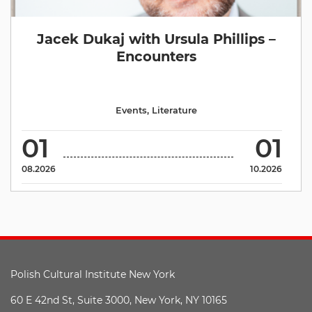
Jacek Dukaj with Ursula Phillips –
Encounters
Events
,
Literature
01
01
08.2026
10.2026
Polish Cultural Institute New York
60 E 42nd St, Suite 3000, New York, NY 10165