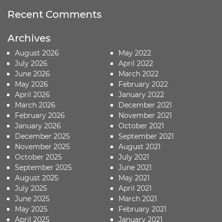
Recent Comments
Archives
August 2026
May 2022
July 2026
April 2022
June 2026
March 2022
May 2026
February 2022
April 2026
January 2022
March 2026
December 2021
February 2026
November 2021
January 2026
October 2021
December 2025
September 2021
November 2025
August 2021
October 2025
July 2021
September 2025
June 2021
August 2025
May 2021
July 2025
April 2021
June 2025
March 2021
May 2025
February 2021
April 2025
January 2021