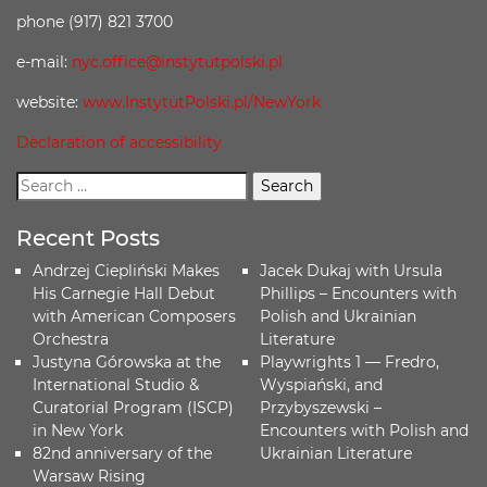
phone (917) 821 3700
e-mail:
nyc.office@instytutpolski.pl
website:
www.InstytutPolski.pl/NewYork
Declaration of accessibility
Recent Posts
Andrzej Ciepliński Makes
Jacek Dukaj with Ursula
His Carnegie Hall Debut
Phillips – Encounters with
with American Composers
Polish and Ukrainian
Orchestra
Literature
Justyna Górowska at the
Playwrights 1 — Fredro,
International Studio &
Wyspiański, and
Curatorial Program (ISCP)
Przybyszewski –
in New York
Encounters with Polish and
82nd anniversary of the
Ukrainian Literature
Warsaw Rising