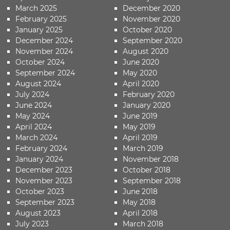
March 2025
December 2020
February 2025
November 2020
January 2025
October 2020
December 2024
September 2020
November 2024
August 2020
October 2024
June 2020
September 2024
May 2020
August 2024
April 2020
July 2024
February 2020
June 2024
January 2020
May 2024
June 2019
April 2024
May 2019
March 2024
April 2019
February 2024
March 2019
January 2024
November 2018
December 2023
October 2018
November 2023
September 2018
October 2023
June 2018
September 2023
May 2018
August 2023
April 2018
July 2023
March 2018