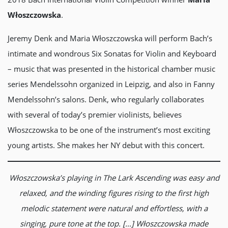
Włoszczowska
.
Jeremy Denk and Maria Włoszczowska will perform Bach’s
intimate and wondrous Six Sonatas for Violin and Keyboard
– music that was presented in the historical chamber music
series Mendelssohn organized in Leipzig, and also in Fanny
Mendelssohn’s salons. Denk, who regularly collaborates
with several of today’s premier violinists, believes
Włoszczowska to be one of the instrument’s most exciting
young artists. She makes her NY debut with this concert.
Włoszczowska’s playing in The Lark Ascending was easy and
relaxed, and the winding figures rising to the first high
melodic statement were natural and effortless, with a
singing, pure tone at the top. […] Włoszczowska made