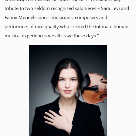
tribute to two seldom recognized salonieres – Sara Levi and
Fanny Mendelssohn – musicians, composers and
performers of rare quality who created the intimate human
musical experiences we all crave these days.”