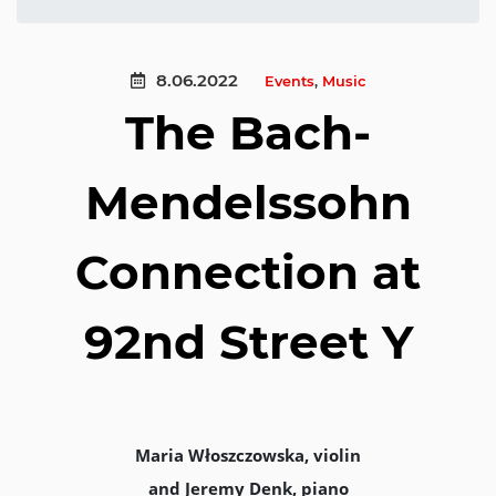
8.06.2022
Events
,
Music
The Bach-
Mendelssohn
Connection at
92nd Street Y
Maria Włoszczowska, violin
and Jeremy Denk, piano