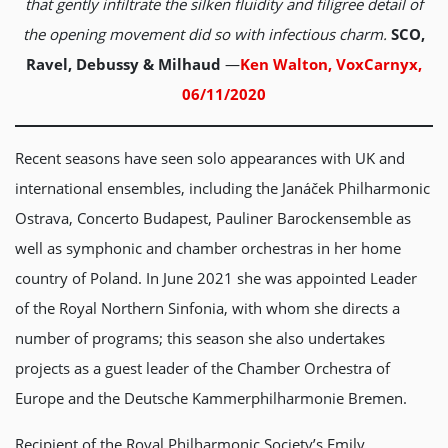
that gently infiltrate the silken fluidity and filigree detail of
the opening movement did so with infectious charm.
SCO,
Ravel, Debussy & Milhaud
—
Ken Walton, VoxCarnyx,
06/11/2020
Recent seasons have seen solo appearances with UK and
international ensembles, including the Janáček Philharmonic
Ostrava, Concerto Budapest, Pauliner Barockensemble as
well as symphonic and chamber orchestras in her home
country of Poland. In June 2021 she was appointed Leader
of the Royal Northern Sinfonia, with whom she directs a
number of programs; this season she also undertakes
projects as a guest leader of the Chamber Orchestra of
Europe and the Deutsche Kammerphilharmonie Bremen.
Recipient of the Royal Philharmonic Society’s Emily