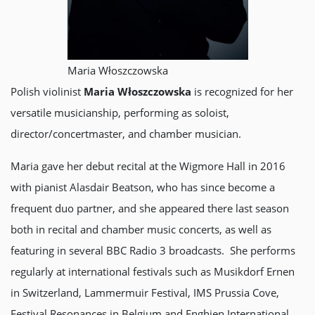
Maria Włoszczowska
Polish violinist
Maria Włoszczowska
is recognized for her
versatile musicianship, performing as soloist,
director/concertmaster, and chamber musician.
Maria gave her debut recital at the Wigmore Hall in 2016
with pianist Alasdair Beatson, who has since become a
frequent duo partner, and she appeared there last season
both in recital and chamber music concerts, as well as
featuring in several BBC Radio 3 broadcasts. She performs
regularly at international festivals such as Musikdorf Ernen
in Switzerland, Lammermuir Festival, IMS Prussia Cove,
Festival Resonances in Belgium and Enghien International