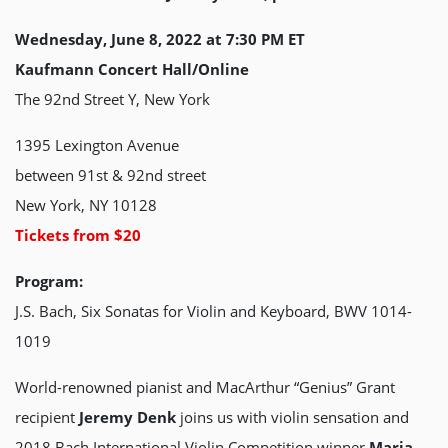
Wednesday, June 8, 2022 at 7:30 PM ET
Kaufmann Concert Hall/Online
The 92nd Street Y, New York
1395 Lexington Avenue
between 91st & 92nd street
New York, NY 10128
Tickets from $20
Program:
J.S. Bach, Six Sonatas for Violin and Keyboard, BWV 1014-
1019
World-renowned pianist and MacArthur “Genius” Grant
recipient
Jeremy Denk
joins us with violin sensation and
2018 Bach International Violin Competition winner
Maria