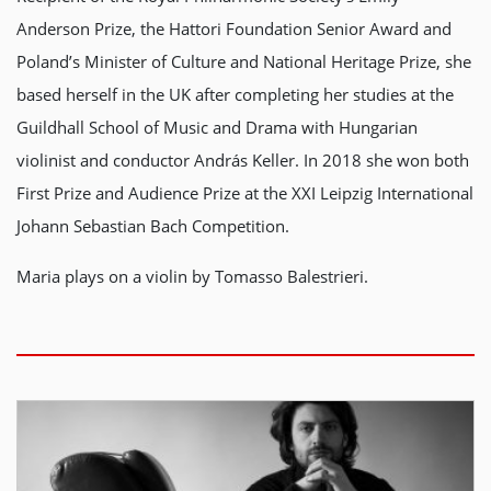
Anderson Prize, the Hattori Foundation Senior Award and
Poland’s Minister of Culture and National Heritage Prize, she
based herself in the UK after completing her studies at the
Guildhall School of Music and Drama with Hungarian
violinist and conductor András Keller. In 2018 she won both
First Prize and Audience Prize at the XXI Leipzig International
Johann Sebastian Bach Competition.
Maria plays on a violin by Tomasso Balestrieri.