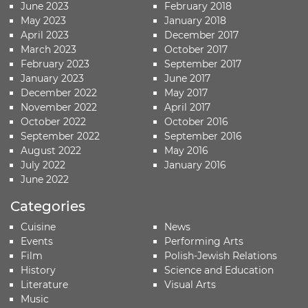
June 2023
February 2018
May 2023
January 2018
April 2023
December 2017
March 2023
October 2017
February 2023
September 2017
January 2023
June 2017
December 2022
May 2017
November 2022
April 2017
October 2022
October 2016
September 2022
September 2016
August 2022
May 2016
July 2022
January 2016
June 2022
Categories
Cuisine
News
Events
Performing Arts
Film
Polish-Jewish Relations
History
Science and Education
Literature
Visual Arts
Music