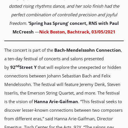
dotted rising rhythms dance, and her solo finish had the
perfect combination of controlled precision and joyful
freedom.
‘Spring has Sprung’ concert, RNS with Paul
McCreesh
—
Nick Boston, Bachtrack, 03/05/2021
The concert is part of the
Bach-Mendelssohn Connection
,
a ten-day festival of concerts and salons presented
nd
by
92
Street Y
that will explore the unexpected or hidden
connections between Johann Sebastian Bach and Felix
Mendelssohn. The festival will feature Jeremy Denk, Steven
Isserlis, the Emerson String Quartet, and more. The festival
is the vision of
Hanna Arie-Gaifman
. “This festival seeks to
discover lesser-known connections between two composers
from different eras,” said Hanna Arie-Gaifman, Director
Emeritus, Tisch Center for the Arts, 92Y. “The salons pay