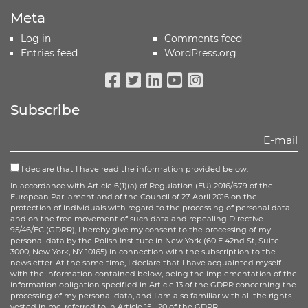
Meta
Log in
Comments feed
Entries feed
WordPress.org
Facebook
Twitter
Linkedin
Youtube
Instagram
Subscribe
I declare that I have read the information provided below:
In accordance with Article 6(1)(a) of Regulation (EU) 2016/679 of the
European Parliament and of the Council of 27 April 2016 on the
protection of individuals with regard to the processing of personal data
and on the free movement of such data and repealing Directive
95/46/EC (GDPR), I hereby give my consent to the processing of my
personal data by the Polish Institute in New York (60 E 42nd St, Suite
3000, New York, NY 10165) in connection with the subscription to the
newsletter. At the same time, I declare that I have acquainted myself
with the information contained below, being the implementation of the
information obligation specified in Article 13 of the GDPR concerning the
processing of my personal data, and I am also familiar with all the rights
vested in me, referred to in Article 15 - 20 of the GDPR.