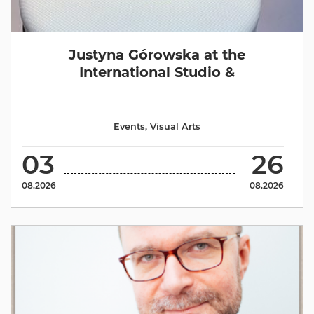
Justyna Górowska at the
International Studio &
Events
,
Visual Arts
03
26
08.2026
08.2026