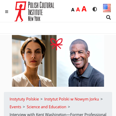
Duża
A
Średnia
A
Domyślna
A
Rozmiar czci
Wersja 
MENU
Sear
Instytuty Polskie
>
Instytut Polski w Nowym Jorku
>
Events
>
Science and Education
>
Interview with Kent Washington—Former Professional