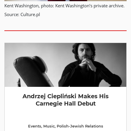
Kent Washington, photo: Kent Washington’s private archive.
Source: Culture.pl
Andrzej Ciepliński Makes His
Carnegie Hall Debut
Events
,
Music
,
Polish-Jewish Relations