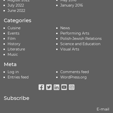
August 2022
May 2016
July 2022
January 2016
June 2022
Categories
Cuisine
News
Events
Performing Arts
Film
Polish-Jewish Relations
History
Science and Education
Literature
Visual Arts
Music
Meta
Log in
Comments feed
Entries feed
WordPress.org
Facebook
Twitter
Linkedin
Youtube
Instagram
Subscribe