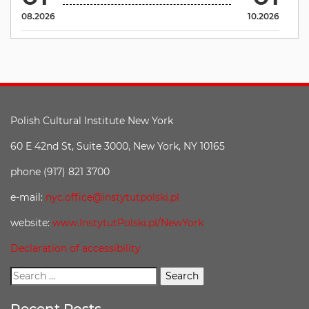
08.2026
10.2026
Polish Cultural Institute New York
60 E 42nd St, Suite 3000, New York, NY 10165
phone (917) 821 3700
e-mail:
nyc.office@instytutpolski.pl
website:
www.InstytutPolski.pl/NewYork
Declaration of accessibility