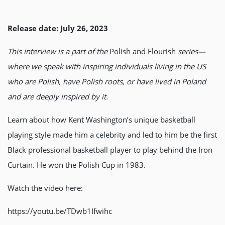
Release date: July 26, 2023
This interview is a part of the
Polish and Flourish
series—
where we speak with inspiring individuals living in the US
who are Polish, have Polish roots, or have lived in Poland
and are deeply inspired by it.
Learn about how Kent Washington’s unique basketball
playing style made him a celebrity and led to him be the first
Black professional basketball player to play behind the Iron
Curtain. He won the Polish Cup in 1983.
Watch the video here:
https://youtu.be/TDwb1Ifwihc