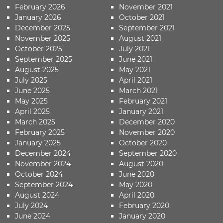
February 2026
November 2021
January 2026
October 2021
December 2025
September 2021
November 2025
August 2021
October 2025
July 2021
September 2025
June 2021
August 2025
May 2021
July 2025
April 2021
June 2025
March 2021
May 2025
February 2021
April 2025
January 2021
March 2025
December 2020
February 2025
November 2020
January 2025
October 2020
December 2024
September 2020
November 2024
August 2020
October 2024
June 2020
September 2024
May 2020
August 2024
April 2020
July 2024
February 2020
June 2024
January 2020