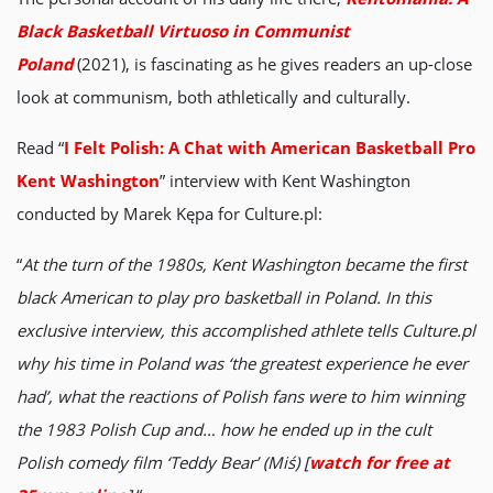
Black Basketball Virtuoso in Communist
Poland
(2021), is fascinating as he gives readers an up-close
look at communism, both athletically and culturally.
Read “
I Felt Polish: A Chat with American Basketball Pro
Kent Washington
” interview with Kent Washington
conducted by Marek Kępa for Culture.pl:
“
At the turn of the 1980s, Kent Washington became the first
black American to play pro basketball in Poland. In this
exclusive interview, this accomplished athlete tells Culture.pl
why his time in Poland was ‘the greatest experience he ever
had’, what the reactions of Polish fans were to him winning
the 1983 Polish Cup and… how he ended up in the cult
Polish comedy film ‘Teddy Bear’ (Miś) [
watch for free at