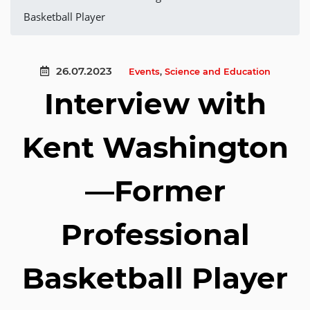
Basketball Player
26.07.2023
Events
,
Science and Education
Interview with
Kent Washington
—Former
Professional
Basketball Player