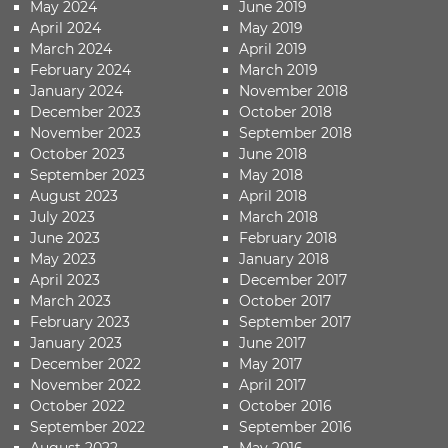
May 2024
June 2019
April 2024
May 2019
March 2024
April 2019
February 2024
March 2019
January 2024
November 2018
December 2023
October 2018
November 2023
September 2018
October 2023
June 2018
September 2023
May 2018
August 2023
April 2018
July 2023
March 2018
June 2023
February 2018
May 2023
January 2018
April 2023
December 2017
March 2023
October 2017
February 2023
September 2017
January 2023
June 2017
December 2022
May 2017
November 2022
April 2017
October 2022
October 2016
September 2022
September 2016