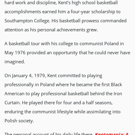
hard work and discipline, Kent’s high school basketball
accomplishments earned him a four-year scholarship to
Southampton College. His basketball prowess commanded
attention as his personal achievements grew.
A basketball tour with his college to communist Poland in
May 1976 provided an opportunity that he could never have
imagined.
On January 4, 1979, Kent committed to playing
professionally in Poland where he became the first Black
American to play professional basketball behind the Iron
Curtain. He played there for four and a half seasons,
enduring the communist lifestyle while assimilating into
Polish society.
The personal account of his daily life there,
Kentomania: A