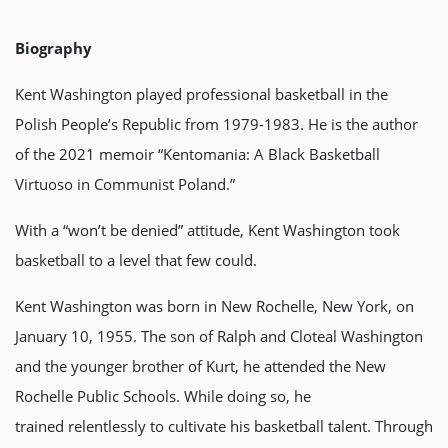
Biography
Kent Washington played professional basketball in the
Polish People’s Republic from 1979-1983. He is the author
of the 2021 memoir “Kentomania: A Black Basketball
Virtuoso in Communist Poland.”
With a “won’t be denied” attitude, Kent Washington took
basketball to a level that few could.
Kent Washington was born in New Rochelle, New York, on
January 10, 1955. The son of Ralph and Cloteal Washington
and the younger brother of Kurt, he attended the New
Rochelle Public Schools. While doing so, he
trained relentlessly to cultivate his basketball talent. Through