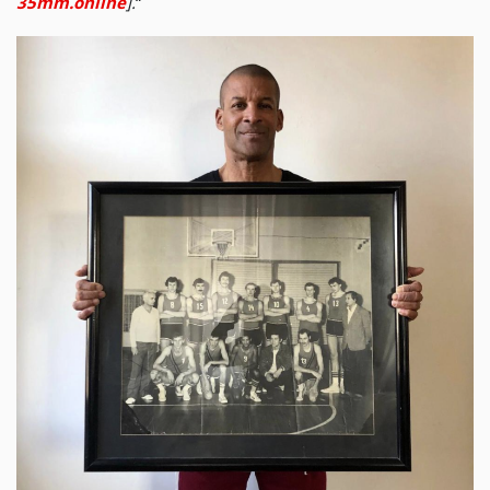
35mm.online
].
“