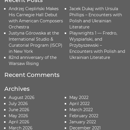
Recent Posts
Andrzej Ciepliński Makes
Jacek Dukaj with Ursula
His Carnegie Hall Debut
Phillips – Encounters with
with American Composers
Polish and Ukrainian
Orchestra
Literature
Justyna Górowska at the
Playwrights 1 — Fredro,
International Studio &
Wyspiański, and
Curatorial Program (ISCP)
Przybyszewski –
in New York
Encounters with Polish and
82nd anniversary of the
Ukrainian Literature
Warsaw Rising
Recent Comments
Archives
August 2026
May 2022
July 2026
April 2022
June 2026
March 2022
May 2026
February 2022
April 2026
January 2022
March 2026
December 2021