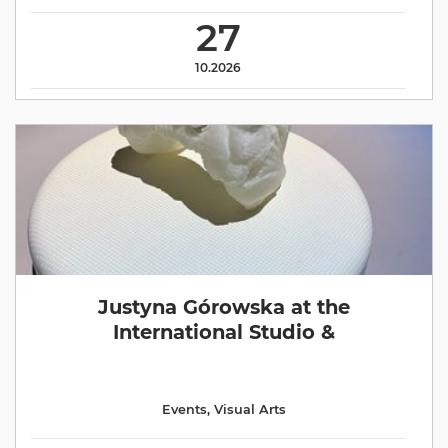
27
10.2026
Justyna Górowska at the
International Studio &
Events
,
Visual Arts