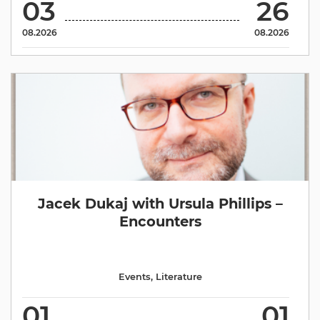
03
26
08.2026
08.2026
Jacek Dukaj with Ursula Phillips –
Encounters
Events
,
Literature
01
01