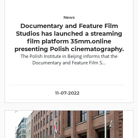
News
Documentary and Feature Film
Studios has launched a streaming
film platform 35mm.online
presenting Polish cinematography.
The Polish Institute in Beijing informs that the
Documentary and Feature Film S...
11-07-2022