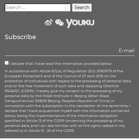
weibo
wechat
Youku
Subscribe
I declare that I have read the information provided below:
In accordance with Article 6(1)(a) of Regulation (EU) 2016/679 of the
European Parliament and of the Council of 27 April 2016 on the
protection of individuals with regard to the processing of personal data
and on the free movement of such data and repealing Directive
95/46/EC (GDPR), I hereby give my consent to the processing of my
personal data by the Polish Institute in Beijing (Ritan Road,
Jianguomenwai 100600 Beijing, People’s Republic of China) in
connection with the subscription to the newsletter. At the same time, I
declare that I have acquainted myself with the information contained
below, being the implementation of the information obligation
specified in Article 13 of the GDPR concerning the processing of my
personal data, and I am also familiar with all the rights vested in me,
referred to in Article 15 - 20 of the GDPR.