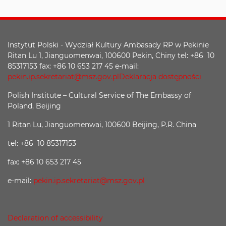
Instytut Polski - Wydział Kultury Ambasady RP w Pekinie
Ritan Lu 1, Jianguomenwai, 100600 Pekin, Chiny tel: +86 10
85317153 fax: +86 10 653 217 45 e-mail:
pekin.ip.sekretariat@msz.gov.pl
Deklaracja dostępności
Polish Institute – Cultural Service of The Embassy of
Poland, Beijing
1 Ritan Lu, Jianguomenwai, 100600 Beijing, P.R. China
tel: +86 10 85317153
fax: +86 10 653 217 45
e-mail:
pekin.ip.sekretariat@msz.gov.pl
Declaration of accessibility