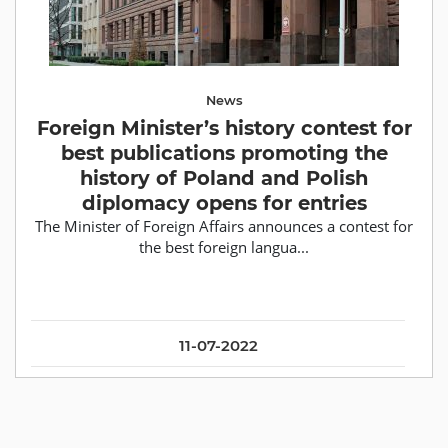
News
Foreign Minister’s history contest for
best publications promoting the
history of Poland and Polish
diplomacy opens for entries
The Minister of Foreign Affairs announces a contest for
the best foreign langua...
11-07-2022