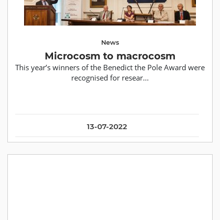
News
Microcosm to macrocosm
This year’s winners of the Benedict the Pole Award were
recognised for resear...
13-07-2022