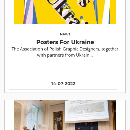
News
Posters For Ukraine
The Association of Polish Graphic Designers, together
with partners from Ukrain...
14-07-2022