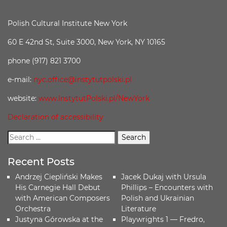
Polish Cultural Institute New York
60 E 42nd St, Suite 3000, New York, NY 10165
phone (917) 821 3700
e-mail:
nyc.office@instytutpolski.pl
website:
www.InstytutPolski.pl/NewYork
Declaration of accessibility
Recent Posts
Andrzej Ciepliński Makes
Jacek Dukaj with Ursula
His Carnegie Hall Debut
Phillips – Encounters with
with American Composers
Polish and Ukrainian
Orchestra
Literature
Justyna Górowska at the
Playwrights 1 — Fredro,