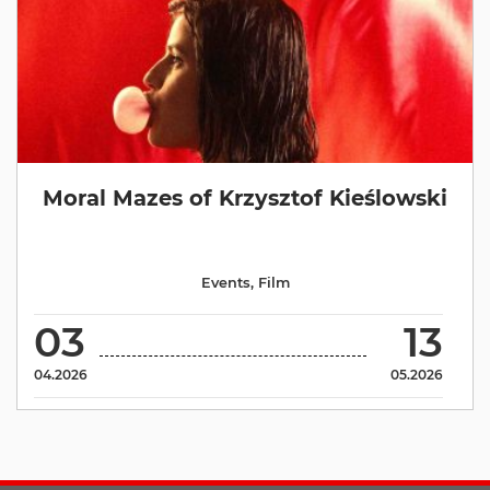
Moral Mazes of Krzysztof Kieślowski
Events
,
Film
03
13
04.2026
05.2026