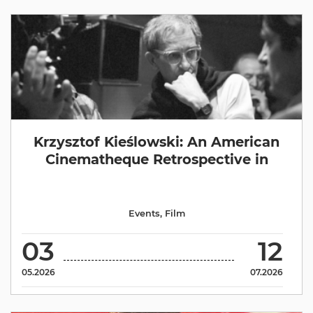
Krzysztof Kieślowski: An American
Cinematheque Retrospective in
Events
,
Film
03
12
05.2026
07.2026