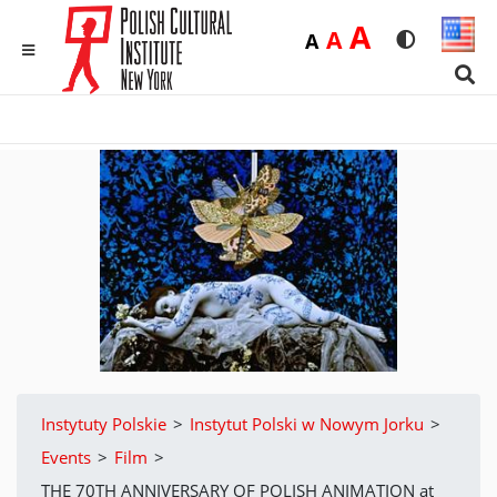
Duża
A
Średnia
A
Domyślna
A
Rozmiar czci
Wersja 
MENU
Sear
Instytuty Polskie
>
Instytut Polski w Nowym Jorku
>
Events
>
Film
>
THE 70TH ANNIVERSARY OF POLISH ANIMATION at