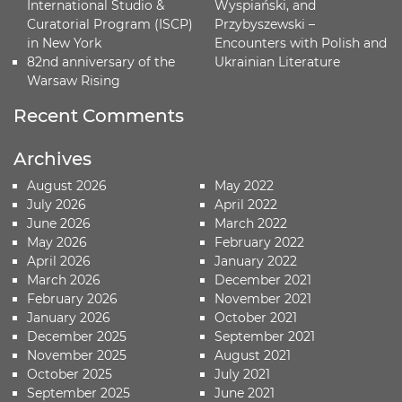
International Studio &
Wyspiański, and
Curatorial Program (ISCP)
Przybyszewski –
in New York
Encounters with Polish and
82nd anniversary of the
Ukrainian Literature
Warsaw Rising
Recent Comments
Archives
August 2026
May 2022
July 2026
April 2022
June 2026
March 2022
May 2026
February 2022
April 2026
January 2022
March 2026
December 2021
February 2026
November 2021
January 2026
October 2021
December 2025
September 2021
November 2025
August 2021
October 2025
July 2021
September 2025
June 2021