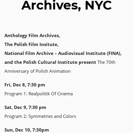
Archives, NYC
Anthology Film Archives,
The Polish Film Insitute,
National Film Archive – Audiovisual Institute (FINA),
and the Polish Cultural Institute present
The 70th
Anniversary of Polish Animation
Fri, Dec 8, 7:30 pm
Program 1: Realpolitik Of Cinema
Sat, Dec 9, 7:30 pm
Program 2: Symmetries and Colors
Sun, Dec 10, 7:30pm