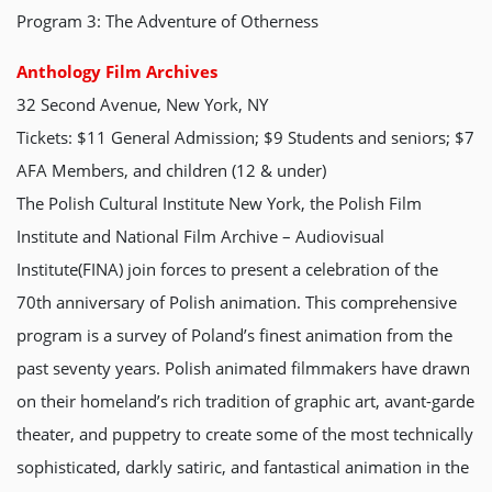
Program 3: The Adventure of Otherness
Anthology Film Archives
32 Second Avenue, New York, NY
Tickets: $11 General Admission; $9 Students and seniors; $7
AFA Members, and children (12 & under)
The Polish Cultural Institute New York, the Polish Film
Institute and National Film Archive – Audiovisual
Institute(FINA) join forces to present a celebration of the
70th anniversary of Polish animation. This comprehensive
program is a survey of Poland’s finest animation from the
past seventy years. Polish animated filmmakers have drawn
on their homeland’s rich tradition of graphic art, avant-garde
theater, and puppetry to create some of the most technically
sophisticated, darkly satiric, and fantastical animation in the