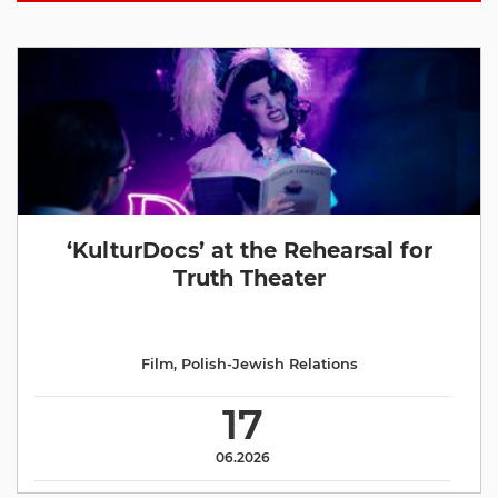
‘KulturDocs’ at the Rehearsal for
Truth Theater
Film
,
Polish-Jewish Relations
17
06.2026