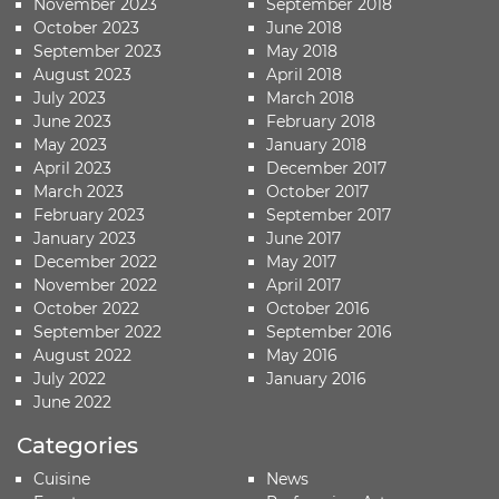
November 2023
September 2018
October 2023
June 2018
September 2023
May 2018
August 2023
April 2018
July 2023
March 2018
June 2023
February 2018
May 2023
January 2018
April 2023
December 2017
March 2023
October 2017
February 2023
September 2017
January 2023
June 2017
December 2022
May 2017
November 2022
April 2017
October 2022
October 2016
September 2022
September 2016
August 2022
May 2016
July 2022
January 2016
June 2022
Categories
Cuisine
News