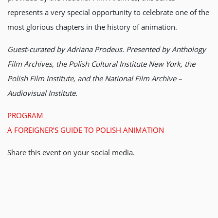
represents a very special opportunity to celebrate one of the
most glorious chapters in the history of animation.
Guest-curated by Adriana Prodeus. Presented by Anthology
Film Archives, the Polish Cultural Institute New York, the
Polish Film Institute, and the National Film Archive –
Audiovisual Institute.
PROGRAM
A FOREIGNER’S GUIDE TO POLISH ANIMATION
Share this event on your social media.