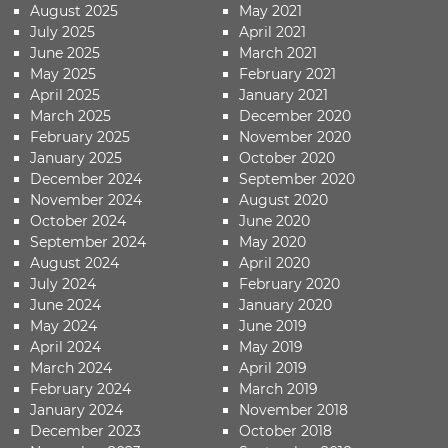
August 2025
May 2021
July 2025
April 2021
June 2025
March 2021
May 2025
February 2021
April 2025
January 2021
March 2025
December 2020
February 2025
November 2020
January 2025
October 2020
December 2024
September 2020
November 2024
August 2020
October 2024
June 2020
September 2024
May 2020
August 2024
April 2020
July 2024
February 2020
June 2024
January 2020
May 2024
June 2019
April 2024
May 2019
March 2024
April 2019
February 2024
March 2019
January 2024
November 2018
December 2023
October 2018