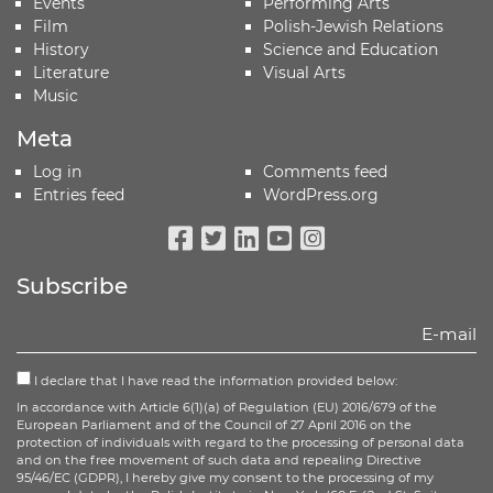
Events
Performing Arts
Film
Polish-Jewish Relations
History
Science and Education
Literature
Visual Arts
Music
Meta
Log in
Comments feed
Entries feed
WordPress.org
Facebook
Twitter
Linkedin
Youtube
Instagram
Subscribe
I declare that I have read the information provided below:
In accordance with Article 6(1)(a) of Regulation (EU) 2016/679 of the
European Parliament and of the Council of 27 April 2016 on the
protection of individuals with regard to the processing of personal data
and on the free movement of such data and repealing Directive
95/46/EC (GDPR), I hereby give my consent to the processing of my