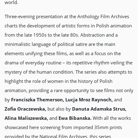
world.
Three-evening presentation at the Anthology Film Archives
charts the development of artistic forms in Polish animation
from the late 1950s to the late 80s. Abstraction and a
minimalistic language of political satire are the main
elements unifying these films, as well as a focus on the
drama of everyday routine – its repetitive rhythm veiling the
mystery of the human condition. The series also attempts to
highlight the role of women in the history of Polish
animation, providing a rare opportunity to see films not only
by
Franciszka Themerson, Lucja Mroz Raynoch,
and
Zofia Oraczewska,
but also by
Danuta Adamska Strus,
Alina Maliszewska,
and
Ewa Bibanska.
With all the works
showcased here screening from imported 35mm prints
provided by the National Film Archives, this series