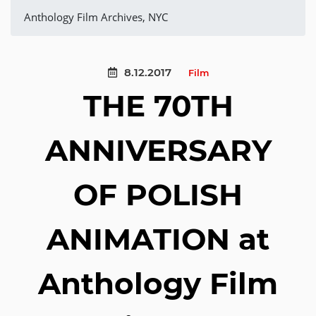
Anthology Film Archives, NYC
8.12.2017
Film
THE 70TH
ANNIVERSARY
OF POLISH
ANIMATION at
Anthology Film