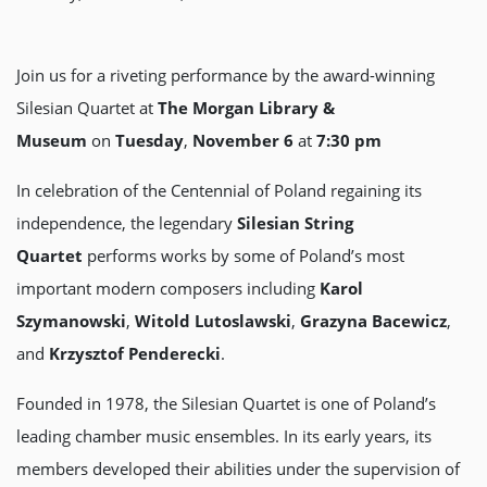
Join us for a riveting performance by the award-winning
Silesian Quartet at
The Morgan Library &
Museum
on
Tuesday
,
November 6
at
7:30 pm
In celebration of the Centennial of Poland regaining its
independence, the legendary
Silesian String
Quartet
performs works by some of Poland’s most
important modern composers including
Karol
Szymanowski
,
Witold Lutoslawski
,
Grazyna Bacewicz
,
and
Krzysztof Penderecki
.
Founded in 1978, the Silesian Quartet is one of Poland’s
leading chamber music ensembles. In its early years, its
members developed their abilities under the supervision of