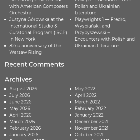
with American Composers
Polish and Ukrainian
Orchestra
Literature
Justyna Górowska at the
Playwrights 1 — Fredro,
International Studio &
Wyspiański, and
Curatorial Program (ISCP)
Przybyszewski –
in New York
Encounters with Polish and
82nd anniversary of the
Ukrainian Literature
Warsaw Rising
Recent Comments
Archives
August 2026
May 2022
July 2026
April 2022
June 2026
March 2022
May 2026
February 2022
April 2026
January 2022
March 2026
December 2021
February 2026
November 2021
January 2026
October 2021