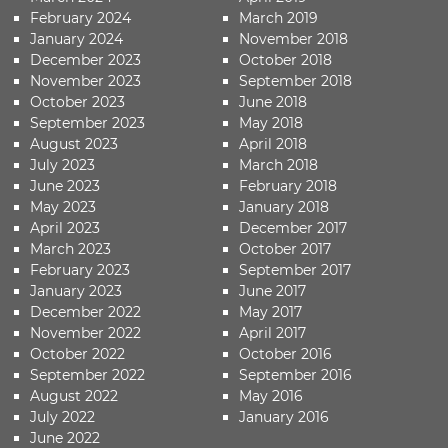
February 2024
March 2019
January 2024
November 2018
December 2023
October 2018
November 2023
September 2018
October 2023
June 2018
September 2023
May 2018
August 2023
April 2018
July 2023
March 2018
June 2023
February 2018
May 2023
January 2018
April 2023
December 2017
March 2023
October 2017
February 2023
September 2017
January 2023
June 2017
December 2022
May 2017
November 2022
April 2017
October 2022
October 2016
September 2022
September 2016
August 2022
May 2016
July 2022
January 2016
June 2022