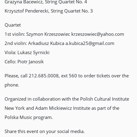
Grazyna Bacewicz, String Quartet No. 4
Krzysztof Penderecki, String Quartet No. 3
Quartet
1st violin: Szymon Krzeszowiec krzeszowiec@yahoo.com
2nd violin: Arkadiusz Kubica a.kubica25@gmail.com
Viola: Lukasz Syrnicki
Cello: Piotr Janosik
Please, call 212.685.0008, ext 560 to order tickets over the
phone.
Organized in collaboration with the Polish Cultural Institute
New York and Adam Mickiewicz Institute as part of the
Polska Music program.
Share this event on your social media.