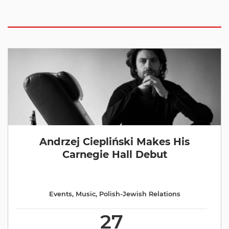
Andrzej Ciepliński Makes His
Carnegie Hall Debut
Events
,
Music
,
Polish-Jewish Relations
27