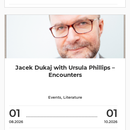
Jacek Dukaj with Ursula Phillips –
Encounters
Events
,
Literature
01
01
08.2026
10.2026