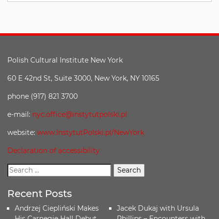
Polish Cultural Institute New York
60 E 42nd St, Suite 3000, New York, NY 10165
phone (917) 821 3700
e-mail:
nyc.office@instytutpolski.pl
website:
www.InstytutPolski.pl/NewYork
Declaration of accessibility
Recent Posts
Andrzej Ciepliński Makes
Jacek Dukaj with Ursula
His Carnegie Hall Debut
Phillips – Encounters with