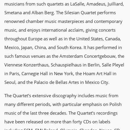
musicians from such quartets as LaSalle, Amadeus, Juilliard,
Smetana and Alban Berg. The Silesian Quartet performs
renowned chamber music masterpieces and contemporary
music, and enjoys international acclaim, giving concerts
throughout Europe as well as in the United States, Canada,
Mexico, Japan, China, and South Korea. It has performed in
such famous venues as the Amsterdam Concertgebouw, the
Viennese Konzerthaus, Schauspielhaus in Berlin, Salle Pleyel
in Paris, Carnegie Hall in New York, the Hoam Art Hall in
Seoul, and the Palacio de Bellas Artes in Mexico City.
The Quartet’s extensive discography includes music from
many different periods, with particular emphasis on Polish
music of the last three decades. The Quartet’s recordings
have been released on more than forty CDs on labels