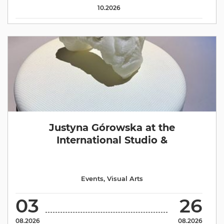
10.2026
Justyna Górowska at the
International Studio &
Events
,
Visual Arts
03
26
08.2026
08.2026