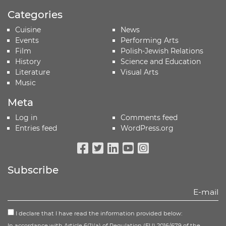
Categories
Cuisine
News
Events
Performing Arts
Film
Polish-Jewish Relations
History
Science and Education
Literature
Visual Arts
Music
Meta
Log in
Comments feed
Entries feed
WordPress.org
Facebook
Twitter
Linkedin
Youtube
Instagram
Subscribe
I declare that I have read the information provided below:
In accordance with Article 6(1)(a) of Regulation (EU) 2016/679 of the