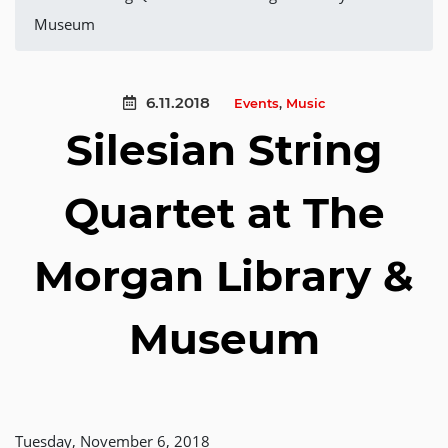
Museum
6.11.2018
Events
,
Music
Silesian String
Quartet at The
Morgan Library &
Museum
Tuesday, November 6, 2018