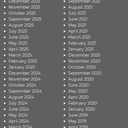
December 2025
September 2021
November 2025
August 2021
October 2025
July 2021
September 2025
June 2021
August 2025
May 2021
July 2025
April 2021
June 2025
March 2021
May 2025
February 2021
April 2025
January 2021
March 2025
December 2020
February 2025
November 2020
January 2025
October 2020
December 2024
September 2020
November 2024
August 2020
October 2024
June 2020
September 2024
May 2020
August 2024
April 2020
July 2024
February 2020
June 2024
January 2020
May 2024
June 2019
April 2024
May 2019
March 2024
April 2019