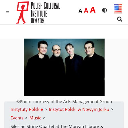
Duża
A
Średnia
A
Domyślna
A
Rozmiar czci
Wersja 
MENU
Sear
©Photo courtesy of the Arts Management Group
Instytuty Polskie
>
Instytut Polski w Nowym Jorku
>
Events
>
Music
>
Silesian String Quartet at The Morgan Library &