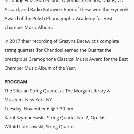
including ECM, EMI Poland, Olympia, Chandos, Naxos, CD
Accord, and Radio Katowice. Four of these won the Fryderyk
Award of the Polish Phonographic Academy for Best
Chamber Music Album.
In 2017 their recording of Grazyna Bacewicz’s complete
string quartets (for Chandos) earned the Quartet the
prestigious Gramophone Classical Music Award for the Best
Chamber Music Album of the Year.
PROGRAM
The Silesian String Quartet at The Morgan Library &
Museum, New York NY
Tuesday, November 6 @ 7:30 pm
Karol Szymanowski, String Quartet No. 2, Op. 56
Witold Lutoslawski, String Quartet