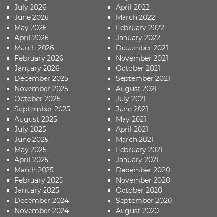
July 2026
April 2022
June 2026
March 2022
May 2026
February 2022
April 2026
January 2022
March 2026
December 2021
February 2026
November 2021
January 2026
October 2021
December 2025
September 2021
November 2025
August 2021
October 2025
July 2021
September 2025
June 2021
August 2025
May 2021
July 2025
April 2021
June 2025
March 2021
May 2025
February 2021
April 2025
January 2021
March 2025
December 2020
February 2025
November 2020
January 2025
October 2020
December 2024
September 2020
November 2024
August 2020