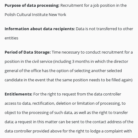
Purpose of data processing:
Recruitment for a job position in the
Polish Cultural Institute New York
Information about data recipients:
Data is not transferred to other
entities
Period of Data Storage:
Time necessary to conduct recruitment for a
position in the civil service (including 3 months in which the director
general of the office has the option of selecting another selected
candidate in the event that the same position needs to be filled again)
Entitlements:
For the right to request from the data controller
access to data, rectification, deletion or limitation of processing, to
object to the processing of such data, as well as the right to transfer
data; a request in this matter can be sent to the contact address of the
data controller provided above for the right to lodge a complaint with