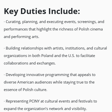
Key Duties Include:
· Curating, planning, and executing events, screenings, and
performances that highlight the richness of Polish cinema
and performing arts.
· Building relationships with artists, institutions, and cultural
organizations in both Poland and the U.S. to facilitate
collaborations and exchanges.
· Developing innovative programming that appeals to
diverse American audiences while staying true to the
essence of Polish culture.
· Representing PCINY at cultural events and festivals to
expand the organization’s network and visibility.