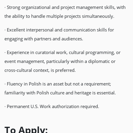
· Strong organizational and project management skills, with
the ability to handle multiple projects simultaneously.
· Excellent interpersonal and communication skills for
engaging with partners and audiences.
· Experience in curatorial work, cultural programming, or
event management, particularly within a diplomatic or
cross-cultural context, is preferred.
· Fluency in Polish is an asset but not a requirement;
familiarity with Polish culture and heritage is essential.
· Permanent U.S. Work authorization required.
To Apply: