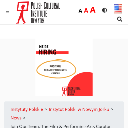
Duża
A
Średnia
A
Domyślna
A
Rozmiar czci
Wersja 
MENU
Sear
Instytuty Polskie
>
Instytut Polski w Nowym Jorku
>
News
>
Join Our Team: The Film & Performing Arts Curator