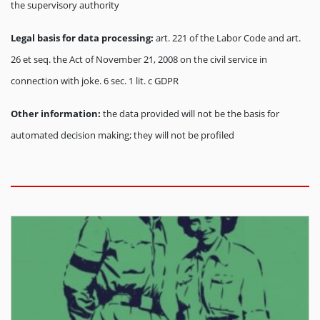
the supervisory authority
Legal basis for data processing:
art. 221 of the Labor Code and art.
26 et seq. the Act of November 21, 2008 on the civil service in
connection with joke. 6 sec. 1 lit. c GDPR
Other information:
the data provided will not be the basis for
automated decision making; they will not be profiled