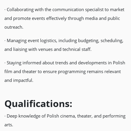
· Collaborating with the communication specialist to market
and promote events effectively through media and public
outreach.
· Managing event logistics, including budgeting, scheduling,
and liaising with venues and technical staff.
· Staying informed about trends and developments in Polish
film and theater to ensure programming remains relevant
and impactful.
Qualifications:
· Deep knowledge of Polish cinema, theater, and performing
arts.