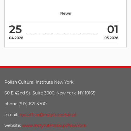
News
25
01
04.2026
05.2026
Polish Cultural Institute New York
60 E 42nd St, Suite 3000, New York, NY 10165
phone (917) 821 3700
e-mail:
nyc.office@instytutpolski.pl
website:
www.InstytutPolski.pl/NewYork