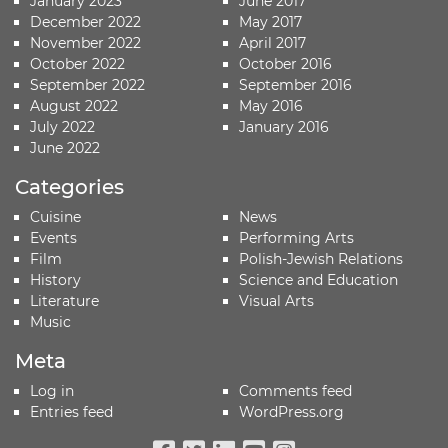
January 2023
June 2017
December 2022
May 2017
November 2022
April 2017
October 2022
October 2016
September 2022
September 2016
August 2022
May 2016
July 2022
January 2016
June 2022
Categories
Cuisine
News
Events
Performing Arts
Film
Polish-Jewish Relations
History
Science and Education
Literature
Visual Arts
Music
Meta
Log in
Comments feed
Entries feed
WordPress.org