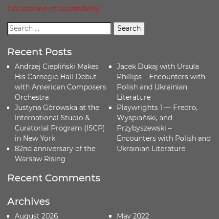
Declaration of accessibility
Recent Posts
Andrzej Ciepliński Makes
Jacek Dukaj with Ursula
His Carnegie Hall Debut
Phillips – Encounters with
with American Composers
Polish and Ukrainian
Orchestra
Literature
Justyna Górowska at the
Playwrights 1 — Fredro,
International Studio &
Wyspiański, and
Curatorial Program (ISCP)
Przybyszewski –
in New York
Encounters with Polish and
82nd anniversary of the
Ukrainian Literature
Warsaw Rising
Recent Comments
Archives
August 2026
May 2022