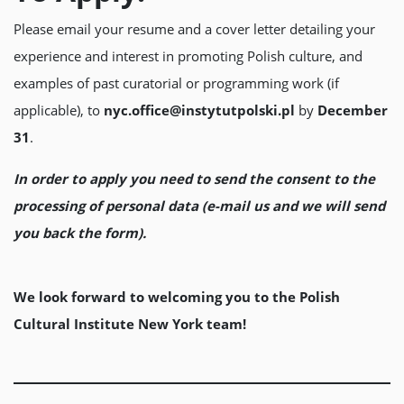
Please email your resume and a cover letter detailing your
experience and interest in promoting Polish culture, and
examples of past curatorial or programming work (if
applicable), to
nyc.office@instytutpolski.pl
by
December
31
.
In order to apply you need to send the consent to the
processing of personal data (e-mail us and we will send
you back the form).
We look forward to welcoming you to the Polish
Cultural Institute New York team!