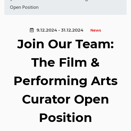
Open Position
9.12.2024 - 31.12.2024
News
Join Our Team:
The Film &
Performing Arts
Curator Open
Position