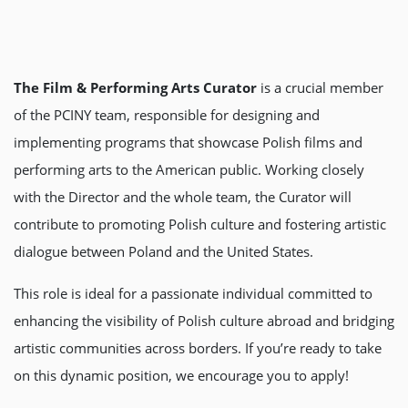
The Film & Performing Arts Curator
is a crucial member
of the PCINY team, responsible for designing and
implementing programs that showcase Polish films and
performing arts to the American public. Working closely
with the Director and the whole team, the Curator will
contribute to promoting Polish culture and fostering artistic
dialogue between Poland and the United States.
This role is ideal for a passionate individual committed to
enhancing the visibility of Polish culture abroad and bridging
artistic communities across borders. If you’re ready to take
on this dynamic position, we encourage you to apply!