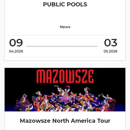
PUBLIC POOLS
News
09
03
04.2026
05.2026
Mazowsze North America Tour