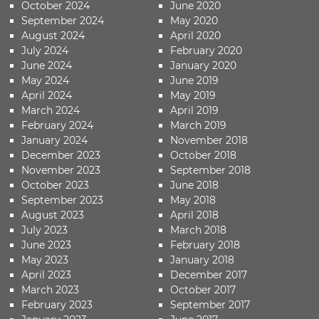
October 2024
June 2020
September 2024
May 2020
August 2024
April 2020
July 2024
February 2020
June 2024
January 2020
May 2024
June 2019
April 2024
May 2019
March 2024
April 2019
February 2024
March 2019
January 2024
November 2018
December 2023
October 2018
November 2023
September 2018
October 2023
June 2018
September 2023
May 2018
August 2023
April 2018
July 2023
March 2018
June 2023
February 2018
May 2023
January 2018
April 2023
December 2017
March 2023
October 2017
February 2023
September 2017