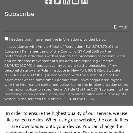
Facebook
Twitter
Linkedin
Youtube
Instagram
Subscribe
I declare that I have read the information provided below:
In accordance with Article 6(1)(a) of Regulation (EU) 2016/679 of the
European Parliament and of the Council of 27 April 2016 on the
protection of individuals with regard to the processing of personal data
and on the free movement of such data and repealing Directive
95/46/EC (GDPR), I hereby give my consent to the processing of my
personal data by the Polish Institute in New York (60 E 42nd St, Suite
3000, New York, NY 10165) in connection with the subscription to the
newsletter. At the same time, I declare that I have acquainted myself
with the information contained below, being the implementation of the
information obligation specified in Article 13 of the GDPR concerning the
processing of my personal data, and I am also familiar with all the rights
vested in me, referred to in Article 15 - 20 of the GDPR.
More information
In order to ensure the highest quality of our service, we use
files called cookies. When using our website, the cookie files
Sign up
are downloaded onto your device. You can change the
settings of your browser at any time. See out cookie policy.