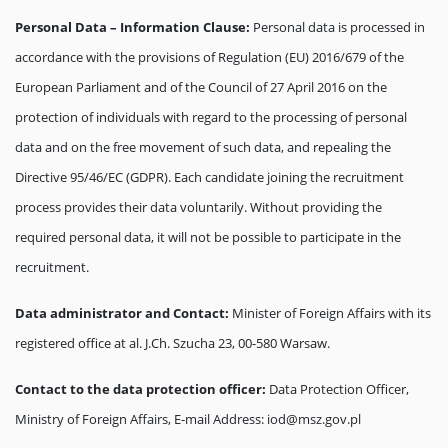
Personal Data – Information Clause:
Personal data is processed in
accordance with the provisions of Regulation (EU) 2016/679 of the
European Parliament and of the Council of 27 April 2016 on the
protection of individuals with regard to the processing of personal
data and on the free movement of such data, and repealing the
Directive 95/46/EC (GDPR). Each candidate joining the recruitment
process provides their data voluntarily. Without providing the
required personal data, it will not be possible to participate in the
recruitment.
Data administrator and Contact:
Minister of Foreign Affairs with its
registered office at al. J.Ch. Szucha 23, 00-580 Warsaw.
Contact to the data protection officer:
Data Protection Officer,
Ministry of Foreign Affairs, E-mail Address: iod@msz.gov.pl