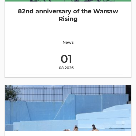
82nd anniversary of the Warsaw
Rising
News
01
08.2026