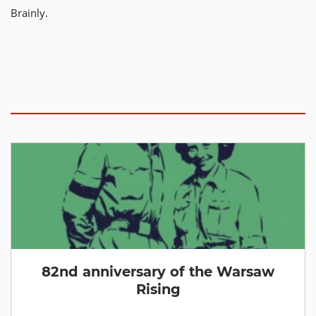
Brainly.
82nd anniversary of the Warsaw
Rising