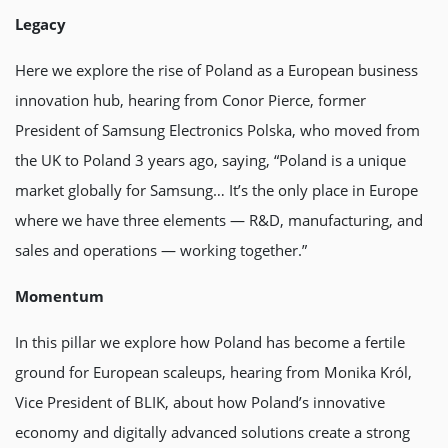
Legacy
Here we explore the rise of Poland as a European business
innovation hub, hearing from Conor Pierce, former
President of Samsung Electronics Polska, who moved from
the UK to Poland 3 years ago, saying, “Poland is a unique
market globally for Samsung… It’s the only place in Europe
where we have three elements — R&D, manufacturing, and
sales and operations — working together.”
Momentum
In this pillar we explore how Poland has become a fertile
ground for European scaleups, hearing from Monika Król,
Vice President of BLIK, about how Poland’s innovative
economy and digitally advanced solutions create a strong