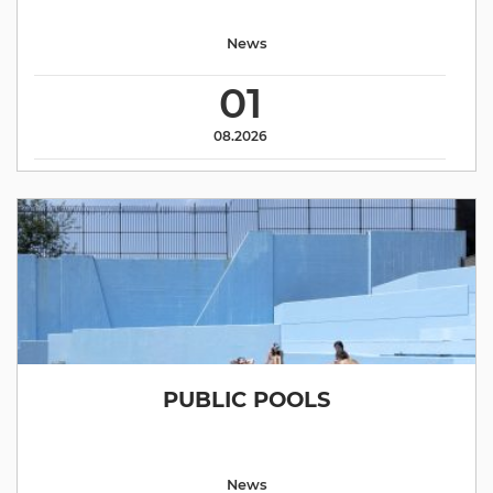
News
01
08.2026
PUBLIC POOLS
News