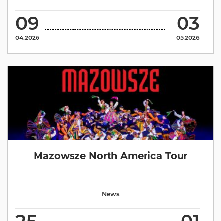
09
03
04.2026
05.2026
Mazowsze North America Tour
News
25
01