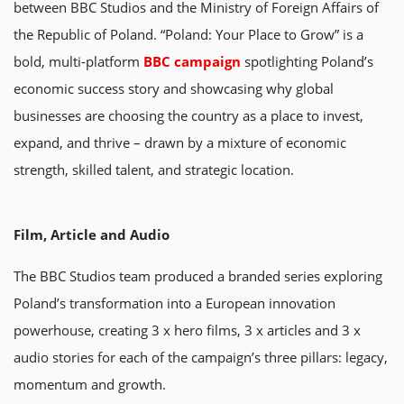
between BBC Studios and the Ministry of Foreign Affairs of
the Republic of Poland. “Poland: Your Place to Grow” is a
bold, multi-platform
BBC campaign
spotlighting Poland’s
economic success story and showcasing why global
businesses are choosing the country as a place to invest,
expand, and thrive – drawn by a mixture of economic
strength, skilled talent, and strategic location.
Film, Article and Audio
The BBC Studios team produced a branded series exploring
Poland’s transformation into a European innovation
powerhouse, creating 3 x hero films, 3 x articles and 3 x
audio stories for each of the campaign’s three pillars: legacy,
momentum and growth.