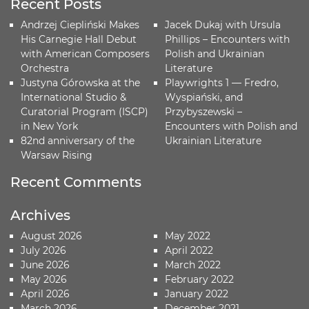
Recent Posts
Andrzej Ciepliński Makes
Jacek Dukaj with Ursula
His Carnegie Hall Debut
Phillips – Encounters with
with American Composers
Polish and Ukrainian
Orchestra
Literature
Justyna Górowska at the
Playwrights 1 — Fredro,
International Studio &
Wyspiański, and
Curatorial Program (ISCP)
Przybyszewski –
in New York
Encounters with Polish and
82nd anniversary of the
Ukrainian Literature
Warsaw Rising
Recent Comments
Archives
August 2026
May 2022
July 2026
April 2022
June 2026
March 2022
May 2026
February 2022
April 2026
January 2022
March 2026
December 2021