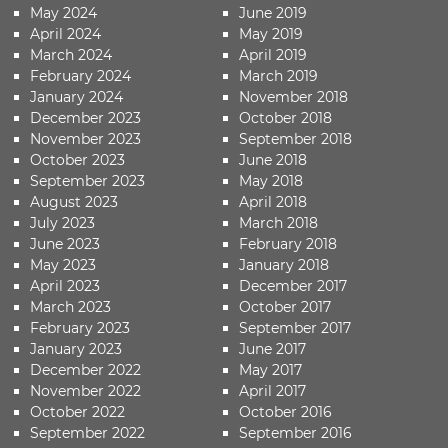
May 2024
June 2019
April 2024
May 2019
March 2024
April 2019
February 2024
March 2019
January 2024
November 2018
December 2023
October 2018
November 2023
September 2018
October 2023
June 2018
September 2023
May 2018
August 2023
April 2018
July 2023
March 2018
June 2023
February 2018
May 2023
January 2018
April 2023
December 2017
March 2023
October 2017
February 2023
September 2017
January 2023
June 2017
December 2022
May 2017
November 2022
April 2017
October 2022
October 2016
September 2022
September 2016