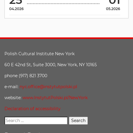
04.2026
05.2026
Polish Cultural Institute New York
60 E 42nd St, Suite 3000, New York, NY 10165
phone (917) 821 3700
e-mail:
nyc.office@instytutpolski.pl
website:
www.InstytutPolski.pl/NewYork
Declaration of accessibility