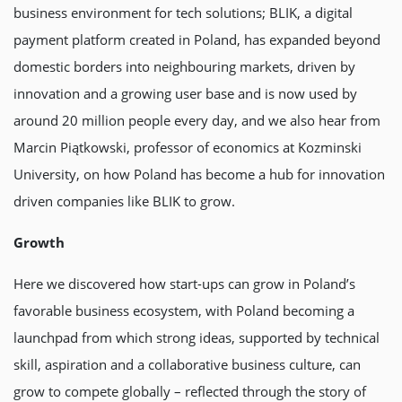
business environment for tech solutions; BLIK, a digital
payment platform created in Poland, has expanded beyond
domestic borders into neighbouring markets, driven by
innovation and a growing user base and is now used by
around 20 million people every day, and we also hear from
Marcin Piątkowski, professor of economics at Kozminski
University, on how Poland has become a hub for innovation
driven companies like BLIK to grow.
Growth
Here we discovered how start-ups can grow in Poland’s
favorable business ecosystem, with Poland becoming a
launchpad from which strong ideas, supported by technical
skill, aspiration and a collaborative business culture, can
grow to compete globally – reflected through the story of