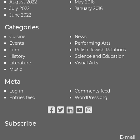
August 2022
May 2016
July 2022
January 2016
June 2022
Categories
Cuisine
News
Events
Performing Arts
Film
Polish-Jewish Relations
History
Science and Education
Literature
Visual Arts
Music
Meta
Log in
Comments feed
Entries feed
WordPress.org
Facebook
Twitter
Linkedin
Youtube
Instagram
Subscribe