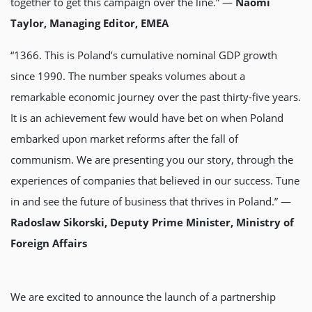
together to get this campaign over the line.” —
Naomi
Taylor, Managing Editor, EMEA
“1366. This is Poland’s cumulative nominal GDP growth
since 1990. The number speaks volumes about a
remarkable economic journey over the past thirty-five years.
It is an achievement few would have bet on when Poland
embarked upon market reforms after the fall of
communism. We are presenting you our story, through the
experiences of companies that believed in our success. Tune
in and see the future of business that thrives in Poland.” —
Radoslaw Sikorski, Deputy Prime Minister, Ministry of
Foreign Affairs
We are excited to announce the launch of a partnership