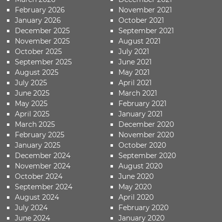
February 2026
November 2021
January 2026
October 2021
December 2025
September 2021
November 2025
August 2021
October 2025
July 2021
September 2025
June 2021
August 2025
May 2021
July 2025
April 2021
June 2025
March 2021
May 2025
February 2021
April 2025
January 2021
March 2025
December 2020
February 2025
November 2020
January 2025
October 2020
December 2024
September 2020
November 2024
August 2020
October 2024
June 2020
September 2024
May 2020
August 2024
April 2020
July 2024
February 2020
June 2024
January 2020