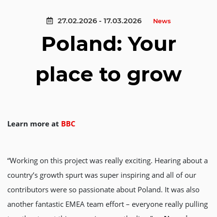
27.02.2026 - 17.03.2026
News
Poland: Your
place to grow
Learn more at
BBC
“Working on this project was really exciting. Hearing about a
country’s growth spurt was super inspiring and all of our
contributors were so passionate about Poland. It was also
another fantastic EMEA team effort – everyone really pulling