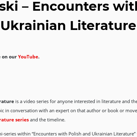
ki – Encounters wit
Ukrainian Literature
e on our
YouTube
.
rature
is a video series for anyone interested in literature and t
ic in conversation with an expert on that author or book or move
rature series
and the timeline.
i-series within “Encounters with Polish and Ukrainian Literature