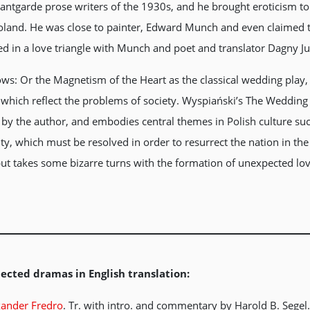
antgarde prose writers of the 1930s, and he brought eroticism t
Poland. He was close to painter, Edward Munch and even claimed 
d in a love triangle with Munch and poet and translator Dagny J
ws: Or the Magnetism of the Heart as the classical wedding play, 
 which reflect the problems of society. Wyspiański’s The Wedding 
 by the author, and embodies central themes in Polish culture su
ity, which must be resolved in order to resurrect the nation in th
 but takes some bizarre turns with the formation of unexpected lo
ected dramas in English translation:
xander Fredro
. Tr. with intro. and commentary by Harold B. Segel. 