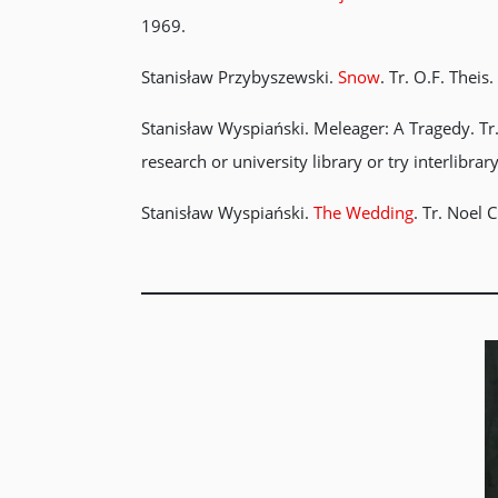
1969.
Stanisław Przybyszewski.
Snow
. Tr. O.F. Thei
Stanisław Wyspiański. Meleager: A Tragedy. Tr.
research or university library or try interlibrar
Stanisław Wyspiański.
The Wedding
. Tr. Noel 