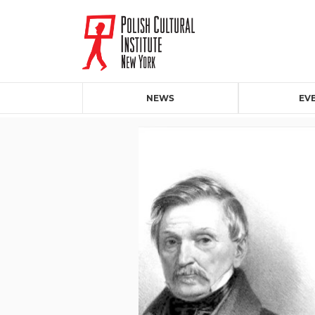
NEWS
EV