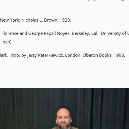
s. New York: Nicholas L. Brown, 1920.
 Florence and George Rapall Noyes. Berkeley, Cal.: University of C
y loan)
Clark. Intro. by Jerzy Peterkiewicz. London: Oberon Books, 1998.