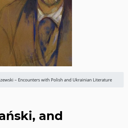
zewski – Encounters with Polish and Ukrainian Literature
ański, and