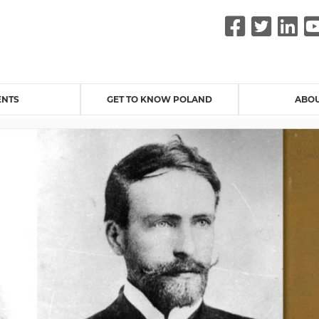
Faceb
Twit
L
ENTS
GET TO KNOW POLAND
ABOU