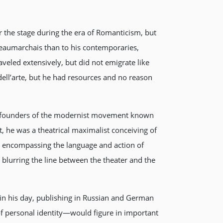
 the stage during the era of Romanticism, but
Beaumarchais than to his contemporaries,
eled extensively, but did not emigrate like
ell’arte, but he had resources and no reason
 co-founders of the modernist movement known
t, he was a theatrical maximalist conceiving of
 encompassing the language and action of
d blurring the line between the theater and the
 in his day, publishing in Russian and German
 of personal identity—would figure in important