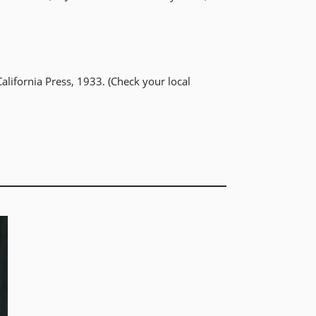
alifornia Press, 1933. (Check your local