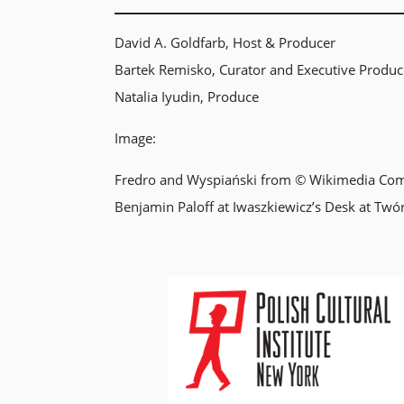
David A. Goldfarb, Host & Producer
Bartek Remisko, Curator and Executive Produc
Natalia Iyudin, Produce
Image:
Fredro and Wyspiański from © Wikimedia Co
Benjamin Paloff at Iwaszkiewicz’s Desk at Twó