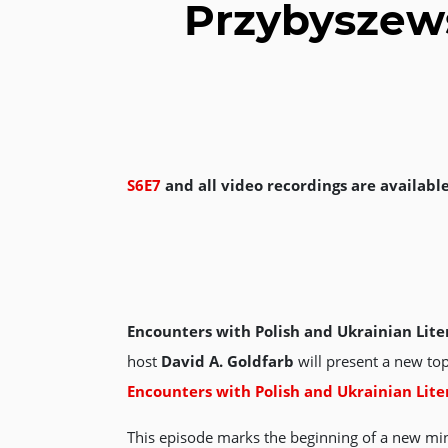
Przybyszews
S6E7
and all video recordings are availabl
Encounters with Polish and Ukrainian Lite
host
David A. Goldfarb
will present a new top
Encounters with Polish and Ukrainian Lite
This episode marks the beginning of a new min