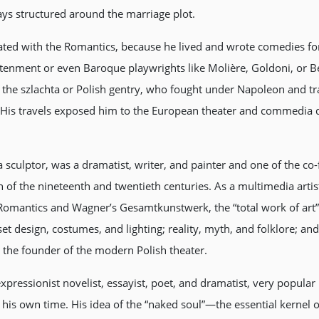
lays structured around the marriage plot.
ated with the Romantics, because he lived and wrote comedies for
ghtenment or even Baroque playwrights like Molière, Goldoni, or 
he szlachta or Polish gentry, who fought under Napoleon and trav
. His travels exposed him to the European theater and commedia d
a sculptor, was a dramatist, writer, and painter and one of the
 of the nineteenth and twentieth centuries. As a multimedia artis
omantics and Wagner’s Gesamtkunstwerk, the “total work of art”
et design, costumes, and lighting; reality, myth, and folklore; an
 the founder of the modern Polish theater.
ressionist novelist, essayist, poet, and dramatist, very popular
in his own time. His idea of the “naked soul”—the essential kernel