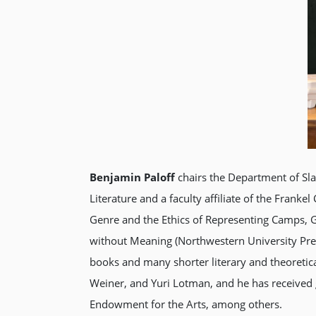
Benjamin Paloff
chairs the Department of Sla
Literature and a faculty affiliate of the Frank
Genre and the Ethics of Representing Camps, G
without Meaning (Northwestern University Pres
books and many shorter literary and theoretic
Weiner, and Yuri Lotman, and he has received 
Endowment for the Arts, among others.