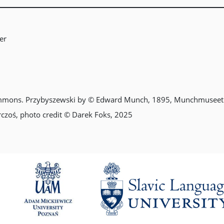
er
mmons. Przybyszewski by © Edward Munch, 1895, Munchmuseet
rczoś, photo credit © Darek Foks, 2025