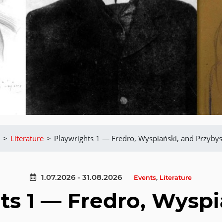
>
Literature
>
Playwrights 1 — Fredro, Wyspiański, and Przybys
1.07.2026 - 31.08.2026
Events
,
Literature
ts 1 — Fredro, Wyspi