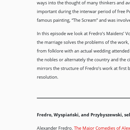
ways into the thought of many thinkers and av
important during the interwar period of free 
famous painting, “The Scream” and was involve
In this episode we look at Fredro’s Maidens’ Vo
the marriage solves the problems of the work,
from folklore with an actual wedding attended
the nobles or alternately the country and the c
mirrors the structure of Fredro’s work at first
resolution.
Fredro, Wyspiański, and Przybyszewski, sel
Alexander Fredro.
The Major Comedies of Ale