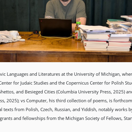
vic Languages and Literatures at the University of Michigan, wher
el Center for Judaic Studies and the Copernicus Center for Polish S
hettos, and Besieged Cities (Columbia University Press, 2025) an
s, 2025); vs Computer, his third collection of poems, is forthco
al texts from Polish, Czech, Russian, and Yiddish, notably works
grants and fellowships from the Michigan Society of Fellows, Sta