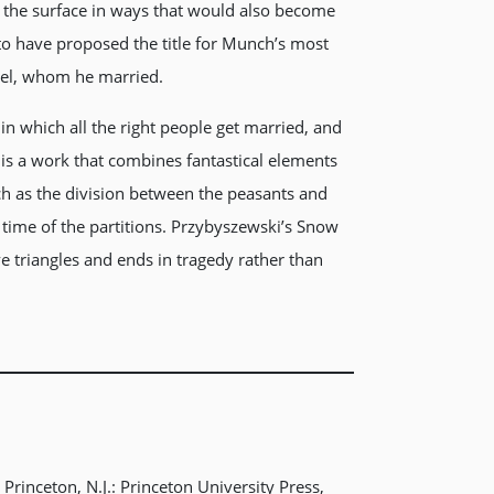
o the surface in ways that would also become
to have proposed the title for Munch’s most
uel, whom he married.
in which all the right people get married, and
is a work that combines fantastical elements
ch as the division between the peasants and
e time of the partitions. Przybyszewski’s Snow
ve triangles and ends in tragedy rather than
Princeton, N.J.: Princeton University Press,