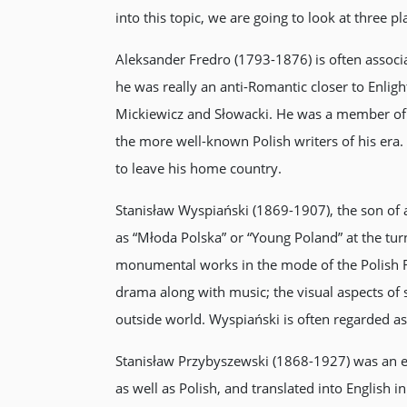
into this topic, we are going to look at three p
Aleksander Fredro (1793-1876) is often associ
he was really an anti-Romantic closer to Enli
Mickiewicz and Słowacki. He was a member of t
the more well-known Polish writers of his era
to leave his home country.
Stanisław Wyspiański (1869-1907), the son of 
as “Młoda Polska” or “Young Poland” at the turn
monumental works in the mode of the Polish R
drama along with music; the visual aspects of s
outside world. Wyspiański is often regarded as
Stanisław Przybyszewski (1868-1927) was an exp
as well as Polish, and translated into English 