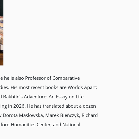
e he is also Professor of Comparative
tudies. His most recent books are Worlds Apart:
d Bakhtin’s Adventure: An Essay on Life
ming in 2026. He has translated about a dozen
 by Dorota Masłowska, Marek Bieńczyk, Richard
nford Humanities Center, and National