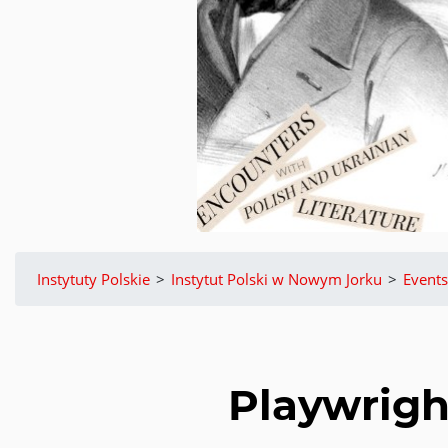
Instytuty Polskie
>
Instytut Polski w Nowym Jorku
>
Events
Playwrigh