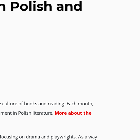
h Polish and
he culture of books and reading. Each month,
ment in Polish literature.
More about the
” focusing on drama and playwrights. As a way