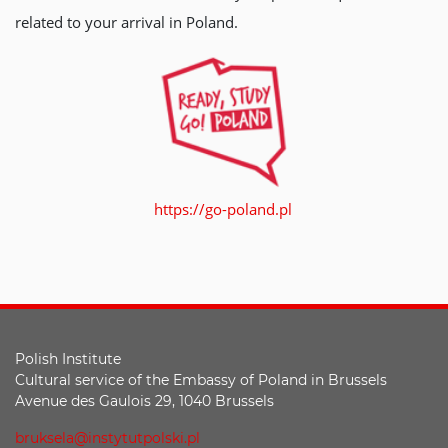
related to your arrival in Poland.
https://go-poland.pl
Polish Institute
Cultural service of the Embassy of Poland in Brussels
Avenue des Gaulois 29, 1040 Brussels
bruksela@instytutpolski.pl