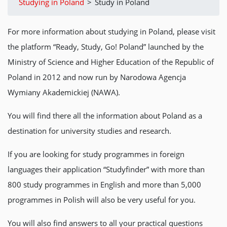
Studying in Poland
>
Study in Poland
For more information about studying in Poland, please visit
the platform “Ready, Study, Go! Poland” launched by the
Ministry of Science and Higher Education of the Republic of
Poland in 2012 and now run by Narodowa Agencja
Wymiany Akademickiej (NAWA).
You will find there all the information about Poland as a
destination for university studies and research.
If you are looking for study programmes in foreign
languages their application “Studyfinder” with more than
800 study programmes in English and more than 5,000
programmes in Polish will also be very useful for you.
You will also find answers to all your practical questions