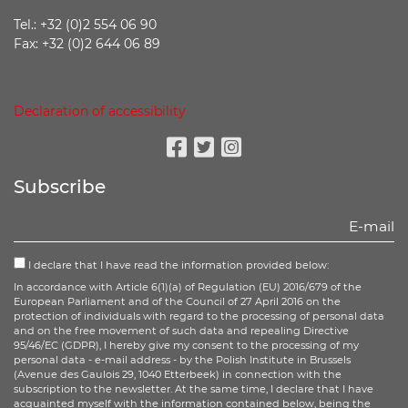
Tel.: +32 (0)2 554 06 90
Fax: +32 (0)2 644 06 89
Declaration of accessibility
Facebook
Twitter
Instagram
Subscribe
I declare that I have read the information provided below:
In accordance with Article 6(1)(a) of Regulation (EU) 2016/679 of the
European Parliament and of the Council of 27 April 2016 on the
protection of individuals with regard to the processing of personal data
and on the free movement of such data and repealing Directive
95/46/EC (GDPR), I hereby give my consent to the processing of my
personal data - e-mail address - by the Polish Institute in Brussels
(Avenue des Gaulois 29, 1040 Etterbeek) in connection with the
subscription to the newsletter. At the same time, I declare that I have
acquainted myself with the information contained below, being the