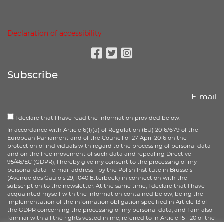
Declaration of accessibility
Facebook
Twitter
Instagram
Subscribe
I declare that I have read the information provided below:
In accordance with Article 6(1)(a) of Regulation (EU) 2016/679 of the
European Parliament and of the Council of 27 April 2016 on the
protection of individuals with regard to the processing of personal data
and on the free movement of such data and repealing Directive
95/46/EC (GDPR), I hereby give my consent to the processing of my
personal data - e-mail address - by the Polish Institute in Brussels
(Avenue des Gaulois 29, 1040 Etterbeek) in connection with the
subscription to the newsletter. At the same time, I declare that I have
acquainted myself with the information contained below, being the
implementation of the information obligation specified in Article 13 of
the GDPR concerning the processing of my personal data, and I am also
familiar with all the rights vested in me, referred to in Article 15 - 20 of the