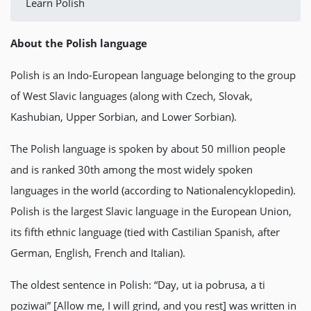
Learn Polish
About the Polish language
Polish is an Indo-European language belonging to the group
of West Slavic languages (along with Czech, Slovak,
Kashubian, Upper Sorbian, and Lower Sorbian).
The Polish language is spoken by about 50 million people
and is ranked 30th among the most widely spoken
languages in the world (according to Nationalencyklopedin).
Polish is the largest Slavic language in the European Union,
its fifth ethnic language (tied with Castilian Spanish, after
German, English, French and Italian).
The oldest sentence in Polish: “Day, ut ia pobrusa, a ti
poziwai” [Allow me, I will grind, and you rest] was written in