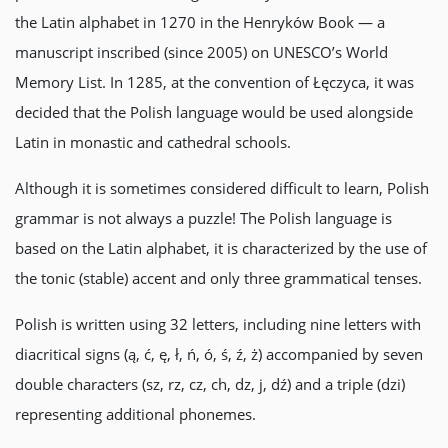
the Latin alphabet in 1270 in the Henryków Book — a
manuscript inscribed (since 2005) on UNESCO’s World
Memory List. In 1285, at the convention of Łęczyca, it was
decided that the Polish language would be used alongside
Latin in monastic and cathedral schools.
Although it is sometimes considered difficult to learn, Polish
grammar is not always a puzzle! The Polish language is
based on the Latin alphabet, it is characterized by the use of
the tonic (stable) accent and only three grammatical tenses.
Polish is written using 32 letters, including nine letters with
diacritical signs (ą, ć, ę, ł, ń, ó, ś, ź, ż) accompanied by seven
double characters (sz, rz, cz, ch, dz, j, dź) and a triple (dzi)
representing additional phonemes.