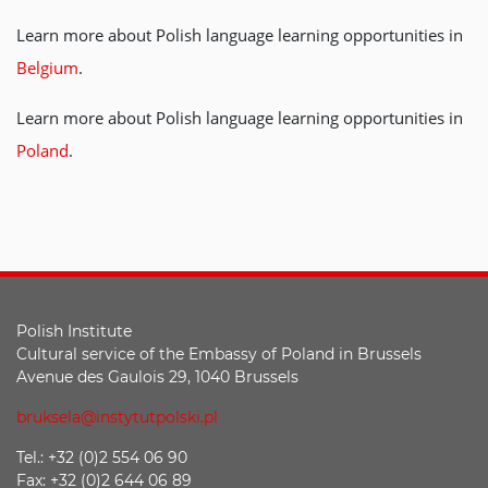
Learn more about Polish language learning opportunities in
Belgium
.
Learn more about Polish language learning opportunities in
Poland
.
Polish Institute
Cultural service of the Embassy of Poland in Brussels
Avenue des Gaulois 29, 1040 Brussels
bruksela@instytutpolski.pl
Tel.: +32 (0)2 554 06 90
Fax: +32 (0)2 644 06 89