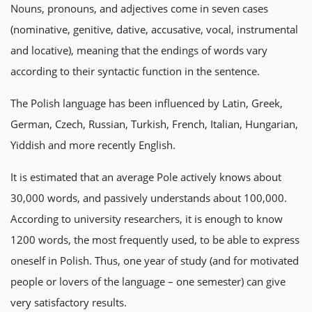
Nouns, pronouns, and adjectives come in seven cases
(nominative, genitive, dative, accusative, vocal, instrumental
and locative), meaning that the endings of words vary
according to their syntactic function in the sentence.
The Polish language has been influenced by Latin, Greek,
German, Czech, Russian, Turkish, French, Italian, Hungarian,
Yiddish and more recently English.
It is estimated that an average Pole actively knows about
30,000 words, and passively understands about 100,000.
According to university researchers, it is enough to know
1200 words, the most frequently used, to be able to express
oneself in Polish. Thus, one year of study (and for motivated
people or lovers of the language – one semester) can give
very satisfactory results.