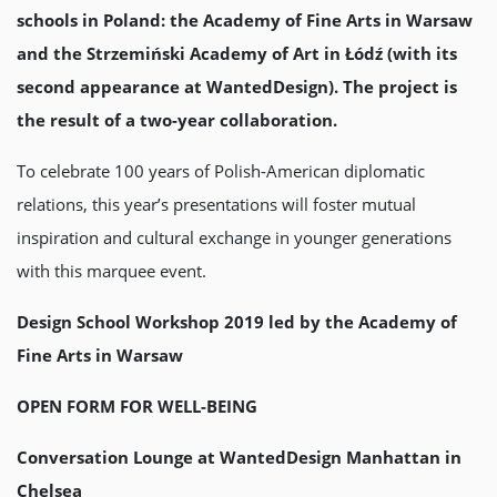
schools in Poland: the Academy of Fine Arts in Warsaw
and the Strzemiński Academy of Art in Łódź (with its
second appearance at WantedDesign). The project is
the result of a two-year collaboration.
To celebrate 100 years of Polish-American diplomatic
relations, this year’s presentations will foster mutual
inspiration and cultural exchange in younger generations
with this marquee event.
Design School Workshop 2019 led by the Academy of
Fine Arts in Warsaw
OPEN FORM FOR WELL-BEING
Conversation Lounge at WantedDesign Manhattan in
Chelsea