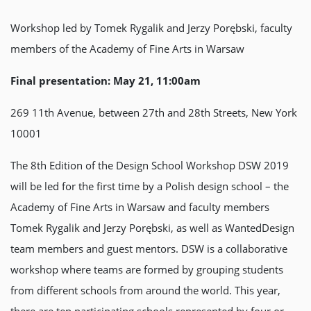
Workshop led by Tomek Rygalik and Jerzy Porębski, faculty
members of the Academy of Fine Arts in Warsaw
Final presentation: May 21, 11:00am
269 11th Avenue, between 27th and 28th Streets, New York
10001
The 8th Edition of the Design School Workshop DSW 2019
will be led for the first time by a Polish design school – the
Academy of Fine Arts in Warsaw and faculty members
Tomek Rygalik and Jerzy Porębski, as well as WantedDesign
team members and guest mentors. DSW is a collaborative
workshop where teams are formed by grouping students
from different schools from around the world. This year,