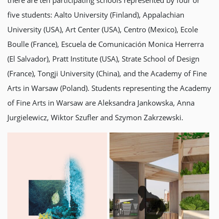
there are ten participating schools represented by four or
five students: Aalto University (Finland), Appalachian
University (USA), Art Center (USA), Centro (Mexico), Ecole
Boulle (France), Escuela de Comunicación Monica Herrerra
(El Salvador), Pratt Institute (USA), Strate School of Design
(France), Tongji University (China), and the Academy of Fine
Arts in Warsaw (Poland). Students representing the Academy
of Fine Arts in Warsaw are Aleksandra Jankowska, Anna
Jurgielewicz, Wiktor Szufler and Szymon Zakrzewski.