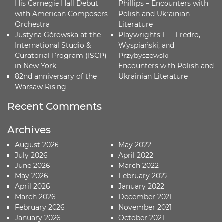
His Carnegie Hall Debut
Phillips – Encounters with
with American Composers
Polish and Ukrainian
Orchestra
Literature
Justyna Górowska at the
Playwrights 1 — Fredro,
International Studio &
Wyspiański, and
Curatorial Program (ISCP)
Przybyszewski –
in New York
Encounters with Polish and
82nd anniversary of the
Ukrainian Literature
Warsaw Rising
Recent Comments
Archives
August 2026
May 2022
July 2026
April 2022
June 2026
March 2022
May 2026
February 2022
April 2026
January 2022
March 2026
December 2021
February 2026
November 2021
January 2026
October 2021