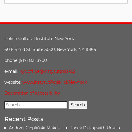
Polish Cultural Institute New York
60 E 42nd St, Suite 3000, New York, NY 10165
phone (917) 821 3700
e-mail:
nyc.office@instytutpolski.pl
website:
www.InstytutPolski.pl/NewYork
Declaration of accessibility
Recent Posts
Andrzej Ciepliński Makes
Jacek Dukaj with Ursula