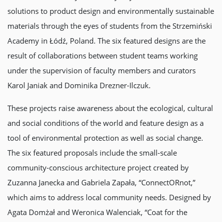
solutions to product design and environmentally sustainable
materials through the eyes of students from the Strzemiński
Academy in Łódź, Poland. The six featured designs are the
result of collaborations between student teams working
under the supervision of faculty members and curators
Karol Janiak and Dominika Drezner-Ilczuk.
These projects raise awareness about the ecological, cultural
and social conditions of the world and feature design as a
tool of environmental protection as well as social change.
The six featured proposals include the small-scale
community-conscious architecture project created by
Zuzanna Janecka and Gabriela Zapała, “ConnectORnot,”
which aims to address local community needs. Designed by
Agata Domżał and Weronica Walenciak, “Coat for the