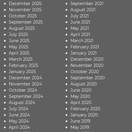
December 2025
September 2021
November 2025
August 2021
October 2025
July 2021
September 2025
June 2021
August 2025
May 2021
July 2025
April 2021
June 2025
March 2021
May 2025
February 2021
April 2025
January 2021
March 2025
December 2020
February 2025
November 2020
January 2025
October 2020
December 2024
September 2020
November 2024
August 2020
October 2024
June 2020
September 2024
May 2020
August 2024
April 2020
July 2024
February 2020
June 2024
January 2020
May 2024
June 2019
April 2024
May 2019