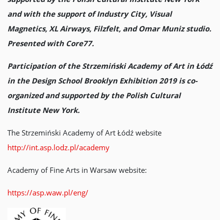
and with the support of Industry City, Visual
Magnetics, XL Airways, Filzfelt, and Omar Muniz studio.
Presented with Core77.
Participation of the Strzemiński Academy of Art in Łódź
in the Design School Brooklyn Exhibition 2019 is co-
organized and supported by the Polish Cultural
Institute New York.
The Strzemiński Academy of Art Łódź website
http://int.asp.lodz.pl/academy
Academy of Fine Arts in Warsaw website:
https://asp.waw.pl/eng/