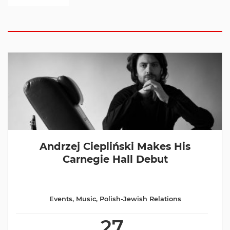
Andrzej Ciepliński Makes His
Carnegie Hall Debut
Events
,
Music
,
Polish-Jewish Relations
27