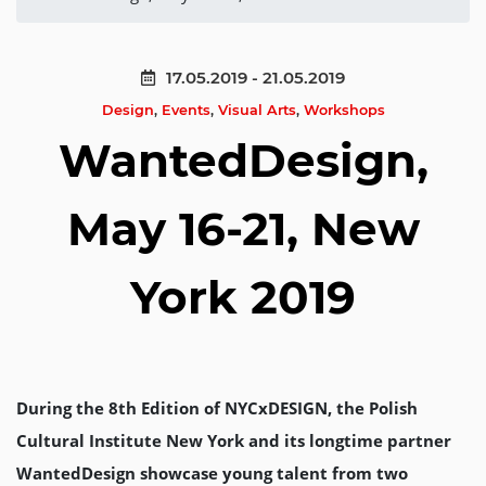
17.05.2019 - 21.05.2019
Design
,
Events
,
Visual Arts
,
Workshops
WantedDesign,
May 16-21, New
York 2019
During the 8th Edition of NYCxDESIGN, the Polish
Cultural Institute New York and its longtime partner
WantedDesign showcase young talent from two