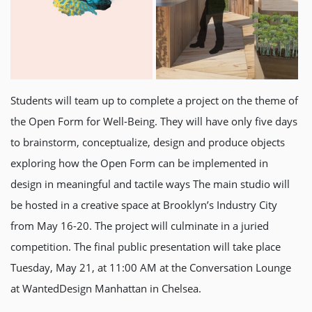
Students will team up to complete a project on the theme of
the Open Form for Well-Being. They will have only five days
to brainstorm, conceptualize, design and produce objects
exploring how the Open Form can be implemented in
design in meaningful and tactile ways The main studio will
be hosted in a creative space at Brooklyn’s Industry City
from May 16-20. The project will culminate in a juried
competition. The final public presentation will take place
Tuesday, May 21, at 11:00 AM at the Conversation Lounge
at WantedDesign Manhattan in Chelsea.