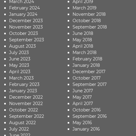
March 2024
April 2019
February 2024
March 2019
January 2024
November 2018
December 2023
October 2018
November 2023
September 2018
October 2023
June 2018
September 2023
May 2018
August 2023
April 2018
July 2023
March 2018
June 2023
February 2018
May 2023
January 2018
April 2023
December 2017
March 2023
October 2017
February 2023
September 2017
January 2023
June 2017
December 2022
May 2017
November 2022
April 2017
October 2022
October 2016
September 2022
September 2016
August 2022
May 2016
July 2022
January 2016
June 2022