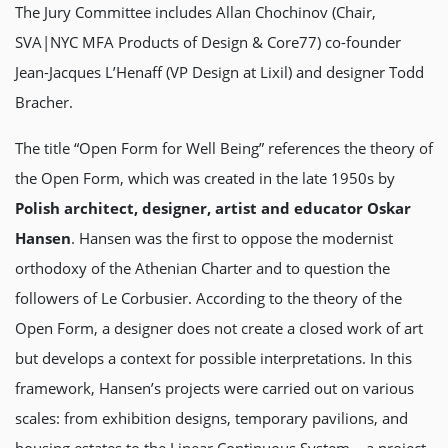
The Jury Committee includes Allan Chochinov (Chair,
SVA|NYC MFA Products of Design & Core77) co-founder
Jean-Jacques L’Henaff (VP Design at Lixil) and designer Todd
Bracher.
The title “Open Form for Well Being” references the theory of
the Open Form, which was created in the late 1950s by
Polish architect, designer, artist and educator Oskar
Hansen
. Hansen was the first to oppose the modernist
orthodoxy of the Athenian Charter and to question the
followers of Le Corbusier. According to the theory of the
Open Form, a designer does not create a closed work of art
but develops a context for possible interpretations. In this
framework, Hansen’s projects were carried out on various
scales: from exhibition designs, temporary pavilions, and
housing estates to the Linear Continuous System – a project