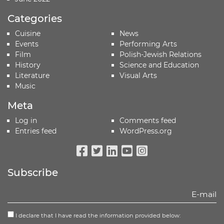
Categories
Cuisine
News
Events
Performing Arts
Film
Polish-Jewish Relations
History
Science and Education
Literature
Visual Arts
Music
Meta
Log in
Comments feed
Entries feed
WordPress.org
Facebook
Twitter
Linkedin
Youtube
Instagram
Subscribe
I declare that I have read the information provided below: