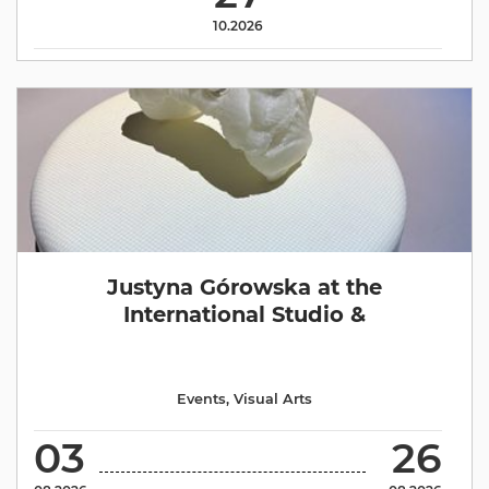
10.2026
Justyna Górowska at the
International Studio &
Events
,
Visual Arts
03
26