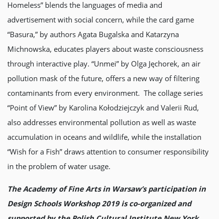
Homeless” blends the languages of media and
advertisement with social concern, while the card game
“Basura,” by authors Agata Bugalska and Katarzyna
Michnowska, educates players about waste consciousness
through interactive play. “Unmei” by Olga Jęchorek, an air
pollution mask of the future, offers a new way of filtering
contaminants from every environment. The collage series
“Point of View” by Karolina Kołodziejczyk and Valerii Rud,
also addresses environmental pollution as well as waste
accumulation in oceans and wildlife, while the installation
“Wish for a Fish” draws attention to consumer responsibility
in the problem of water usage.
The Academy of Fine Arts in Warsaw’s participation in
Design Schools Workshop 2019 is co-organized and
supported by the Polish Cultural Institute New York