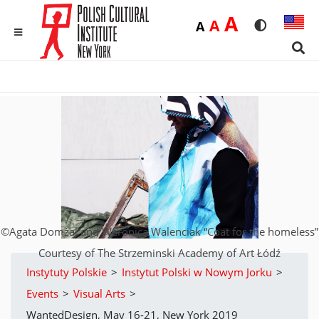
Duża
A
Średnia
A
Domyślna
A
Rozmiar czci
Wersja 
MENU
Sear
©Agata Domżał and Weronica Walenciak “Coat for the homeless”
Courtesy of The Strzeminski Academy of Art Łódź
Instytuty Polskie
>
Instytut Polski w Nowym Jorku
>
Events
>
Visual Arts
>
WantedDesign, May 16-21, New York 2019