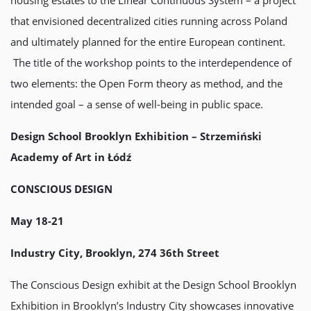
that envisioned decentralized cities running across Poland
and ultimately planned for the entire European continent.
The title of the workshop points to the interdependence of
two elements: the Open Form theory as method, and the
intended goal – a sense of well-being in public space.
Design School Brooklyn Exhibition – Strzemiński
Academy of Art in Łódź
CONSCIOUS DESIGN
May 18-21
Industry City, Brooklyn, 274 36th Street
The Conscious Design exhibit at the Design School Brooklyn
Exhibition in Brooklyn’s Industry City showcases innovative