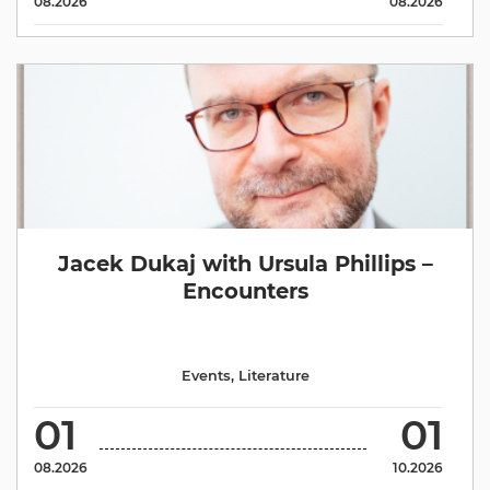
08.2026
08.2026
Jacek Dukaj with Ursula Phillips –
Encounters
Events
,
Literature
01
01
08.2026
10.2026