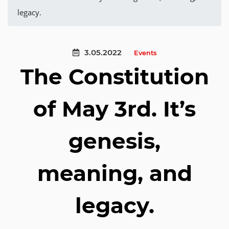
legacy.
3.05.2022
Events
The Constitution
of May 3rd. It’s
genesis,
meaning, and
legacy.