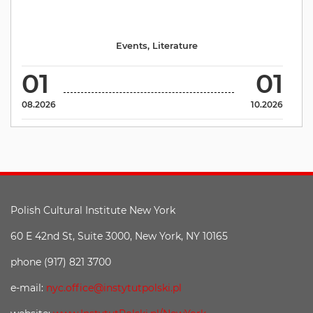
Events
,
Literature
01
01
08.2026
10.2026
Polish Cultural Institute New York
60 E 42nd St, Suite 3000, New York, NY 10165
phone (917) 821 3700
e-mail:
nyc.office@instytutpolski.pl