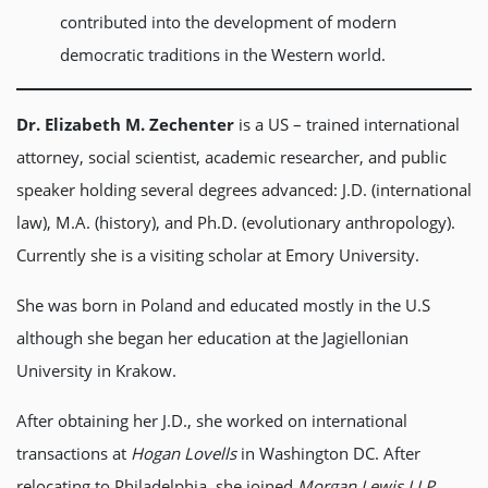
contributed into the development of modern
democratic traditions in the Western world.
Dr. Elizabeth M. Zechenter
is a US – trained international
attorney, social scientist, academic researcher, and public
speaker holding several degrees advanced: J.D. (international
law), M.A. (history), and Ph.D. (evolutionary anthropology).
Currently she is a visiting scholar at Emory University.
She was born in Poland and educated mostly in the U.S
although she began her education at the Jagiellonian
University in Krakow.
After obtaining her J.D., she worked on international
transactions at
Hogan Lovells
in Washington DC. After
relocating to Philadelphia, she joined
Morgan Lewis LLP