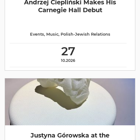
Andrzej Ciepliński Makes His
Carnegie Hall Debut
Events
,
Music
,
Polish-Jewish Relations
27
10.2026
Justyna Górowska at the