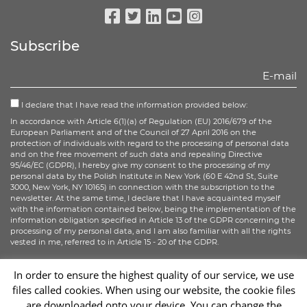
Facebook
Twitter
Linkedin
Youtube
Instagram
Subscribe
I declare that I have read the information provided below:
In accordance with Article 6(1)(a) of Regulation (EU) 2016/679 of the
European Parliament and of the Council of 27 April 2016 on the
protection of individuals with regard to the processing of personal data
and on the free movement of such data and repealing Directive
95/46/EC (GDPR), I hereby give my consent to the processing of my
personal data by the Polish Institute in New York (60 E 42nd St, Suite
3000, New York, NY 10165) in connection with the subscription to the
newsletter. At the same time, I declare that I have acquainted myself
with the information contained below, being the implementation of the
information obligation specified in Article 13 of the GDPR concerning the
processing of my personal data, and I am also familiar with all the rights
vested in me, referred to in Article 15 - 20 of the GDPR.
More information
In order to ensure the highest quality of our service, we use
files called cookies. When using our website, the cookie files
Sign up
are downloaded onto your device. You can change the