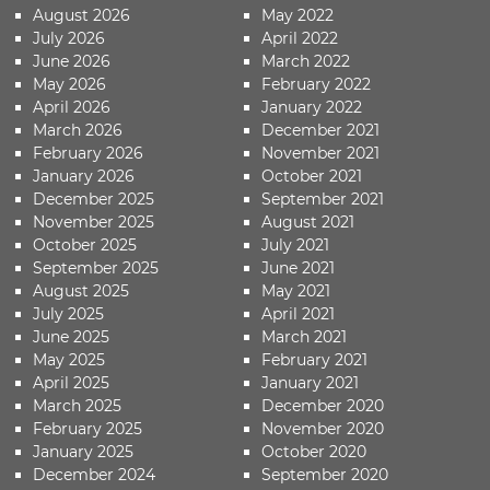
August 2026
May 2022
July 2026
April 2022
June 2026
March 2022
May 2026
February 2022
April 2026
January 2022
March 2026
December 2021
February 2026
November 2021
January 2026
October 2021
December 2025
September 2021
November 2025
August 2021
October 2025
July 2021
September 2025
June 2021
August 2025
May 2021
July 2025
April 2021
June 2025
March 2021
May 2025
February 2021
April 2025
January 2021
March 2025
December 2020
February 2025
November 2020
January 2025
October 2020
December 2024
September 2020