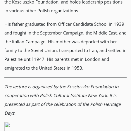
the Kosciuszko Foundation, and holds leadership positions
in various other Polish organizations.
His father graduated from Officer Candidate School in 1939
and fought in the September Campaign, the Middle East, and
the Italian Campaign. His mother was deported with her
family to the Soviet Union, transported to Iran, and settled in
Palestine until 1947. His parents met in London and
emigrated to the United States in 1953.
The lecture is organized by the Kosciuszko Foundation in
cooperation with Polish Cultural Institute New York. It is
presented as part of the celebration of the Polish Heritage
Days.