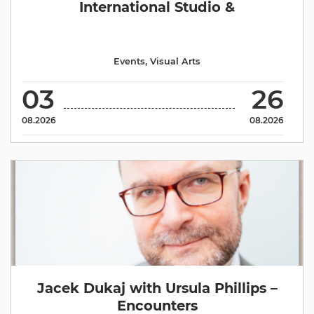
International Studio &
Events
,
Visual Arts
03
26
08.2026
08.2026
Jacek Dukaj with Ursula Phillips –
Encounters