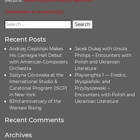
website:
www.InstytutPolski.pl/NewYork
Declaration of accessibility
Recent Posts
Andrzej Ciepliński Makes
Jacek Dukaj with Ursula
His Carnegie Hall Debut
Phillips – Encounters with
with American Composers
Polish and Ukrainian
Orchestra
Literature
Justyna Górowska at the
Playwrights 1 — Fredro,
International Studio &
Wyspiański, and
Curatorial Program (ISCP)
Przybyszewski –
in New York
Encounters with Polish and
82nd anniversary of the
Ukrainian Literature
Warsaw Rising
Recent Comments
Archives