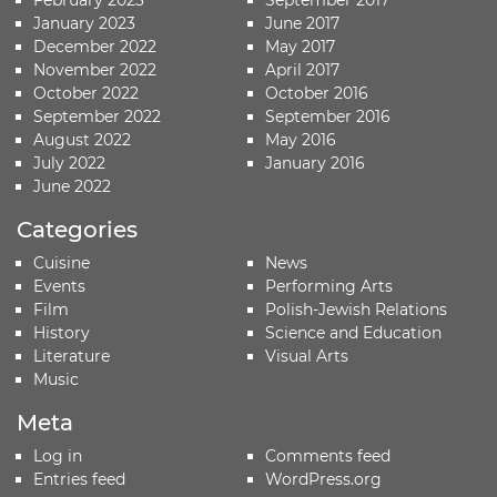
February 2023
September 2017
January 2023
June 2017
December 2022
May 2017
November 2022
April 2017
October 2022
October 2016
September 2022
September 2016
August 2022
May 2016
July 2022
January 2016
June 2022
Categories
Cuisine
News
Events
Performing Arts
Film
Polish-Jewish Relations
History
Science and Education
Literature
Visual Arts
Music
Meta
Log in
Comments feed
Entries feed
WordPress.org