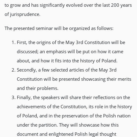
to grow and has significantly evolved over the last 200 years
of jurisprudence.
The presented seminar will be organized as follows:
First, the origins of the May 3rd Constitution will be
discussed; an emphasis will be put on how it came
about, and how it fits into the history of Poland.
Secondly, a few selected articles of the May 3rd
Constitution will be presented showcasing their merits
and their problems.
Finally, the speakers will share their reflections on the
achievements of the Constitution, its role in the history
of Poland, and in the preservation of the Polish nation
under the partition. They will showcase how this
document and enlightened Polish legal thought