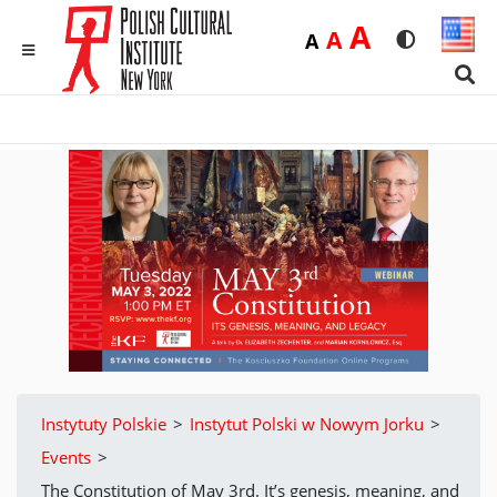
Duża
A
Średnia
A
Domyślna
A
Rozmiar czci
Wersja 
MENU
Sear
Instytuty Polskie
>
Instytut Polski w Nowym Jorku
>
Events
>
The Constitution of May 3rd. It’s genesis, meaning, and