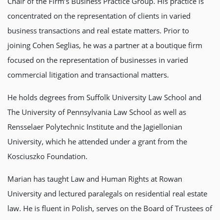
Chair of the Firm’s Business Practice Group. His practice is
concentrated on the representation of clients in varied
business transactions and real estate matters. Prior to
joining Cohen Seglias, he was a partner at a boutique firm
focused on the representation of businesses in varied
commercial litigation and transactional matters.
He holds degrees from Suffolk University Law School and
The University of Pennsylvania Law School as well as
Rensselaer Polytechnic Institute and the Jagiellonian
University, which he attended under a grant from the
Kosciuszko Foundation.
Marian has taught Law and Human Rights at Rowan
University and lectured paralegals on residential real estate
law. He is fluent in Polish, serves on the Board of Trustees of