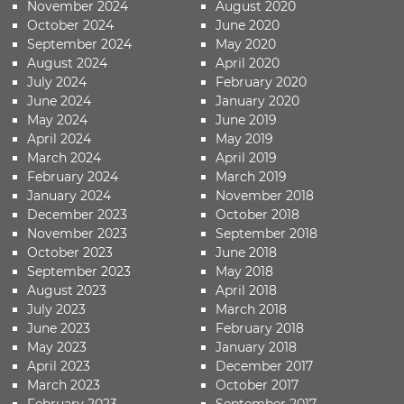
November 2024
August 2020
October 2024
June 2020
September 2024
May 2020
August 2024
April 2020
July 2024
February 2020
June 2024
January 2020
May 2024
June 2019
April 2024
May 2019
March 2024
April 2019
February 2024
March 2019
January 2024
November 2018
December 2023
October 2018
November 2023
September 2018
October 2023
June 2018
September 2023
May 2018
August 2023
April 2018
July 2023
March 2018
June 2023
February 2018
May 2023
January 2018
April 2023
December 2017
March 2023
October 2017