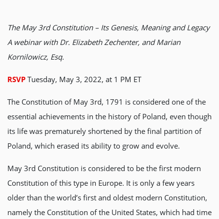
The May 3rd Constitution – Its Genesis, Meaning and Legacy
A webinar with Dr. Elizabeth Zechenter, and Marian
Kornilowicz, Esq.
RSVP
Tuesday, May 3, 2022, at 1 PM ET
The Constitution of May 3rd, 1791 is considered one of the
essential achievements in the history of Poland, even though
its life was prematurely shortened by the final partition of
Poland, which erased its ability to grow and evolve.
May 3rd Constitution is considered to be the first modern
Constitution of this type in Europe. It is only a few years
older than the world’s first and oldest modern Constitution,
namely the Constitution of the United States, which had time