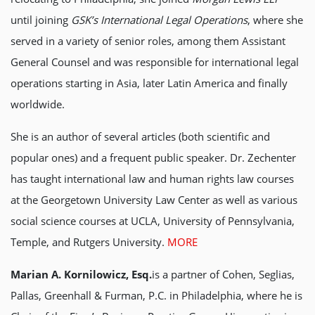
until joining
GSK’s International Legal Operations
, where she
served in a variety of senior roles, among them Assistant
General Counsel and was responsible for international legal
operations starting in Asia, later Latin America and finally
worldwide.
She is an author of several articles (both scientific and
popular ones) and a frequent public speaker. Dr. Zechenter
has taught international law and human rights law courses
at the Georgetown University Law Center as well as various
social science courses at UCLA, University of Pennsylvania,
Temple, and Rutgers University.
MORE
Marian A. Kornilowicz, Esq.
is a partner of Cohen, Seglias,
Pallas, Greenhall & Furman, P.C. in Philadelphia, where he is