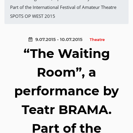
Part of the International Festival of Amateur Theatre
SPOTS OP WEST 2015
9.07.2015 - 10.07.2015
Theatre
“The Waiting
Room”, a
performance by
Teatr BRAMA.
Part of the