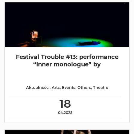
Festival Trouble #13: performance
“Inner monologue” by
Aktualności
,
Arts
,
Events
,
Others
,
Theatre
18
04.2025