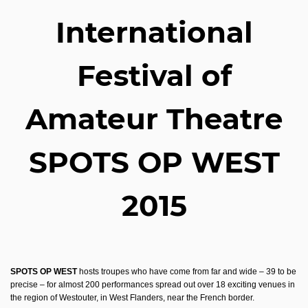
International
Festival of
Amateur Theatre
SPOTS OP WEST
2015
SPOTS OP WEST
hosts troupes who have come from far and wide – 39 to be
precise – for almost 200 performances spread out over 18 exciting venues in
the region of Westouter, in West Flanders, near the French border.