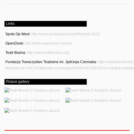
Links
Spots Op West:
http://www.spotsopwest.org/fr/festival-2015
OpenDoek:
http://www.opendoek-vzw.be/
Teatr Brama:
http://www.teatrbrama.org/
Fundacja Towarzystwo Teatralne im. Jędrzeja Cierniaka:
https://www.facebook
Teatralne-im-J%C4%99drzeja-Cierniaka/256694291036426?v=info&sk=info&t
Picture gallery