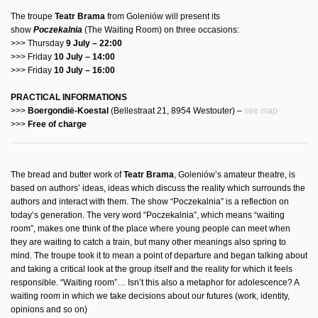
The troupe
Teatr Brama
from Goleniów will present its
show
Poczekalnia
(The Waiting Room) on three occasions:
>>> Thursday
9 July – 22:00
>>> Friday
10 July – 14:00
>>> Friday
10 July – 16:00
PRACTICAL INFORMATIONS
>>>
Boergondië-Koestal
(Bellestraat 21, 8954 Westouter) –
see map
>>>
Free of charge
The bread and butter work of
Teatr Brama
, Goleniów’s amateur theatre, is
based on authors’ ideas, ideas which discuss the reality which surrounds the
authors and interact with them. The show “Poczekalnia” is a reflection on
today’s generation. The very word “Poczekalnia”, which means “waiting
room”, makes one think of the place where young people can meet when
they are waiting to catch a train, but many other meanings also spring to
mind. The troupe took it to mean a point of departure and began talking about
and taking a critical look at the group itself and the reality for which it feels
responsible. “Waiting room”… Isn’t this also a metaphor for adolescence? A
waiting room in which we take decisions about our futures (work, identity,
opinions and so on)