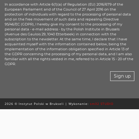
In accordance with Article 6(1)(a) of Regulation (EU) 2016/679 of the
European Parliament and of the Council of 27 April 2016 on the
protection of individuals with regard to the processing of personal data
and on the free movement of such data and repealing Directive
95/46/EC (GDPR), I hereby give my consent to the processing of my
personal data - e-mail address - by the Polish Institute in Brussels
(Avenue des Gaulois 29, 1040 Etterbeek) in connection with the
subscription to the newsletter. At the same time, I declare that I have
acquainted myself with the information contained below, being the
implementation of the information obligation specified in Article 13 of
the GDPR concerning the processing of my personal data, and I am also
familiar with all the rights vested in me, referred to in Article 15 - 20 of the
GDPR.
Sign up
2026 © Instytut Polski w Brukseli | Wykonanie:
sm32 STUDIO