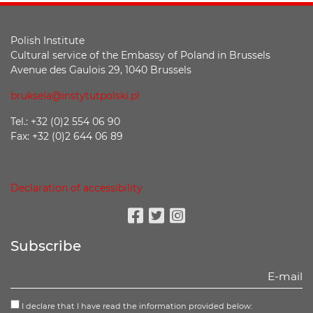
Polish Institute
Cultural service of the Embassy of Poland in Brussels
Avenue des Gaulois 29, 1040 Brussels
bruksela@instytutpolski.pl
Tel.: +32 (0)2 554 06 90
Fax: +32 (0)2 644 06 89
Declaration of accessibility
Facebook
Twitter
Instagram
Subscribe
I declare that I have read the information provided below: