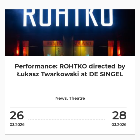
Performance: ROHTKO directed by
Łukasz Twarkowski at DE SINGEL
News
,
Theatre
26
28
03.2026
03.2026