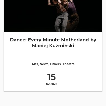
Dance: Every Minute Motherland by
Maciej Kuźmiński
Arts
,
News
,
Others
,
Theatre
15
02.2025