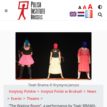
Duż
A
Średnia
A
Domyślna
A
Rozmia
We
MENU
Sear
Teatr Brama © Krystyna Janusz
Instytuty Polskie
>
Instytut Polski w Brukseli
>
News
>
Events
>
Theatre
>
“The Waiting Room”, a performance by Teatr BRAMA.