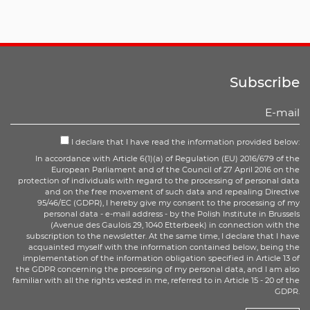
Subscribe
I declare that I have read the information provided below:
In accordance with Article 6(1)(a) of Regulation (EU) 2016/679 of the
European Parliament and of the Council of 27 April 2016 on the
protection of individuals with regard to the processing of personal data
and on the free movement of such data and repealing Directive
95/46/EC (GDPR), I hereby give my consent to the processing of my
personal data - e-mail address - by the Polish Institute in Brussels
(Avenue des Gaulois 29, 1040 Etterbeek) in connection with the
subscription to the newsletter. At the same time, I declare that I have
acquainted myself with the information contained below, being the
implementation of the information obligation specified in Article 13 of
the GDPR concerning the processing of my personal data, and I am also
familiar with all the rights vested in me, referred to in Article 15 - 20 of the
GDPR.