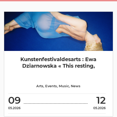
Kunstenfestivaldesarts : Ewa
Dziarnowska « This resting,
Arts
,
Events
,
Music
,
News
09
12
05.2026
05.2026