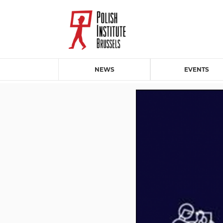
NEWS
EVENTS