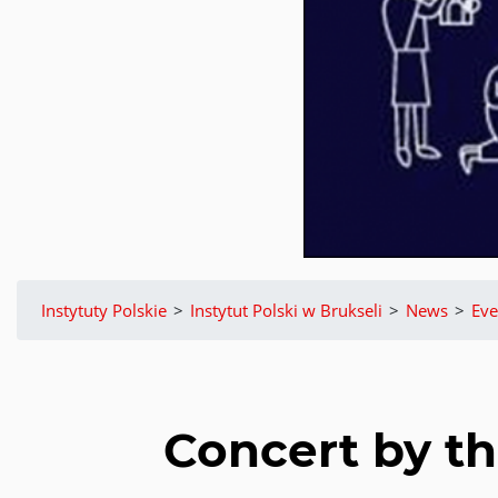
Instytuty Polskie
>
Instytut Polski w Brukseli
>
News
>
Eve
Concert by t