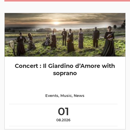
Concert : Il Giardino d’Amore with
soprano
Events
,
Music
,
News
01
08.2026