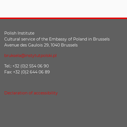
Polish Institute
Cultural service of the Embassy of Poland in Brussels
Avenue des Gaulois 29, 1040 Brussels
bruksela@instytutpolski.pl
Tel.: +32 (0)2 554 06 90
Fax: +32 (0)2 644 06 89
Declaration of accessibility