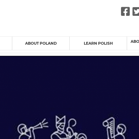
F
ABO
ABOUT POLAND
LEARN POLISH