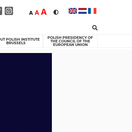
Duża
A
Średnia
A
Domyślna
A
Rozmiar czcionki
Wersja kontrastowa
Search …
acebook
Twitter
Instagram
POLISH PRESIDENCY OF
UT POLISH INSTITUTE
THE COUNCIL OF THE
BRUSSELS
EUROPEAN UNION