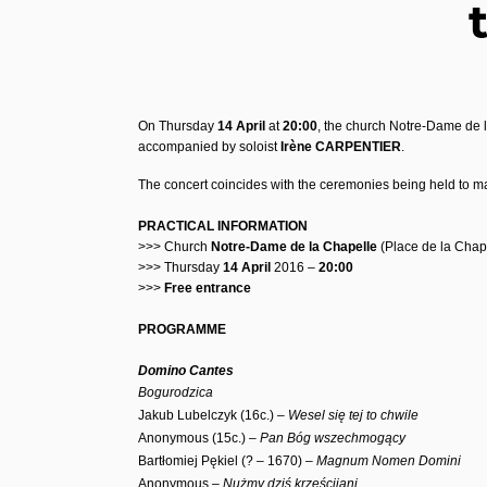
On Thursday
14 April
at
20:00
, the church Notre-Dame de l
accompanied by soloist
Irène CARPENTIER
.
The concert coincides with the ceremonies being held to ma
PRACTICAL INFORMATION
>>> Church
Notre-Dame de la Chapelle
(Place de la Chap
>>> Thursday
14 April
2016 –
20:00
>>>
Free entrance
PROGRAMME
Domino Cantes
Bogurodzica
Jakub Lubelczyk (16c.) –
Wesel się tej to chwile
Anonymous (15c.) –
Pan Bóg wszechmogący
Bartłomiej Pękiel (? – 1670) –
Magnum Nomen Domini
Anonymous –
Nużmy dziś krześcijani