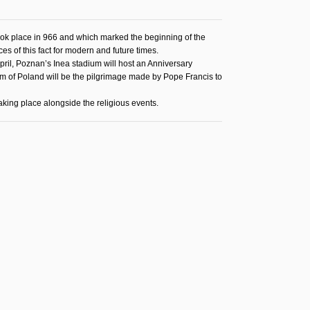
ook place in 966 and which marked the beginning of the
ces of this fact for modern and future times.
ril, Poznan’s Inea stadium will host an Anniversary
ism of Poland will be the pilgrimage made by Pope Francis to
aking place alongside the religious events.