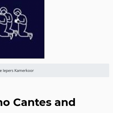
he Iepers Kamerkoor
no Cantes and