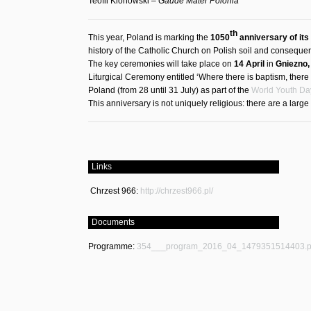
Teofil Klonowski –
Gaude Mater Polonia
th
This year, Poland is marking the
1050
anniversary of its
history of the Catholic Church on Polish soil and consequently
The key ceremonies will take place on
14 April
in
Gniezno,
Liturgical Ceremony entitled ‘Where there is baptism, there
Poland (from 28 until 31 July) as part of the
World Youth Da
This anniversary is not uniquely religious: there are a larg
Links
Chrzest 966:
http://chrzest966.pl/
Documents
Programme:
354___program_2016_04_1479351514403.p