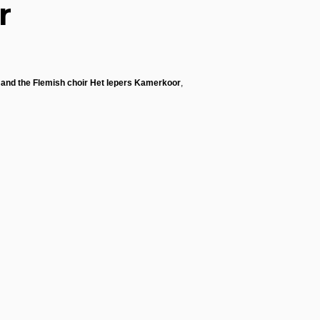
r
s and the Flemish choir Het Iepers Kamerkoor
,