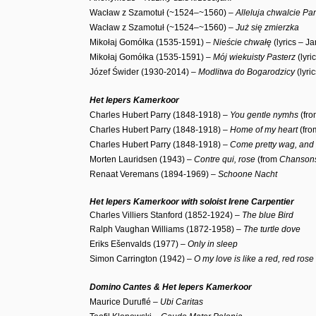
Wacław z Szamotuł (~1524–~1560) –
Alleluja chwalcie P
Wacław z Szamotuł (~1524–~1560) –
Już się zmierzka
Mikołaj Gomółka (1535-1591) –
Nieście chwałę
(lyrics – J
Mikołaj Gomółka (1535-1591) –
Mój wiekuisty Pasterz
(lyri
Józef Świder (1930-2014) –
Modlitwa do Bogarodzicy
(lyri
Het Iepers Kamerkoor
Charles Hubert Parry (1848-1918) –
Y
ou gentle nymhs
(fr
Charles Hubert Parry (1848-1918) –
Home of my heart
(fr
Charles Hubert Parry (1848-1918) –
Come pretty wag, and 
Morten Lauridsen (1943) –
Contre qui, rose
(from
Chansons
Renaat Veremans (1894-1969) –
Schoone Nacht
Het Iepers Kamerkoor with soloist Irene Carpentier
Charles Villiers Stanford (1852-1924) –
The blue Bird
Ralph Vaughan Williams (1872-1958) –
The turtle dove
Eriks Ešenvalds (1977) –
Only in sleep
Simon Carrington (1942) –
O my love is like a red, red rose
Domino Cantes & Het Iepers Kamerkoor
Maurice Duruflé –
Ubi Caritas