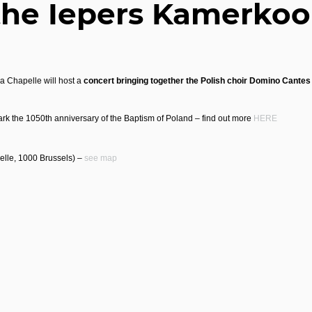
the Iepers Kamerkoo
a Chapelle will host a
concert bringing together the Polish choir Domino Cante
rk the 1050th anniversary of the Baptism of Poland – find out more
HERE
elle, 1000 Brussels) –
see map