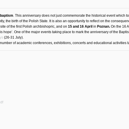
 baptism
. This anniversary does not just commemorate the historical event which t
, the birth of the Polish State. It is also an opportunity to reflect on the consequen
site of the first Polish archbishopric, and on
15 and 16 April
in
Poznan.
On the 16 Ap
 is hope’. One of the major events taking place to mark the anniversary of the Bapt
ys
(26-31 July).
e number of academic conferences, exhibitions, concerts and educational activities t
df