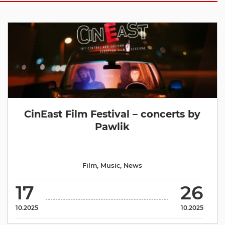
CinEast Film Festival – concerts by
Pawlik
Film
,
Music
,
News
17
26
10.2025
10.2025