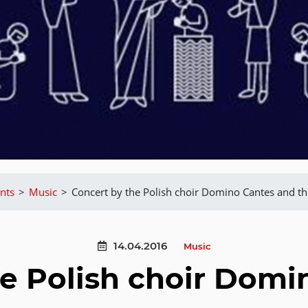
nts
>
Music
>
Concert by the Polish choir Domino Cantes and t
14.04.2016
Music
he Polish choir Domi