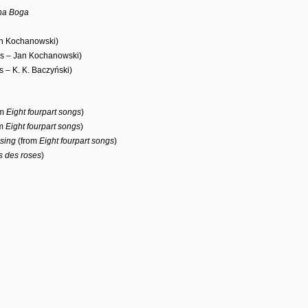
ana Boga
an Kochanowski)
cs – Jan Kochanowski)
cs – K. K. Baczyński)
om
Eight fourpart songs
)
om
Eight fourpart songs
)
sing
(from
Eight fourpart songs
)
 des roses
)