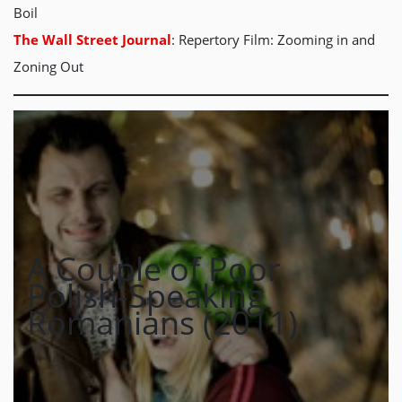
Boil
The Wall Street Journal
: Repertory Film: Zooming in and
Zoning Out
A Couple of Poor
Polish-Speaking
Romanians (2011)