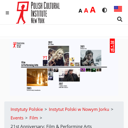
Duża
A
Średnia
A
Domyślna
A
Rozmiar czci
Wersja 
MENU
Sear
Instytuty Polskie
>
Instytut Polski w Nowym Jorku
>
Events
>
Film
>
21st Anniversary: Film & Performing Arts