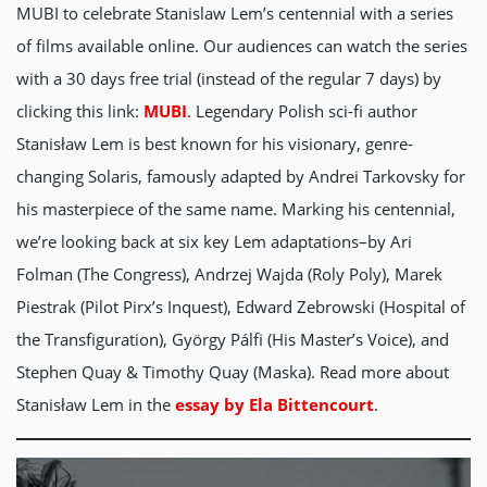
MUBI to celebrate Stanislaw Lem’s centennial with a series
of films available online. Our audiences can watch the series
with a
30 days free trial (instead of the regular 7 days) by
clicking this link:
MUBI
. Legendary Polish sci-fi author
Stanisław Lem is best known for his visionary, genre-
changing Solaris, famously adapted by Andrei Tarkovsky for
his masterpiece of the same name. Marking his centennial,
we’re looking back at six key Lem adaptations–by Ari
Folman (The Congress), Andrzej Wajda (Roly Poly), Marek
Piestrak (Pilot Pirx’s Inquest), Edward Zebrowski (Hospital of
the Transfiguration), György Pálfi (His Master’s Voice), and
Stephen Quay & Timothy Quay (Maska). Read more about
Stanisław Lem in the
essay by Ela Bittencourt
.