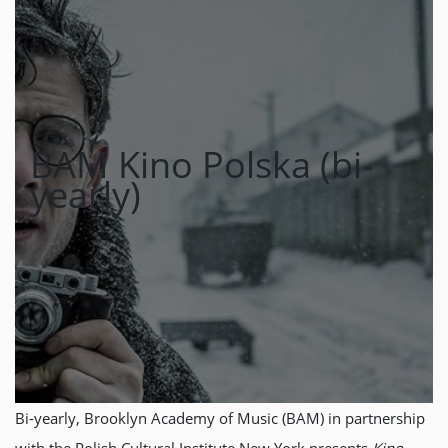
BAM Kino Polska (bi-
yearly)
Bi-yearly, Brooklyn Academy of Music (BAM) in partnership