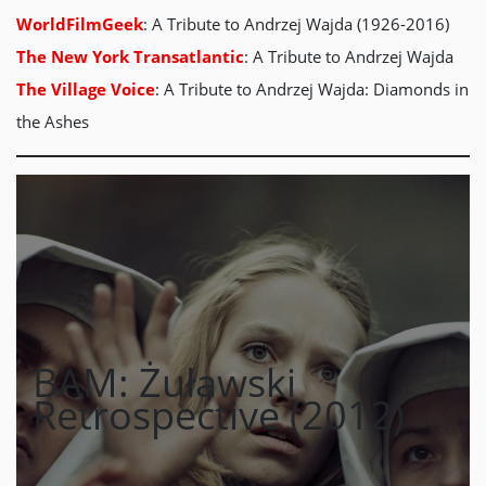
WorldFilmGeek
: A Tribute to Andrzej Wajda (1926-2016)
The New York Transatlantic
: A Tribute to Andrzej Wajda
The Village Voice
: A Tribute to Andrzej Wajda: Diamonds in
the Ashes
BAM: Żuławski
Retrospective (2012)