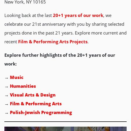
New York, NY 10165
Looking back at the last
20+1 years of our work
, we
celebrate our 21st anniversary with you by sharing selected
projects done in the past 21 years. Explore more current and
recent
Film & Performing Arts Projects
.
Explore further highlights of the 20+1 years of our
work:
→
Music
→
Humanities
→
Visual Arts & Design
→
Film & Performing Arts
→
Polish-Jewish Programming