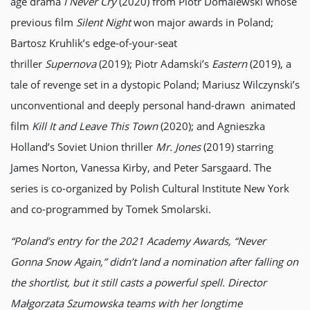
age drama
I Never Cry
(2020) from Piotr Domalewski whose
previous film
Silent Night
won major awards in Poland;
Bartosz Kruhlik’s edge-of-your-seat
thriller
Supernova
(2019); Piotr Adamski’s
Eastern
(2019), a
tale of revenge set in a dystopic Poland; Mariusz Wilczynski’s
unconventional and deeply personal hand-drawn animated
film
Kill It and Leave This Town
(2020); and Agnieszka
Holland’s Soviet Union thriller
Mr. Jones
(2019) starring
James Norton, Vanessa Kirby, and Peter Sarsgaard. The
series is co-organized by Polish Cultural Institute New York
and co-programmed by Tomek Smolarski.
“Poland’s entry for the 2021 Academy Awards, “Never
Gonna Snow Again,” didn’t land a nomination after falling on
the shortlist, but it still casts a powerful spell. Director
Małgorzata Szumowska teams with her longtime