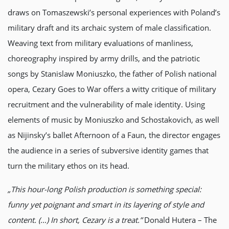
draws on Tomaszewski’s personal experiences with Poland’s
military draft and its archaic system of male classification.
Weaving text from military evaluations of manliness,
choreography inspired by army drills, and the patriotic
songs by Stanislaw Moniuszko, the father of Polish national
opera, Cezary Goes to War offers a witty critique of military
recruitment and the vulnerability of male identity. Using
elements of music by Moniuszko and Schostakovich, as well
as Nijinsky’s ballet Afternoon of a Faun, the director engages
the audience in a series of subversive identity games that
turn the military ethos on its head.
„This hour-long Polish production is something special:
funny yet poignant and smart in its layering of style and
content. (…) In short, Cezary is a treat.”
Donald Hutera – The