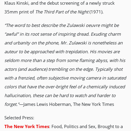
Klaus Kinski, and the debut screening of a newly struck
35mm print of
The Third Part of the Night
(1971).
“The word to best describe the Zulawski oeuvre might be
“awful” in its root sense of inspiring dread. Exuding charm
and urbanity on the phone, Mr. Zulawski is nonetheless an
auteur to be approached with trepidation. His movies are
seldom more than a step from some flaming abyss, with his
actors (and audience) trembling on the edge. Typically shot
with a frenzied, often subjective moving camera in saturated
colors that have the over-bright feel of a chemically induced
hallucination, these can be hard to watch and harder to
forget.”
—James Lewis Hoberman, The New York Times
Selected Press:
The New York Times
: Food, Politics and Sex, Brought to a