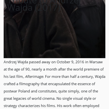
Tribute to Andrzej
Wajda (2017)
Andrzej Wajda passed away on October 9, 2016 in Warsaw
at the age of 90, nearly a month after the world premiere of
his last film,
Afterimage
. For more than half a century, Wajda
crafted a filmography that encapsulated the essence of
postwar Poland and constitutes, quite simply, one of the
great legacies of world cinema. No single visual style or
strategy characterizes his films. His work often employed