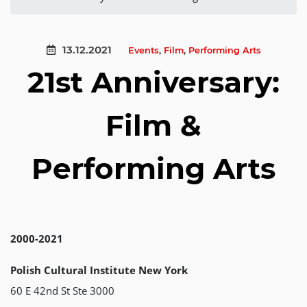
13.12.2021
Events
,
Film
,
Performing Arts
21st Anniversary:
Film &
Performing Arts
2000-2021
Polish Cultural Institute New York
60 E 42nd St Ste 3000