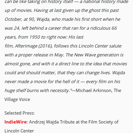
can be like taking on history itself — a national history made
up of movies. Having at last given up the ghost this past
October, at 90, Wajda, who made his first short when he
was 24, left behind a career that ran for a ridiculous 66
years, from 1950 to right now: His last
film, Afterimage (2016), follows this Lincoln Center salute
with a proper release in May. The New Wave generation is
almost gone, and with it a direct line to the idea that movies
could and should matter, that they can change lives. Wajda
never made a movie for the hell of it — every film on his
huge shelf burns with necessity.”
—Michael Arkinson, The
Village Voice
Selected Press:
IndieWire
: Andrzej Wajda Tribute at the Film Society of
Lincoln Center