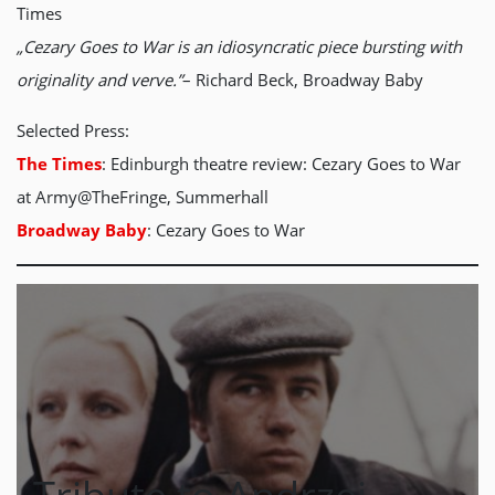
Times
„Cezary Goes to War is an idiosyncratic piece bursting with
originality and verve.”
– Richard Beck, Broadway Baby
Selected Press:
The Times
: Edinburgh theatre review: Cezary Goes to War
at Army@TheFringe, Summerhall
Broadway Baby
: Cezary Goes to War