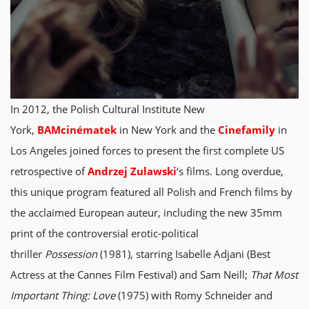
In 2012, the Polish Cultural Institute New
York,
BAMcinématek
in New York and the
Cinefamily
in
Los Angeles joined forces to present the first complete US
retrospective of
Andrzej Zulawski
‘s films. Long overdue,
this unique program featured all Polish and French films by
the acclaimed European auteur, including the new 35mm
print of the controversial erotic-political
thriller
Possession
(1981), starring Isabelle Adjani (Best
Actress at the Cannes Film Festival) and Sam Neill;
That Most
Important Thing: Love
(1975) with Romy Schneider and