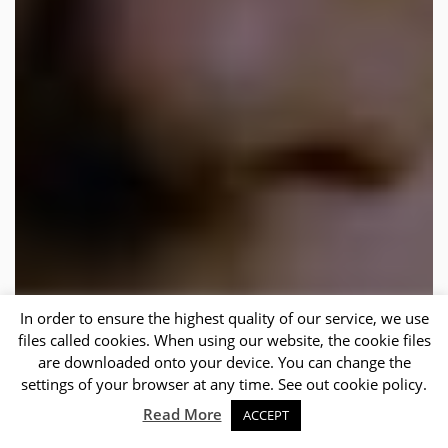
In order to ensure the highest quality of our service, we use
files called cookies. When using our website, the cookie files
are downloaded onto your device. You can change the
settings of your browser at any time. See out cookie policy.
Sc
Read More
ACCEPT