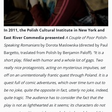
In 2011, the Polish Cultural Institute in New York and
East River Commedia presented
A Couple of Poor Polish-
Speaking Romanians
by Dorota Maslowska (directed by Paul
Bargetto, traslated from Polish by Benjamin Paloff).
“It is a
short play, filled with humor and a whole lot of gags. Two
really nice protagonists, acting on mysterious impulses, set
off on an unintentionally frantic quest through Poland. It is a
quest full of comic adventures, which over time turn out to
be no joke, quite the opposite in fact, utterly no joke, indeed,
quite tragic. The audience has to consider the fact that the
play is not as lighthearted as it seems; its characters do not