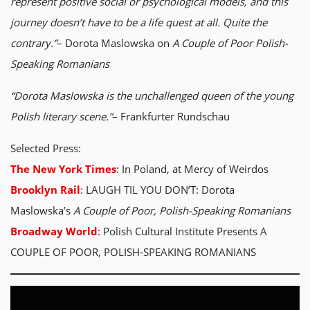
represent positive social or psychological models, and this
journey doesn’t have to be a life quest at all. Quite the
contrary.”
– Dorota Maslowska on
A Couple of Poor Polish-
Speaking Romanians
“Dorota Maslowska is the unchallenged queen of the young
Polish literary scene.”
– Frankfurter Rundschau
Selected Press:
The New York Times
: In Poland, at Mercy of Weirdos
Brooklyn Rail
: LAUGH TIL YOU DON’T: Dorota
Maslowska’s
A Couple of Poor, Polish-Speaking Romanians
Broadway World
: Polish Cultural Institute Presents A
COUPLE OF POOR, POLISH-SPEAKING ROMANIANS