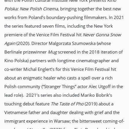
with the Polish Cultural Institute New York presents
Kino
Polska: New Polish Cinema
, bringing together the best new
works from Poland’s boundary-pushing filmmakers. In 2021
the series featured seven films, including the New York
premiere of the Venice Film Festival hit
Never Gonna Snow
Again
(2020). Director Malgorzata Szumowska (whose
Berlinale prizewinner
Mug
screened in the 2018 iteration of
Kino Polska) partners with longtime cinematographer and
co-writer Michal Englert’s for this Venice Film Festival hit
about an enigmatic healer who casts a spell over a rich
Polish community (“Stranger Things” actor Alec Utgoff in the
lead role). 2021’s series also included Mariko Bobrik’s
touching debut feature
The Taste of Pho
(2019) about a
Vietnamese father and daughter dealing with grief and the
immigrant experience in Warsaw; the bittersweet coming-of-