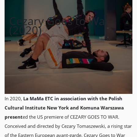
Cezary Goes to War
(2020)
In 2020,
La MaMa ETC in association with the Polish
Cultural Institute New York and Komuna Warszawa
present
ed the US premiere of CEZARY GOES TO WAR.
Conceived and directed by Cezary Tomaszewski, a rising star
of the Eastern European avant-garde, Cezary Goes to War