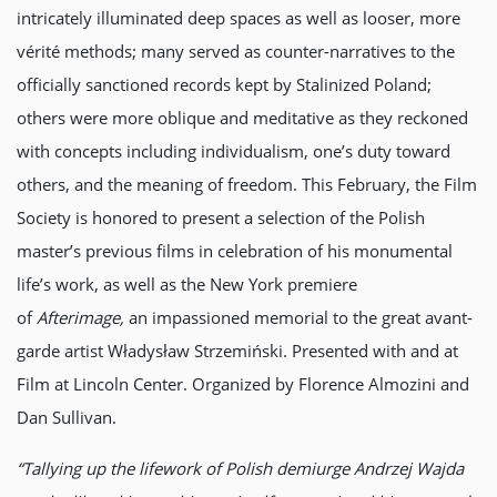
intricately illuminated deep spaces as well as looser, more
vérité methods; many served as counter-narratives to the
officially sanctioned records kept by Stalinized Poland;
others were more oblique and meditative as they reckoned
with concepts including individualism, one’s duty toward
others, and the meaning of freedom. This February, the Film
Society is honored to present a selection of the Polish
master’s previous films in celebration of his monumental
life’s work, as well as the New York premiere
of
Afterimage,
an impassioned memorial to the great avant-
garde artist Władysław Strzemiński. Presented with and at
Film at Lincoln Center. Organized by Florence Almozini and
Dan Sullivan.
“Tallying up the lifework of Polish demiurge Andrzej Wajda