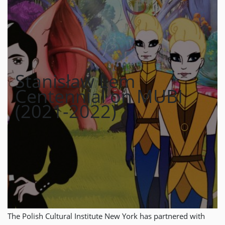
Stanisław Lem
Centennial on MUBI
(2021-2022)
The Polish Cultural Institute New York has partnered with