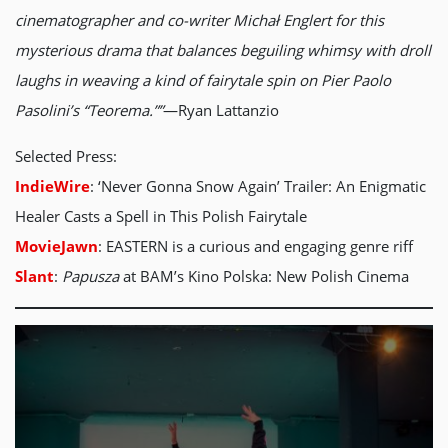
cinematographer and co-writer Michał Englert for this
mysterious drama that balances beguiling whimsy with droll
laughs in weaving a kind of fairytale spin on Pier Paolo
Pasolini’s “Teorema.””
—Ryan Lattanzio
Selected Press:
IndieWire
: ‘Never Gonna Snow Again’ Trailer: An Enigmatic
Healer Casts a Spell in This Polish Fairytale
MovieJawn
: EASTERN is a curious and engaging genre riff
Slant
:
Papusza
at BAM’s Kino Polska: New Polish Cinema