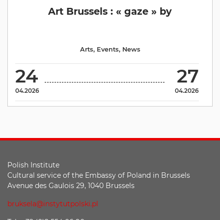
Art Brussels : « gaze » by
Arts
,
Events
,
News
24
27
04.2026
04.2026
Polish Institute
Cultural service of the Embassy of Poland in Brussels
Avenue des Gaulois 29, 1040 Brussels
bruksela@instytutpolski.pl