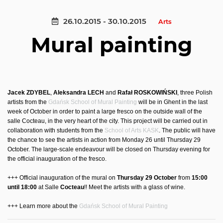
26.10.2015 - 30.10.2015
Arts
Mural painting
Jacek ZDYBEL
,
Aleksandra LECH
and
Rafał ROSKOWIŃSKI
, three Polish
artists from the
Gdańsk School of Mural Painting
will be in Ghent in the last
week of October in order to paint a large fresco on the outside wall of the
salle Cocteau, in the very heart of the city. This project will be carried out in
collaboration with students from the
School of Arts KASK
. The public will have
the chance to see the artists in action from Monday 26 until Thursday 29
October. The large-scale endeavour will be closed on Thursday evening for
the official inauguration of the fresco.
+++ Official inauguration of the mural on
Thursday 29 October
from
15:00
until 18:00
at Salle
Cocteau
!! Meet the artists with a glass of wine.
+++ Learn more about the
Gdańsk School of Mural Painting