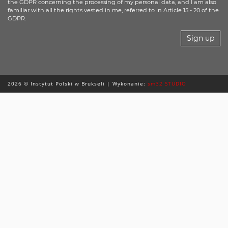
the GDPR concerning the processing of my personal data, and I am also
familiar with all the rights vested in me, referred to in Article 15 - 20 of the
GDPR.
Sign up
2026 © Instytut Polski w Brukseli | Wykonanie:
sm32 STUDIO