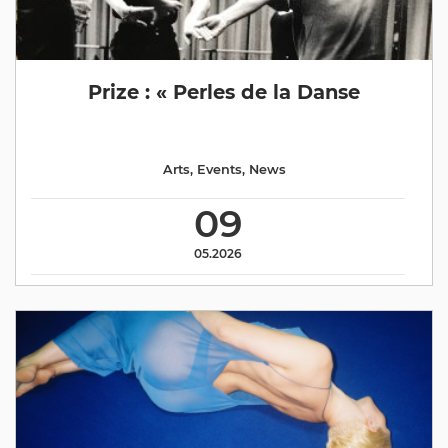
Prize : « Perles de la Danse
Arts
,
Events
,
News
09
05.2026