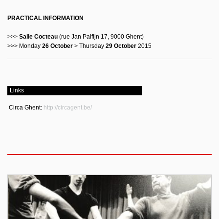
PRACTICAL INFORMATION
>>>
Salle Cocteau
(rue Jan Palfijn 17, 9000 Ghent)
>>> Monday
26 October
> Thursday
29 October
2015
Links
Circa Ghent:
http://circagent.be/