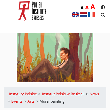
Duż
A
Średnia
A
Domyślna
A
Rozmia
We
MENU
Sear
Instytuty Polskie
>
Instytut Polski w Brukseli
>
News
>
Events
>
Arts
>
Mural painting