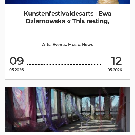
Kunstenfestivaldesarts : Ewa
Dziarnowska « This resting,
Arts
,
Events
,
Music
,
News
09
12
05.2026
05.2026