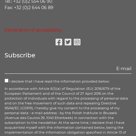
Tel.: +32 (0)2 554 06 90
Fax: +32 (0)2 644 06 89
Declaration of accessibility
Facebook
Twitter
Instagram
Subscribe
I declare that I have read the information provided below:
In accordance with Article 6(1)(a) of Regulation (EU) 2016/679 of the
European Parliament and of the Council of 27 April 2016 on the
protection of individuals with regard to the processing of personal data
and on the free movement of such data and repealing Directive
95/46/EC (GDPR), I hereby give my consent to the processing of my
personal data - e-mail address - by the Polish Institute in Brussels
(Avenue des Gaulois 29, 1040 Etterbeek) in connection with the
subscription to the newsletter. At the same time, I declare that I have
acquainted myself with the information contained below, being the
implementation of the information obligation specified in Article 13 of