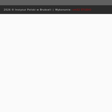
2026 © Instytut Polski w Brukseli | Wykonanie:
sm32 STUDIO