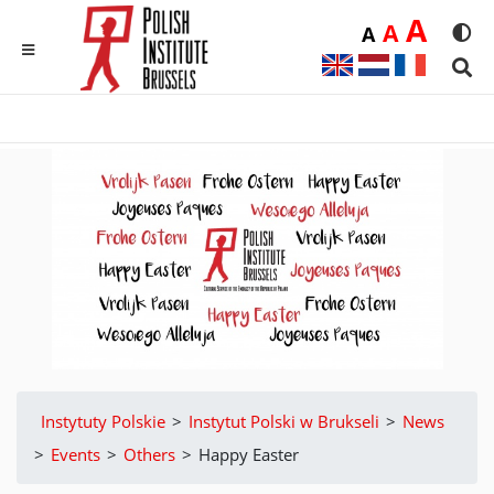
Duż
A
Średnia
A
Domyślna
A
Rozmia
We
MENU
Sear
Instytuty Polskie
>
Instytut Polski w Brukseli
>
News
>
Events
>
Others
>
Happy Easter