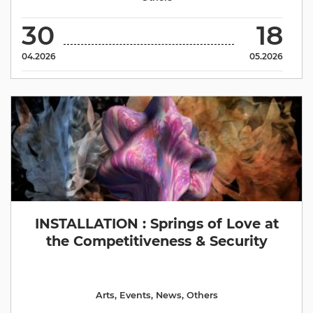
30
18
04.2026
05.2026
INSTALLATION : Springs of Love at
the Competitiveness & Security
Arts
,
Events
,
News
,
Others