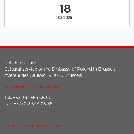
18
03.2026
Polish Institute
Cultural service of the Embassy of Poland in Brussels
Avenue des Gaulois 29, 1040 Brussels
bruksela@instytutpolski.pl
Tel.: +32 (0)2 554 06 90
Fax: +32 (0)2 644 06 89
Declaration of accessibility