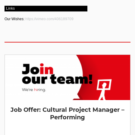
Links
Our Wishes:
https://vimeo.com/406189709
Job Offer: Cultural Project Manager –
Performing