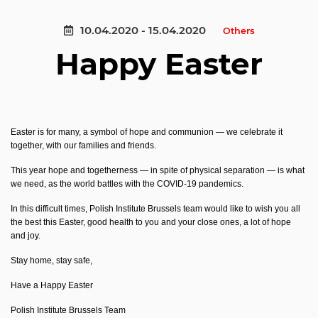
10.04.2020 - 15.04.2020
Others
Happy Easter
Easter is for many, a symbol of hope and communion — we celebrate it
together, with our families and friends.
This year hope and togetherness — in spite of physical separation — is what
we need, as the world battles with the COVID-19 pandemics.
In this difficult times,
Polish Institute Brussels team would like to wish you all
the best this Easter, good health to you and your close ones, a lot of hope
and joy.
Stay home, stay safe,
Have a Happy Easter
Polish Institute Brussels Team