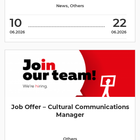
News
,
Others
10
22
06.2026
06.2026
Job Offer – Cultural Communications
Manager
Others