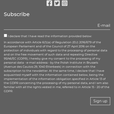
Facebook
Twitter
Instagram
Subscribe
I declare that I have read the information provided below:
In accordance with Article 6(1)(a) of Regulation (EU) 2016/679 of the
European Parliament and of the Council of 27 April 2016 on the
protection of individuals with regard to the processing of personal data
and on the free movement of such data and repealing Directive
95/46/EC (GDPR), I hereby give my consent to the processing of my
personal data - e-mail address - by the Polish Institute in Brussels
(Avenue des Gaulois 29, 1040 Etterbeek) in connection with the
subscription to the newsletter. At the same time, I declare that I have
acquainted myself with the information contained below, being the
implementation of the information obligation specified in Article 13 of
the GDPR concerning the processing of my personal data, and I am also
familiar with all the rights vested in me, referred to in Article 15 - 20 of the
GDPR.
Sign up