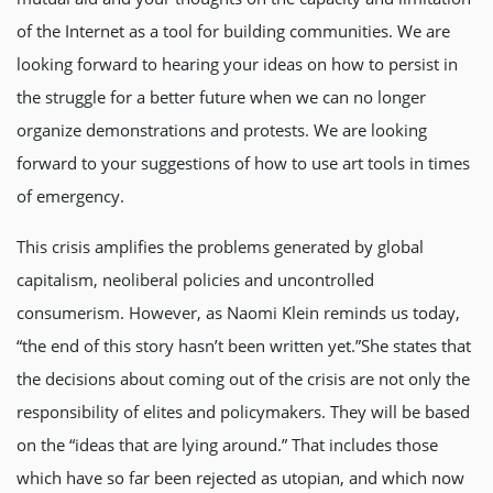
of the Internet as a tool for building communities. We are
looking forward to hearing your ideas on how to persist in
the struggle for a better future when we can no longer
organize demonstrations and protests. We are looking
forward to your suggestions of how to use art tools in times
of emergency.
This crisis amplifies the problems generated by global
capitalism, neoliberal policies and uncontrolled
consumerism. However, as Naomi Klein reminds us today,
“the end of this story hasn’t been written yet.”She states that
the decisions about coming out of the crisis are not only the
responsibility of elites and policymakers. They will be based
on the “ideas that are lying around.” That includes those
which have so far been rejected as utopian, and which now