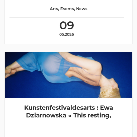
Arts
,
Events
,
News
09
05.2026
Kunstenfestivaldesarts : Ewa
Dziarnowska « This resting,