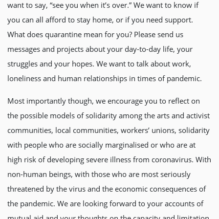
want to say, “see you when it’s over.” We want to know if
you can all afford to stay home, or if you need support.
What does quarantine mean for you? Please send us
messages and projects about your day-to-day life, your
struggles and your hopes. We want to talk about work,
loneliness and human relationships in times of pandemic.
Most importantly though, we encourage you to reflect on
the possible models of solidarity among the arts and activist
communities, local communities, workers’ unions, solidarity
with people who are socially marginalised or who are at
high risk of developing severe illness from coronavirus. With
non-human beings, with those who are most seriously
threatened by the virus and the economic consequences of
the pandemic. We are looking forward to your accounts of
mutual aid and your thoughts on the capacity and limitation