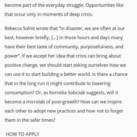
become part of the everyday struggle. Opportunities like
that occur only in moments of deep crisis.
Rebecca Solnit wrote that ”in disaster, we are often at our
best, however briefly, […] in those hours and days many
have their best taste of community, purposefulness, and
power”. If we accept her idea that crisis can bring about
positive change, we should start asking ourselves how we
can use it to start building a better world. Is there a chance
that in the long run it might contribute to lowering
consumption? Or, as Kornelia Sobczak suggests, will it
become a microlab of post-growth? How can we inspire
each other to adopt new practices and how not to forget
them in the safer times?
HOW TO APPLY