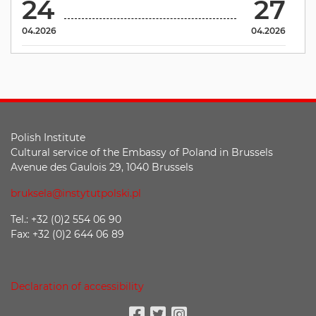
24
27
04.2026
04.2026
Polish Institute
Cultural service of the Embassy of Poland in Brussels
Avenue des Gaulois 29, 1040 Brussels
bruksela@instytutpolski.pl
Tel.: +32 (0)2 554 06 90
Fax: +32 (0)2 644 06 89
Declaration of accessibility