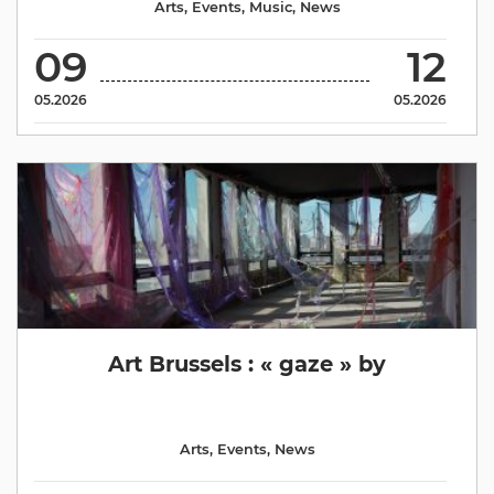
Arts
,
Events
,
Music
,
News
09
12
05.2026
05.2026
Art Brussels : « gaze » by
Arts
,
Events
,
News