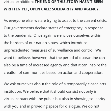
virtual exhibition:
THE END OF THIS STORY HASN’T BEEN
WRITTEN YET, OPEN CALL: SOLIDARITY AND AGENCY.
As everyone else, we are trying to adapt to the current crisis.
Our governments declare states of emergency in response
to the pandemic. Once again we enclose ourselves within
the borders of our nation states, which introduce
unprecedented measures of surveillance and control. We
want to believe, however, that the period of quarantine can
also be a time of increased agency and that it can inspire the
creation of communities based on action and cooperation.
We ask ourselves about the role of a temporarily closed arts
institution. We believe that it should consist not only in
virtual contact with the public but also in showing solidarity
with you and in providing space for dialogue. We do not