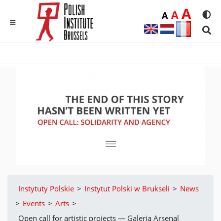
Duż
A
Średnia
A
Domyślna
A
Rozmia
We
MENU
Sear
Instytuty Polskie
>
Instytut Polski w Brukseli
>
News
>
Events
>
Arts
>
Open call for artistic projects — Galeria Arsenal