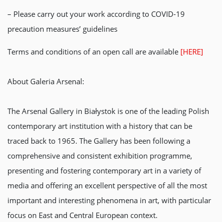
– Please carry out your work according to COVID-19
precaution measures’ guidelines
Terms and conditions of an open call are available
[HERE]
About Galeria Arsenal:
The Arsenal Gallery in Białystok is one of the leading Polish
contemporary art institution with a history that can be
traced back to 1965. The Gallery has been following a
comprehensive and consistent exhibition programme,
presenting and fostering contemporary art in a variety of
media and offering an excellent perspective of all the most
important and interesting phenomena in art, with particular
focus on East and Central European context.