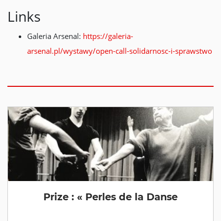
Links
Galeria Arsenal:
https://galeria-
arsenal.pl/wystawy/open-call-solidarnosc-i-sprawstwo
Prize : « Perles de la Danse