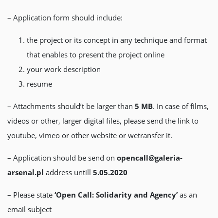
– Application form should include:
the project or its concept in any technique and format
that enables to present the project online
your work description
resume
– Attachments should’t be larger than
5 MB
. In case of films,
videos or other, larger digital files, please send the link to
youtube, vimeo or other website or wetransfer it.
– Application should be send on
opencall@galeria-
arsenal.pl
address untill
5.05.2020
– Please state
‘Open Call: Solidarity and Agency’
as an
email subject