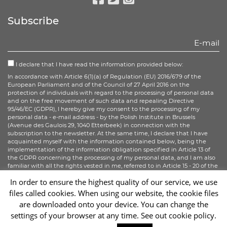
Facebook
Twitter
Instagram
Subscribe
I declare that I have read the information provided below:
In accordance with Article 6(1)(a) of Regulation (EU) 2016/679 of the
European Parliament and of the Council of 27 April 2016 on the
protection of individuals with regard to the processing of personal data
and on the free movement of such data and repealing Directive
95/46/EC (GDPR), I hereby give my consent to the processing of my
personal data - e-mail address - by the Polish Institute in Brussels
(Avenue des Gaulois 29, 1040 Etterbeek) in connection with the
subscription to the newsletter. At the same time, I declare that I have
acquainted myself with the information contained below, being the
implementation of the information obligation specified in Article 13 of
the GDPR concerning the processing of my personal data, and I am also
familiar with all the rights vested in me, referred to in Article 15 - 20 of the
GDPR.
In order to ensure the highest quality of our service, we use
files called cookies. When using our website, the cookie files
Sign up
are downloaded onto your device. You can change the
settings of your browser at any time. See out cookie policy.