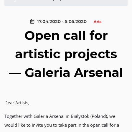
17.04.2020 - 5.05.2020
Arts
Open call for
artistic projects
— Galeria Arsenal
Dear Artists,
Together with Galeria Arsenal in Bialystok (Poland), we
would like to invite you to take part in the open call for a