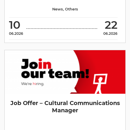
News
,
Others
10
22
06.2026
06.2026
Job Offer – Cultural Communications
Manager