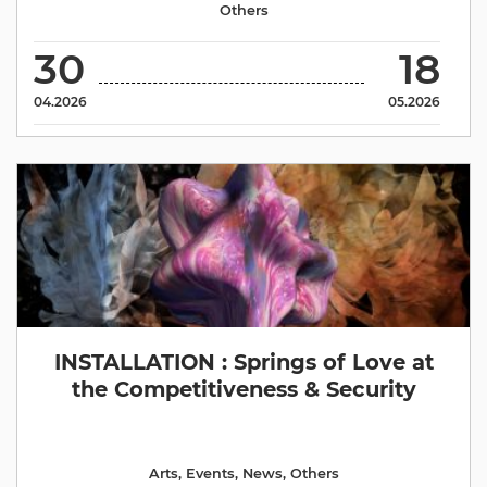
Others
30
18
04.2026
05.2026
INSTALLATION : Springs of Love at
the Competitiveness & Security
Arts
,
Events
,
News
,
Others