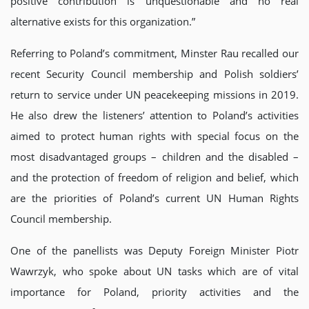
positive contribution is unquestionable and no real
alternative exists for this organization.”
Referring to Poland’s commitment, Minster Rau recalled our
recent Security Council membership and Polish soldiers’
return to service under UN peacekeeping missions in 2019.
He also drew the listeners’ attention to Poland’s activities
aimed to protect human rights with special focus on the
most disadvantaged groups – children and the disabled –
and the protection of freedom of religion and belief, which
are the priorities of Poland’s current UN Human Rights
Council membership.
One of the panellists was Deputy Foreign Minister Piotr
Wawrzyk, who spoke about UN tasks which are of vital
importance for Poland, priority activities and the