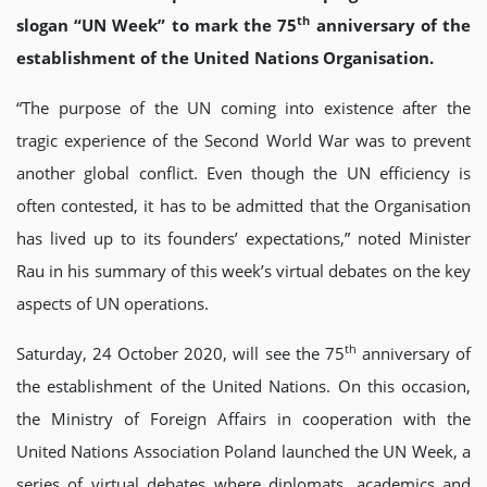
th
slogan “UN Week” to mark the 75
anniversary of the
establishment of the United Nations Organisation.
“The purpose of the UN coming into existence after the
tragic experience of the Second World War was to prevent
another global conflict. Even though the UN efficiency is
often contested, it has to be admitted that the Organisation
has lived up to its founders’ expectations,” noted Minister
Rau in his summary of this week’s virtual debates on the key
aspects of UN operations.
th
Saturday, 24 October 2020, will see the 75
anniversary of
the establishment of the United Nations. On this occasion,
the Ministry of Foreign Affairs in cooperation with the
United Nations Association Poland launched the UN Week, a
series of virtual debates where diplomats, academics and