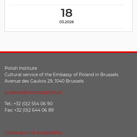
18
03.2026
Polish Institute
Cultural service of the Embassy of Poland in Brussels
Avenue des Gaulois 29, 1040 Brussels
bruksela@instytutpolski.pl
Tel.: +32 (0)2 554 06 90
Fax: +32 (0)2 644 06 89
Declaration of accessibility