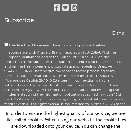
Facebook
Twitter
Instagram
Subscribe
I declare that I have read the information provided below:
In accordance with Article 6(1)(a) of Regulation (EU) 2016/679 of the
European Parliament and of the Council of 27 April 2016 on the
protection of individuals with regard to the processing of personal data
and on the free movement of such data and repealing Directive
95/46/EC (GDPR), I hereby give my consent to the processing of my
personal data - e-mail address - by the Polish Institute in Brussels
(Avenue des Gaulois 29, 1040 Etterbeek) in connection with the
subscription to the newsletter. At the same time, I declare that I have
acquainted myself with the information contained below, being the
implementation of the information obligation specified in Article 13 of
the GDPR concerning the processing of my personal data, and I am also
familiar with all the rights vested in me, referred to in Article 15 - 20 of the
GDPR.
In order to ensure the highest quality of our service, we use
files called cookies. When using our website, the cookie files
Sign up
are downloaded onto your device. You can change the