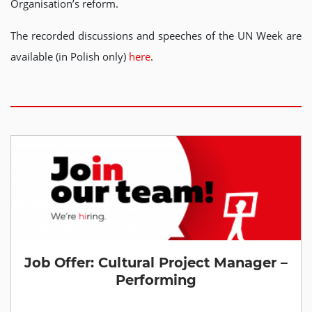
Organisation’s reform.
The recorded discussions and speeches of the UN Week are
available (in Polish only)
here
.
Job Offer: Cultural Project Manager –
Performing