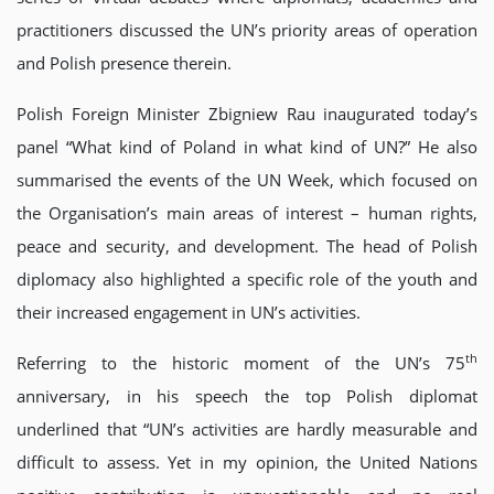
practitioners discussed the UN’s priority areas of operation
and Polish presence therein.
Polish Foreign Minister Zbigniew Rau inaugurated today’s
panel “What kind of Poland in what kind of UN?” He also
summarised the events of the UN Week, which focused on
the Organisation’s main areas of interest – human rights,
peace and security, and development. The head of Polish
diplomacy also highlighted a specific role of the youth and
their increased engagement in UN’s activities.
th
Referring to the historic moment of the UN’s 75
anniversary, in his speech the top Polish diplomat
underlined that “UN’s activities are hardly measurable and
difficult to assess. Yet in my opinion, the United Nations