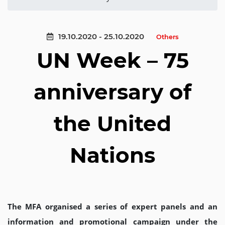
19.10.2020 - 25.10.2020
Others
UN Week – 75
anniversary of
the United
Nations
The MFA organised a series of expert panels and an
information and promotional campaign under the