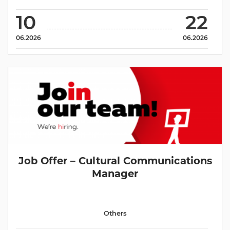
10
22
06.2026
06.2026
Job Offer – Cultural Communications
Manager
Others