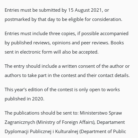
Entries must be submitted by 15 August 2021, or
postmarked by that day to be eligible for consideration.
Entries must include three copies, if possible accompanied
by published reviews, opinions and peer reviews. Books
sent in electronic form will also be accepted.
The entry should include a written consent of the author or
authors to take part in the contest and their contact details.
This year’s edition of the contest is only open to works
published in 2020.
The publications should be sent to: Ministerstwo Spraw
Zagranicznych (Ministry of Foreign Affairs), Departament
Dyplomacji Publicznej i Kulturalnej (Department of Public