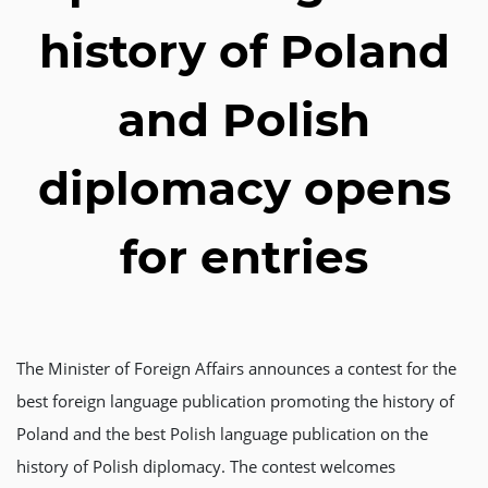
history of Poland
and Polish
diplomacy opens
for entries
The Minister of Foreign Affairs announces a contest for the
best foreign language publication promoting the history of
Poland and the best Polish language publication on the
history of Polish diplomacy. The contest welcomes