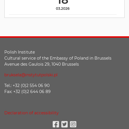
03.2026
Polish Institute
Cultural service of the Embassy of Poland in Brussels
Avenue des Gaulois 29, 1040 Brussels
bruksela@instytutpolski.pl
Tel.: +32 (0)2 554 06 90
Fax: +32 (0)2 644 06 89
Declaration of accessibility