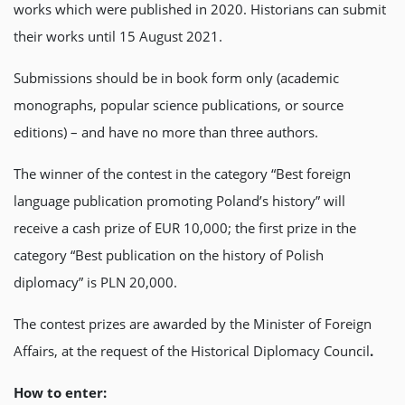
works which were published in 2020. Historians can submit
their works until 15 August 2021.
Submissions should be in book form only (academic
monographs, popular science publications, or source
editions) – and have no more than three authors.
The winner of the contest in the category “Best foreign
language publication promoting Poland’s history” will
receive a cash prize of EUR 10,000; the first prize in the
category “Best publication on the history of Polish
diplomacy” is PLN 20,000.
The contest prizes are awarded by the Minister of Foreign
Affairs, at the request of the Historical Diplomacy Council
.
How to enter: