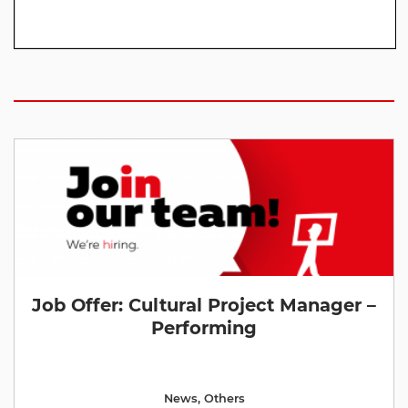
Job Offer: Cultural Project Manager –
Performing
News
,
Others