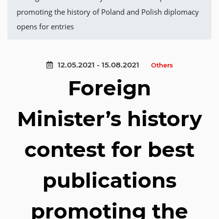
promoting the history of Poland and Polish diplomacy
opens for entries
12.05.2021 - 15.08.2021
Others
Foreign
Minister’s history
contest for best
publications
promoting the