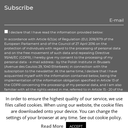
Facebook
Twitter
Instagram
Subscribe
I declare that I have read the information provided below:
In accordance with Article 6(1)(a) of Regulation (EU) 2016/679 of the
European Parliament and of the Council of 27 April 2016 on the
protection of individuals with regard to the processing of personal data
and on the free movement of such data and repealing Directive
95/46/EC (GDPR), I hereby give my consent to the processing of my
personal data - e-mail address - by the Polish Institute in Brussels
(Avenue des Gaulois 29, 1040 Etterbeek) in connection with the
subscription to the newsletter. At the same time, I declare that I have
acquainted myself with the information contained below, being the
implementation of the information obligation specified in Article 13 of
the GDPR concerning the processing of my personal data, and I am also
familiar with all the rights vested in me, referred to in Article 15 - 20 of the
GDPR.
In order to ensure the highest quality of our service, we use
files called cookies. When using our website, the cookie files
Sign up
are downloaded onto your device. You can change the
settings of your browser at any time. See out cookie policy.
Sc
Read More
ACCEPT