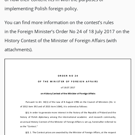
implementing Polish foreign policy.
You can find more information on the contest’s rules
in the Foreign Minister’s Order No 24 of 18 July 2017 on the
History Contest of the Minister of Foreign Affairs (with
attachments).