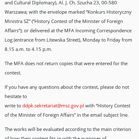
and Cultural Diplomacy), Al. J. Ch. Szucha 23, 00-580
Warszawa; with the envelope marked “Konkurs Historyczny
Ministra SZ” (“History Contest of the Minister of Foreign
Affairs”); or delivered at the MFA Incoming Correspondence
Log (entrance from Litewska Street), Monday to Friday from
8.15 a.m. to 4.15 p.m.
The MFA does not return copies that were entered for the
contest.
If you have any questions about the contest, please do not
hesitate to
write to
ddpk.sekretariat@msz.gov.pl
with “History Contest
of the Minister of Foreign Affairs” in the email subject line.
The works will be evaluated according to the main criterion
of how their content fits in with the purposes of