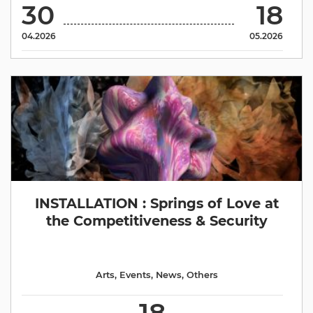
30
18
04.2026
05.2026
INSTALLATION : Springs of Love at
the Competitiveness & Security
Arts
,
Events
,
News
,
Others
18