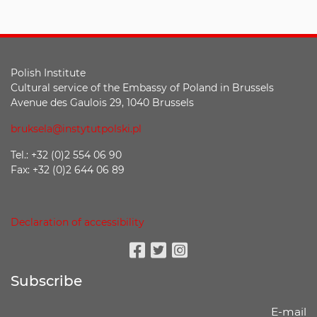
Polish Institute
Cultural service of the Embassy of Poland in Brussels
Avenue des Gaulois 29, 1040 Brussels
bruksela@instytutpolski.pl
Tel.: +32 (0)2 554 06 90
Fax: +32 (0)2 644 06 89
Declaration of accessibility
Facebook
Twitter
Instagram
Subscribe