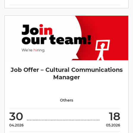
Job Offer – Cultural Communications
Manager
Others
30
18
04.2026
05.2026