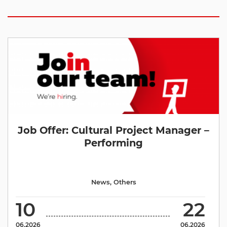
Job Offer: Cultural Project Manager –
Performing
News
,
Others
10
22
06.2026
06.2026