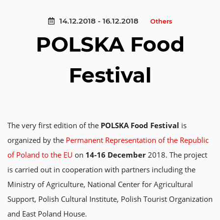
14.12.2018 - 16.12.2018
Others
POLSKA Food
Festival
The very first edition of the
POLSKA Food Festival
is
organized by the
Permanent Representation of the Republic
of Poland to the EU
on
14-16 December
2018. The project
is carried out in cooperation with partners including the
Ministry of Agriculture, National Center for Agricultural
Support, Polish Cultural Institute, Polish Tourist Organization
and East Poland House.