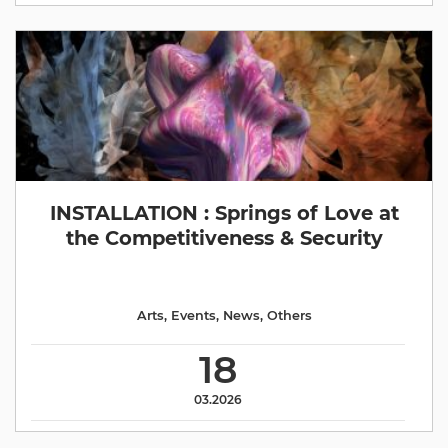
INSTALLATION : Springs of Love at
the Competitiveness & Security
Arts
,
Events
,
News
,
Others
18
03.2026