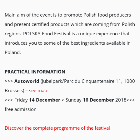
Main aim of the event is to promote Polish food producers
and present certified products which are coming from Polish
regions. POLSKA Food Festival is a unique experience that
introduces you to some of the best ingredients available in
Poland.
PRACTICAL INFORMATION
>>>
Autoworld
(Jubelpark/Parc du Cinquantenaire 11, 1000
Brussels) –
see map
>>> Friday
14 December
> Sunday
16 December
2018>>>
free admission
Discover the complete programme of the festival