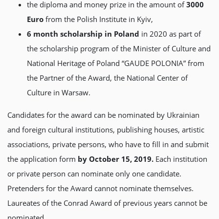
the diploma and money prize in the amount of
3000
Euro
from the Polish Institute in Kyiv,
6 month scholarship in Poland
in 2020 as part of
the scholarship program of the Minister of Culture and
National Heritage of Poland “GAUDE POLONIA” from
the Partner of the Award, the National Center of
Culture in Warsaw.
Candidates for the award can be nominated by Ukrainian
and foreign cultural institutions, publishing houses, artistic
associations, private persons, who have to fill in and submit
the application form
by
October 15, 2019.
Each institution
or private person can nominate only one candidate.
Pretenders for the Award cannot nominate themselves.
Laureates of the Conrad Award of previous years cannot be
nominated.