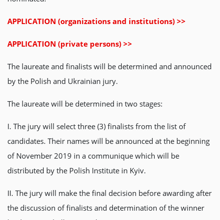
APPLICATION (organizations and institutions) >>
APPLICATION (private persons) >>
The laureate and finalists will be determined and announced
by the Polish and Ukrainian jury.
The laureate will be determined in two stages:
І. The jury will select three (3) finalists from the list of
candidates. Their names will be announced at the beginning
of November 2019 in a communique which will be
distributed by the Polish Institute in Kyiv.
ІІ. The jury will make the final decision before awarding after
the discussion of finalists and determination of the winner