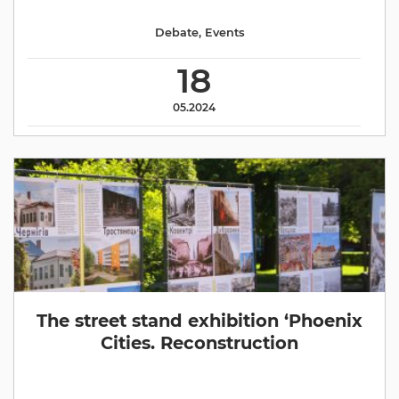
Debate
,
Events
18
05.2024
The street stand exhibition ‘Phoenix
Cities. Reconstruction