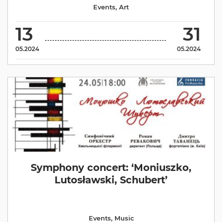
Events
,
Аrt
13
31
05.2024
05.2024
Symphony concert: ‘Moniuszko,
Lutosławski, Schubert’
Events
,
Music