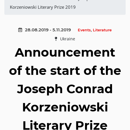
Korzeniowski Literary Prize 2019
28.08.2019 - 5.11.2019
Events
,
Literature
Ukraine
Announcement
of the start of the
Joseph Conrad
Korzeniowski
Literary Prize