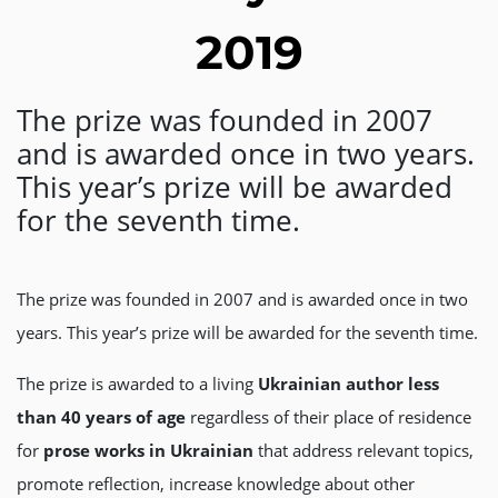
2019
The prize was founded in 2007
and is awarded once in two years.
This year’s prize will be awarded
for the seventh time.
The prize was founded in 2007 and is awarded once in two
years. This year’s prize will be awarded for the seventh time.
The prize is awarded to a living
Ukrainian author
less
than 40 years of age
regardless of their place of residence
for
prose
works
in Ukrainian
that address relevant topics,
promote reflection, increase knowledge about other