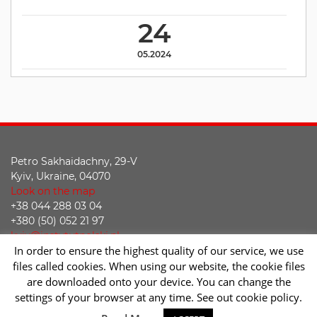
24
05.2024
Petro Sakhaidachny, 29-V
Kyiv, Ukraine, 04070
Look on the map
+38 044 288 03 04
+380 (50) 052 21 97
kyiv@instytutpolski.pl
In order to ensure the highest quality of our service, we use
Declaration of accessibility
files called cookies. When using our website, the cookie files
are downloaded onto your device. You can change the
Facebook
Twitter
Youtube
Instagram
settings of your browser at any time. See out cookie policy.
Sc