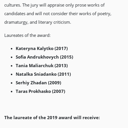
cultures. The jury will appraise only prose works of
candidates and will not consider their works of poetry,
dramaturgy, and literary criticism.
Laureates of the award:
Kateryna Kalytko (2017)
Sofia Andrukhovych (2015)
Tania Maliarchuk (2013)
Natalka Sniadanko (2011)
Serhiy Zhadan (2009)
Taras Prokhasko (2007)
The laureate of the 2019 award will receive: