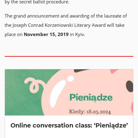
by the secret ballot procedure.
The grand announcement and awarding of the laureate of
the Joseph Conrad Korzeniowski Literary Award will take
place on
November 15, 2019
in Kyiv.
Online conversation class: ‘Pieniądze’