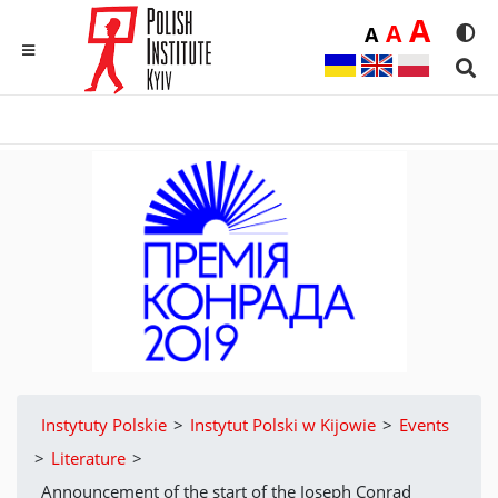
Duż
A
Średnia
A
Domyślna
A
Rozmia
We
MENU
Sear
Instytuty Polskie
>
Instytut Polski w Kijowie
>
Events
>
Literature
>
Announcement of the start of the Joseph Conrad