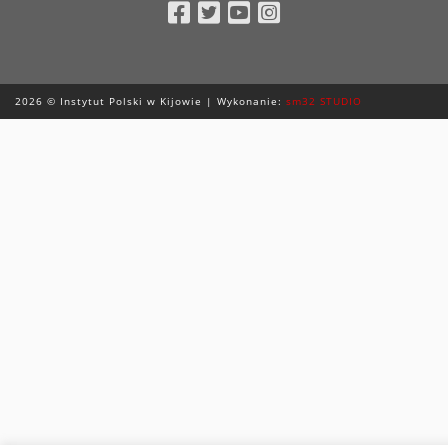
Facebook
Twitter
Youtube
Instagram
2026 © Instytut Polski w Kijowie | Wykonanie:
sm32 STUDIO