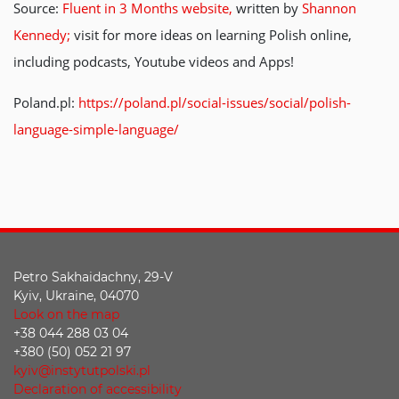
Source:
Fluent in 3 Months website,
written by
Shannon
Kennedy;
visit for more ideas on learning Polish online,
including podcasts, Youtube videos and Apps!
Poland.pl:
https://poland.pl/social-issues/social/polish-
language-simple-language/
Petro Sakhaidachny, 29-V
Kyiv, Ukraine, 04070
Look on the map
+38 044 288 03 04
+380 (50) 052 21 97
kyiv@instytutpolski.pl
Declaration of accessibility