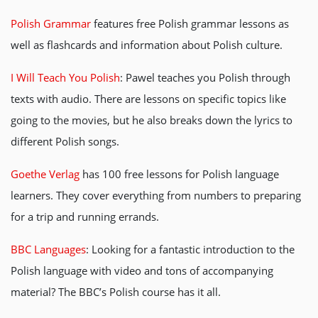
Polish Grammar
features free Polish grammar lessons as
well as flashcards and information about Polish culture.
I Will Teach You Polish
: Pawel teaches you Polish through
texts with audio. There are lessons on specific topics like
going to the movies, but he also breaks down the lyrics to
different Polish songs.
Goethe Verlag
has 100 free lessons for Polish language
learners. They cover everything from numbers to preparing
for a trip and running errands.
BBC Languages
: Looking for a fantastic introduction to the
Polish language with video and tons of accompanying
material? The BBC’s Polish course has it all.