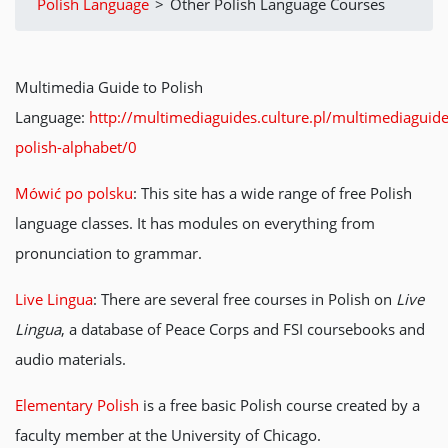
Polish Language
>
Other Polish Language Courses
Multimedia Guide to Polish
Language:
http://multimediaguides.culture.pl/multimediaguide
polish-alphabet/0
Mówić po polsku
: This site has a wide range of free Polish
language classes. It has modules on everything from
pronunciation to grammar.
Live Lingua
: There are several free courses in Polish on
Live
Lingua
, a database of Peace Corps and FSI coursebooks and
audio materials.
Elementary Polish
is a free basic Polish course created by a
faculty member at the University of Chicago.