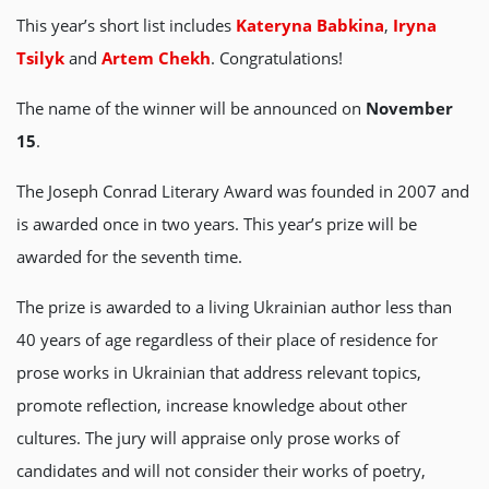
This year’s short list includes
Kateryna Babkina
,
Iryna
Tsilyk
and
Artem Chekh
. Congratulations!
The name of the winner will be announced on
November
15
.
The Joseph Conrad Literary Award was founded in 2007 and
is awarded once in two years. This year’s prize will be
awarded for the seventh time.
The prize is awarded to a living Ukrainian author less than
40 years of age regardless of their place of residence for
prose works in Ukrainian that address relevant topics,
promote reflection, increase knowledge about other
cultures. The jury will appraise only prose works of
candidates and will not consider their works of poetry,