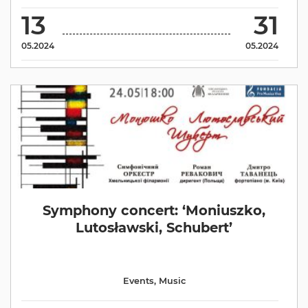
13
31
05.2024
05.2024
Symphony concert: ‘Moniuszko,
Lutosławski, Schubert’
Events
,
Music