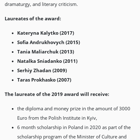
dramaturgy, and literary criticism.
Laureates of the award:
Kateryna Kalytko (2017)
Sofia Andrukhovych (2015)
Tania Maliarchuk (2013)
Natalka Sniadanko (2011)
Serhiy Zhadan (2009)
Taras Prokhasko (2007)
The laureate of the 2019 award will receive:
the diploma and money prize in the amount of 3000
Euro from the Polish Institute in Kyiv,
6 month scholarship in Poland in 2020 as part of the
scholarship program of the Minister of Culture and