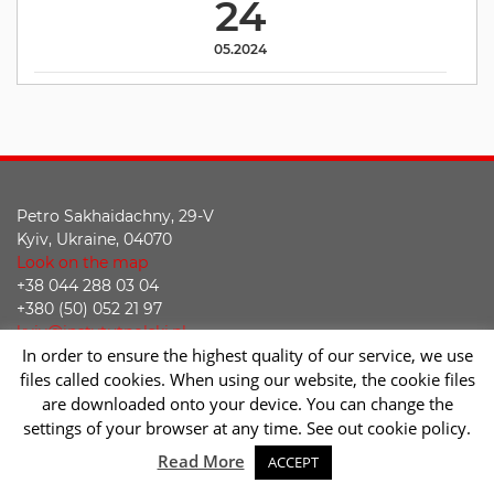
24
05.2024
Petro Sakhaidachny, 29-V
Kyiv, Ukraine, 04070
Look on the map
+38 044 288 03 04
+380 (50) 052 21 97
kyiv@instytutpolski.pl
In order to ensure the highest quality of our service, we use
Declaration of accessibility
files called cookies. When using our website, the cookie files
are downloaded onto your device. You can change the
Facebook
Twitter
Youtube
Instagram
settings of your browser at any time. See out cookie policy.
Sc
Read More
ACCEPT
2026 © Instytut Polski w Kijowie | Wykonanie:
sm32 STUDIO