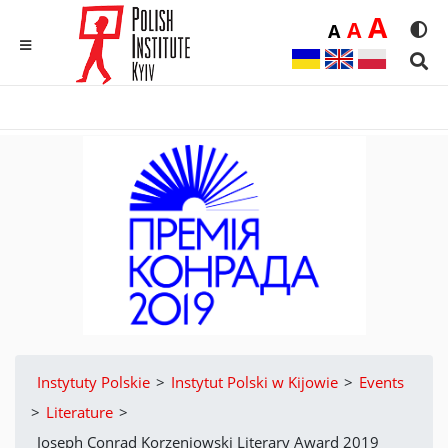
Duż
A
Średnia
A
Domyślna
A
Rozmia
We
MENU
Sear
Instytuty Polskie
>
Instytut Polski w Kijowie
>
Events
>
Literature
>
Joseph Conrad Korzeniowski Literary Award 2019