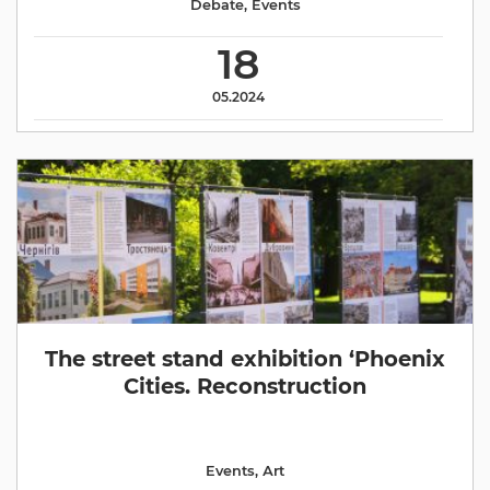
Debate
,
Events
18
05.2024
The street stand exhibition ‘Phoenix
Cities. Reconstruction
Events
,
Аrt