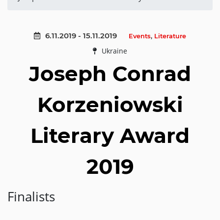
6.11.2019 - 15.11.2019
Events
,
Literature
Ukraine
Joseph Conrad
Korzeniowski
Literary Award
2019
Finalists