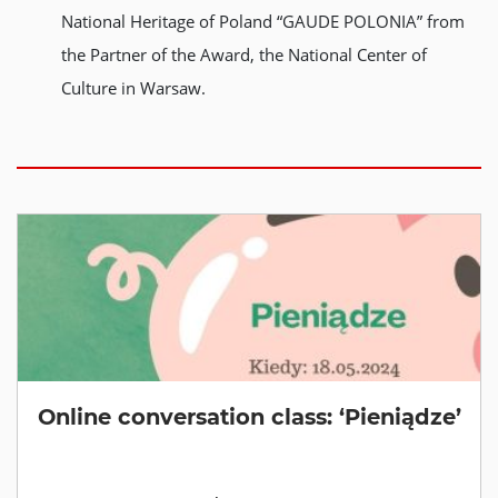
National Heritage of Poland “GAUDE POLONIA” from
the Partner of the Award, the National Center of
Culture in Warsaw.
Online conversation class: ‘Pieniądze’