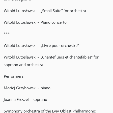
Witold Lutosławski – „Small Suite” for orchestra
Witold Lutosławski – Piano concerto
***
Witold Lutosławski – „Livre pour orchestre”
Witold Lutosławski – „Chantefluers et chantefables” for
soprano and orchestra
Performers:
Maciej Grzybowski – piano
Joanna Freszel – soprano
Symphony orchestra of the Lviv Oblast Philharmonic