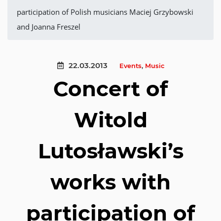
participation of Polish musicians Maciej Grzybowski
and Joanna Freszel
22.03.2013
Events
,
Music
Concert of
Witold
Lutosławski’s
works with
participation of