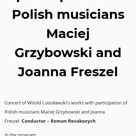
Polish musicians
Maciej
Grzybowski and
Joanna Freszel
Concert of Witold Lutosławski’s works with participation of
Polish musicians Maciej Grzybowski and Joanna
Freszel.
Conductor – Roman Revakovych
.
In the program: