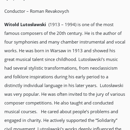
Conductor – Roman Revakovych
Witold Lutosławski
(1913 – 1994) is one of the most
famous composers of the 20th century. He is the author of
four symphonies and many chamber instrumental and vocal
works. He was born in Warsaw in 1913 and showed his
great musical talent since childhood. Lutosławski’s music
had several stylistic transformations, from neoclassicism
and folklore inspirations during his early period to a
distinctly individual language in his later years. Lutosławski
was very popular. He was often invited to the jury of various
composer competitions. He also taught and conducted
musical courses. He cared about people’s problems and
engaged in charity. He actively supported the “Solidarity”
civil movement. Lutosławski’s works deeply influenced the