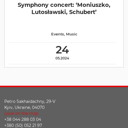
Symphony concert: ‘Moniuszko,
Lutosławski, Schubert’
Events
,
Music
24
05.2024
Petro Sakhaidachny, 29-V
Kyiv, Ukraine, 04070
Look on the map
+38 044 288 03 04
+380 (50) 052 21 97