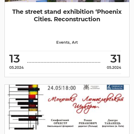
The street stand exhibition ‘Phoenix
Cities. Reconstruction
Events
,
Аrt
13
31
05.2024
05.2024