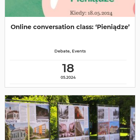
Online conversation class: ‘Pieniądze’
Debate
,
Events
18
05.2024