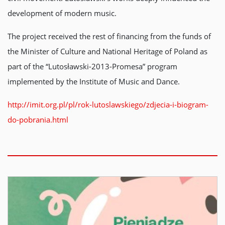
development of modern music.
The project received the rest of financing from the funds of
the Minister of Culture and National Heritage of Poland as
part of the “Lutosławski-2013-Promesa” program
implemented by the Institute of Music and Dance.
http://imit.org.pl/pl/rok-lutoslawskiego/zdjecia-i-biogram-
do-pobrania.html