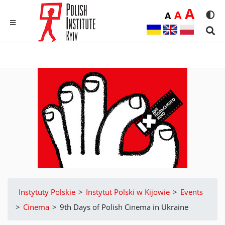
Duż
A
Średnia
A
Domyślna
A
Rozmia
We
MENU
Sear
Instytuty Polskie
>
Instytut Polski w Kijowie
>
Events
>
Cinema
>
9th Days of Polish Cinema in Ukraine