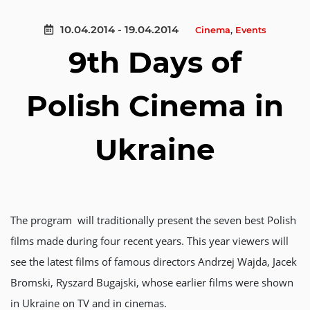
10.04.2014 - 19.04.2014
Cinema
,
Events
9th Days of
Polish Cinema in
Ukraine
The program will traditionally present the seven best Polish
films made during four recent years. This year viewers will
see the latest films of famous directors Andrzej Wajda, Jacek
Bromski, Ryszard Bugajski, whose earlier films were shown
in Ukraine on TV and in cinemas.