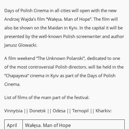
Days of Polish Cinema in all cities will open with the new
Andrzej Wajda’s film “Wałęsa. Man of Hope”. The film will
also be shown on the Maidan in Kyiv. In the capital it will be
presented by the well-known Polish screenwriter and author
Janusz Glowacki.
A film weekend “The Unknown Polanski”, dedicated to one
of the most controversial Polish directors. will be held in the
“Chapayeva” cinema in Kyiv as part of the Days of Polish
Cinema.
List of films of the main part of the festival.
Vinnytsia || Donetsk || Odesa || Ternopil || Kharkiv:
April
Wałęsa. Man of Hope