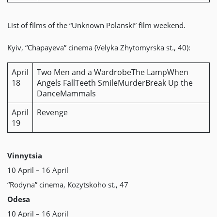
List of films of the “Unknown Polanski” film weekend.
Kyiv, “Chapayeva” cinema (Velyka Zhytomyrska st., 40):
April
Two Men and a WardrobeThe LampWhen
18
Angels FallTeeth SmileMurderBreak Up the
DanceMammals
April
Revenge
19
Vinnytsia
10 April – 16 April
“Rodyna” cinema, Kozytskoho st., 47
Odesa
10 April – 16 April