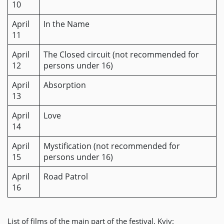
10
April
In the Name
11
April
The Closed circuit (not recommended for
12
persons under 16)
April
Absorption
13
April
Love
14
April
Mystification (not recommended for
15
persons under 16)
April
Road Patrol
16
List of films of the main part of the festival. Kyiv: