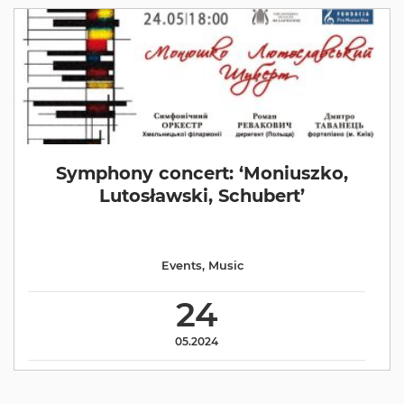
Symphony concert: ‘Moniuszko,
Lutosławski, Schubert’
Events
,
Music
24
05.2024