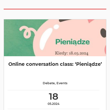
Online conversation class: ‘Pieniądze’
Debate
,
Events
18
05.2024