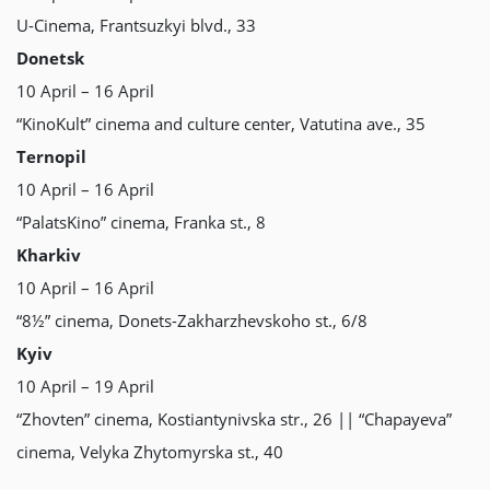
U-Сіnеmа, Frantsuzkyi blvd., 33
Donetsk
10 April – 16 April
“KinoKult” cinema and culture center, Vatutina ave., 35
Ternopil
10 April – 16 April
“PalatsKino” cinema, Franka st., 8
Kharkiv
10 April – 16 April
“8½” cinema, Donets-Zakharzhevskoho st., 6/8
Kyiv
10 April – 19 April
“Zhovten” cinema, Kostiantynivska str., 26 || “Chapayeva”
cinema, Velyka Zhytomyrska st., 40