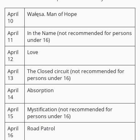
April
Wałęsa. Man of Hope
10
April
In the Name (not recommended for persons
11
under 16)
April
Love
12
April
The Closed circuit (not recommended for
13
persons under 16)
April
Absorption
14
April
Mystification (not recommended for
15
persons under 16)
April
Road Patrol
16