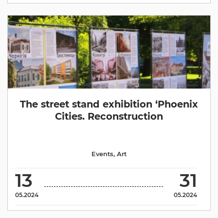
The street stand exhibition ‘Phoenix
Cities. Reconstruction
Events
,
Аrt
13
31
05.2024
05.2024