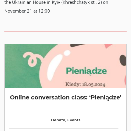
the Ukrainian House in Kyiv (Khreshchatyk st., 2) on
November 21 at 12:00
Online conversation class: ‘Pieniądze’
Debate
,
Events