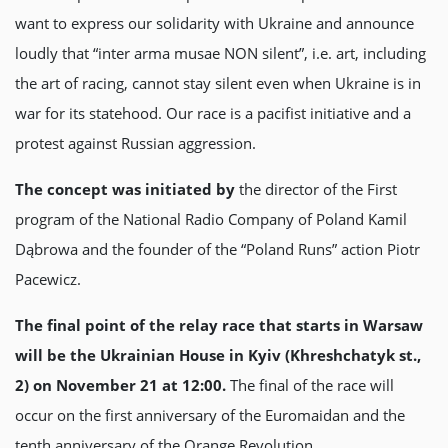
want to express our solidarity with Ukraine and announce
loudly that “inter arma musae NON silent”, i.e. art, including
the art of racing, cannot stay silent even when Ukraine is in
war for its statehood. Our race is a pacifist initiative and a
protest against Russian aggression.
The concept was initiated by
the director of the First
program of the National Radio Company of Poland Kamil
Dąbrowa and the founder of the “Poland Runs” action Piotr
Pacewicz.
The final point of the relay race that starts in Warsaw
will be the Ukrainian House in Kyiv (Khreshchatyk st.,
2) on November 21 at 12:00.
The final of the race will
occur on the first anniversary of the Euromaidan and the
tenth anniversary of the Orange Revolution.