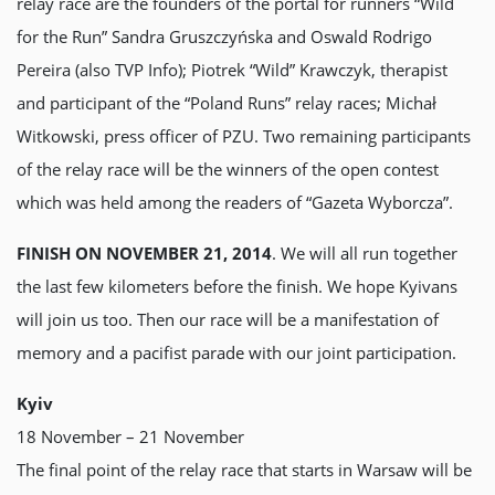
relay race are the founders of the portal for runners “Wild
for the Run” Sandra Gruszczyńska and Oswald Rodrigo
Pereira (also TVP Info); Piotrek “Wild” Krawczyk, therapist
and participant of the “Poland Runs” relay races; Michał
Witkowski, press officer of PZU. Two remaining participants
of the relay race will be the winners of the open contest
which was held among the readers of “Gazetа Wyborczа”.
FINISH ON NOVEMBER 21, 2014
. We will all run together
the last few kilometers before the finish. We hope Kyivans
will join us too. Then our race will be a manifestation of
memory and a pacifist parade with our joint participation.
Kyiv
18 November – 21 November
The final point of the relay race that starts in Warsaw will be