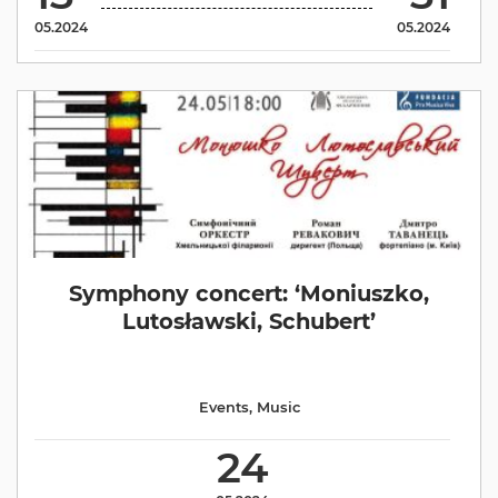
05.2024
05.2024
Symphony concert: ‘Moniuszko,
Lutosławski, Schubert’
Events
,
Music
24