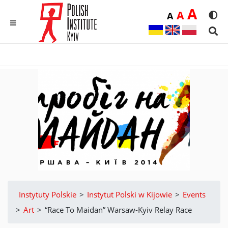
Duż
A
Średnia
A
Domyślna
A
Rozmia
We
MENU
Sear
Instytuty Polskie
>
Instytut Polski w Kijowie
>
Events
>
Аrt
>
“Race To Maidan” Warsaw-Kyiv Relay Race