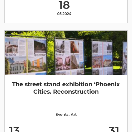
18
05.2024
The street stand exhibition ‘Phoenix
Cities. Reconstruction
Events
,
Аrt
13
31