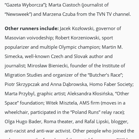
“Gazeta Wyborczа”); Marta Ciastoch (journalist of
“Newsweek”) and Marzena Czuba from the TVN TV channel.
Other runners include:
Jacek Kozłowski, governor of
Masovian voivodeship; Robert Korzeniowski, sport
popularizer and multiple Olympic champion; Martin M.
Simecka, well-known Czech and Slovak author and
journalist; Mirosław Bieniecki, founder of the Institute of
Migration Studies and organizer of the “Butcher’s Race”;
Piotr Skrzypczak and Anna Dąbrowska, Homo Faber Society;
Marta Przybyl, graphic artist; Aleksandra Kłosińska, “Other
Space” foundation; Witek Misztela, AMS firm (moves in a
wheelchair, participated in the “Poland Runs” relay race);
Olga Hugo Bader, Roma theater, and Rafal Lipski, blogger,
anti-racist and anti-war activist. Other people who joined the