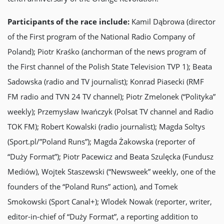
Participants of the race include:
Kamil Dąbrowa (director
of the First program of the National Radio Company of
Poland); Piotr Kraśko (anchorman of the news program of
the First channel of the Polish State Television TVP 1); Beata
Sadowska (radio and TV journalist); Konrad Piasecki (RMF
FM radio and TVN 24 TV channel); Piotr Zmelonek (“Polityka”
weekly); Przemysław Iwańczyk (Polsat TV channel and Radio
TOK FM); Robert Kowalski (radio journalist); Magda Soltys
(Sport.pl/”Poland Runs”); Magda Żakowska (reporter of
“Dużу Format”); Piotr Pacewicz and Beata Szulęcka (Fundusz
Mediów), Wojtek Staszewski (“Newsweek” weekly, one of the
founders of the “Poland Runs” action), and Tomek
Smokowski (Sport Canal+); Wlodek Nowak (reporter, writer,
editor-in-chief of “Dużу Format”, a reporting addition to