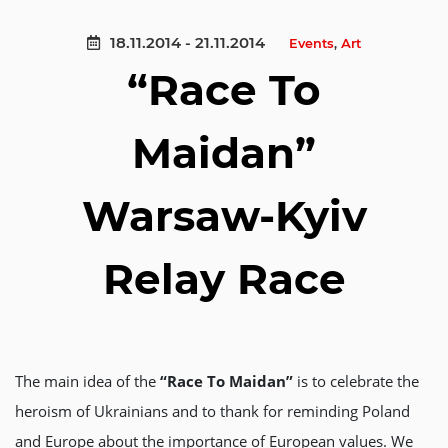
18.11.2014 - 21.11.2014
Events
,
Аrt
“Race To
Maidan”
Warsaw-Kyiv
Relay Race
The main idea of the
“Race To Maidan”
is to celebrate the
heroism of Ukrainians and to thank for reminding Poland
and Europe about the importance of European values. We