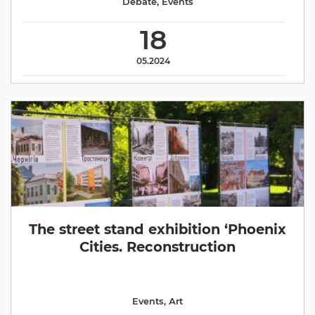
Debate
,
Events
18
05.2024
The street stand exhibition ‘Phoenix
Cities. Reconstruction
Events
,
Аrt