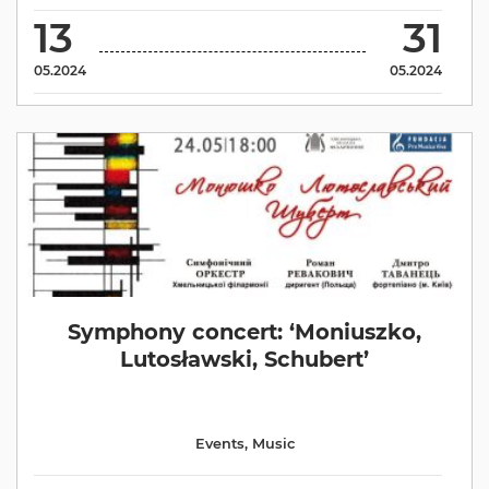
13
31
05.2024
05.2024
Symphony concert: ‘Moniuszko,
Lutosławski, Schubert’
Events
,
Music