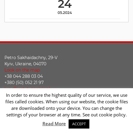
24
05.2024
Petro Sakhaidachny, 29-V
Kyiv, Ukraine, 04070
Look on the map
+38 044 288 03 04
+380 (50) 052 21 97
kyiv@instytutpolski.pl
In order to ensure the highest quality of our service, we use
Declaration of accessibility
files called cookies. When using our website, the cookie files
are downloaded onto your device. You can change the
Facebook
Twitter
Youtube
Instagram
settings of your browser at any time. See out cookie policy.
Sc
Read More
ACCEPT
2026 © Instytut Polski w Kijowie | Wykonanie:
sm32 STUDIO