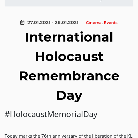
27.01.2021 - 28.01.2021
Cinema
,
Events
International
Holocaust
Remembrance
Day
#HolocaustMemorialDay
Today marks the 76th anniversary of the liberation of the KL