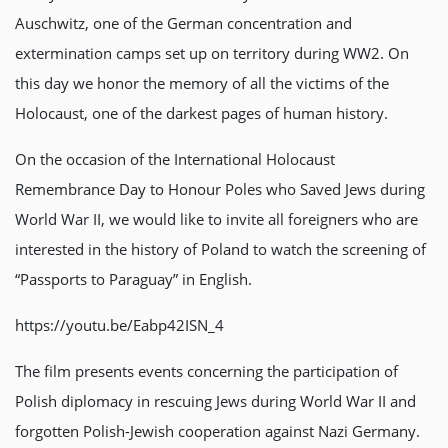
Auschwitz, one of the German concentration and
extermination camps set up on territory during WW2. On
this day we honor the memory of all the victims of the
Holocaust, one of the darkest pages of human history.
On the occasion of the International Holocaust
Remembrance Day to Honour Poles who Saved Jews during
World War II, we would like to invite all foreigners who are
interested in the history of Poland to watch the screening of
“Passports to Paraguay” in English.
https://youtu.be/Eabp42ISN_4
The film presents events concerning the participation of
Polish diplomacy in rescuing Jews during World War II and
forgotten Polish-Jewish cooperation against Nazi Germany.