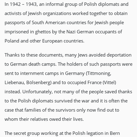
In 1942 – 1943, an informal group of Polish diplomats and
activists of Jewish organizations worked together to obtain
passports of South American countries for Jewish people
imprisoned in ghettos by the Nazi German occupants of
Poland and other European countries.
Thanks to these documents, many Jews avoided deportation
to German death camps. The holders of such passports were
sent to internment camps in Germany (Tittmoning,
Liebenau, Bölsenberg) and to occupied France (Vittel)
instead. Unfortunately, not many of the people saved thanks
to the Polish diplomats survived the war and it is often the
case that families of the survivors only now find out to
whom their relatives owed their lives.
The secret group working at the Polish legation in Bern