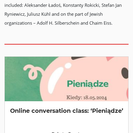
included: Aleksander Ładoś, Konstanty Rokicki, Stefan Jan
Ryniewicz, Juliusz Kühl and on the part of Jewish
organizations – Adolf H. Silberschein and Chaim Eiss.
Online conversation class: ‘Pieniądze’