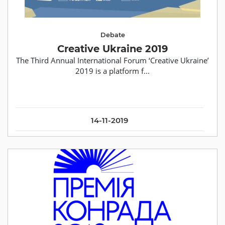
Debate
Creative Ukraine 2019
The Third Annual International Forum ‘Creative Ukraine’
2019 is a platform f...
14-11-2019