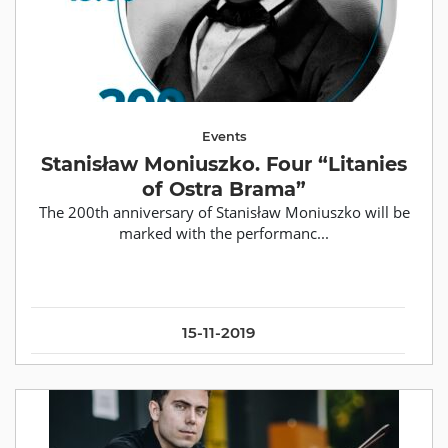
Events
Stanisław Moniuszko. Four “Litanies
of Ostra Brama”
The 200th anniversary of Stanisław Moniuszko will be
marked with the performanc...
15-11-2019