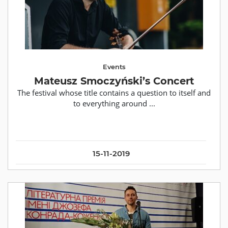
Events
Mateusz Smoczyński’s Concert
The festival whose title contains a question to itself and
to everything around ...
15-11-2019