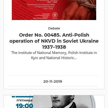
Debate
Order No. 00485. Anti-Polish
operation of NKVD in Soviet Ukraine
1937–1938
The Institute of National Memory, Polish Institute in
Kyiv and National Historic...
20-11-2019