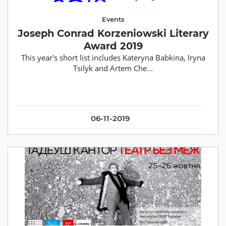
Events
Joseph Conrad Korzeniowski Literary
Award 2019
This year's short list includes Kateryna Babkina, Iryna
Tsilyk and Artem Che...
06-11-2019