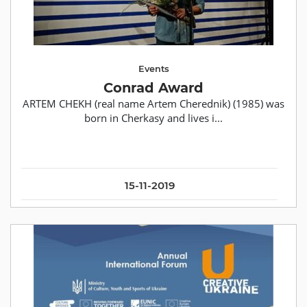
Events
Conrad Award
ARTEM CHEKH (real name Artem Cherednik) (1985) was
born in Cherkasy and lives i...
15-11-2019