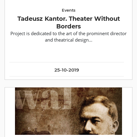
Events
Tadeusz Kantor. Theater Without
Borders
Рroject is dedicated to the art of the prominent director
and theatrical design...
25-10-2019