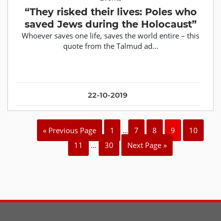
“They risked their lives: Poles who
saved Jews during the Holocaust”
Whoever saves one life, saves the world entire – this
quote from the Talmud ad...
22-10-2019
« Previous Page
1
…
7
8
9
10
11
…
30
Next Page »