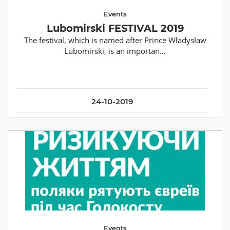
Events
Lubomirski FESTIVAL 2019
The festival, which is named after Prince Władysław
Lubomirski, is an importan...
24-10-2019
Events