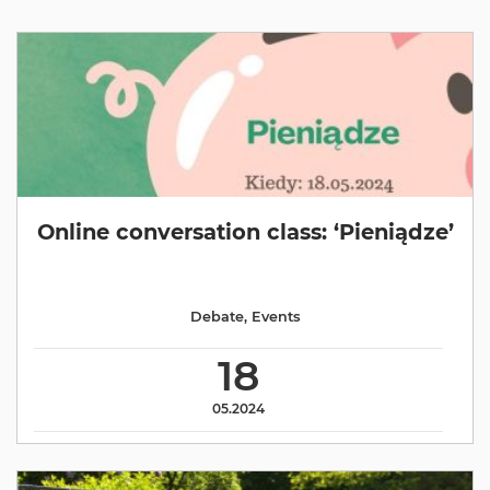
Online conversation class: ‘Pieniądze’
Debate
,
Events
18
05.2024