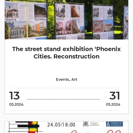
The street stand exhibition ‘Phoenix
Cities. Reconstruction
Events
,
Аrt
13
31
05.2024
05.2024