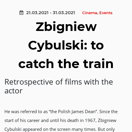
21.03.2021 - 31.03.2021
Cinema
,
Events
Zbigniew
Cybulski: to
catch the train
Retrospective of films with the
actor
He was referred to as “the Polish James Dean”. Since the
start of his career and until his death in 1967, Zbigniew
Cybulski appeared on the screen many times. But only