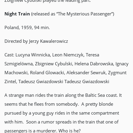
Zbigniew Cybulski played the leading part.
Night Train
(released as “The Mysterious Passenger”)
Poland, 1959, 94 min.
Directed by Jerzy Kawalerowicz
Cast: Lucyna Winnicka, Leon Niemczyk, Teresa
Szmigielówna, Zbigniew Cybulski, Helena Dabrowska, Ignacy
Machowski, Roland Glowacki, Aleksander Sewruk, Zygmunt
Zintel, Tadeusz Gwiazdowski Tadeusz Gwiazdowski
A strange man rides the train along the Baltic Sea coast. It
seems that he flees from somebody. A pretty blonde
pursued by a young guy rides in the same compartment
with him. Soon a rumor spreads in the train that one of
passengers is a murderer. Who is he?