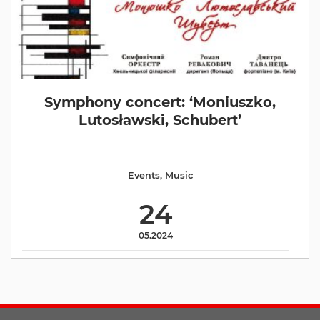
Symphony concert: ‘Moniuszko,
Lutosławski, Schubert’
Events
,
Music
24
05.2024