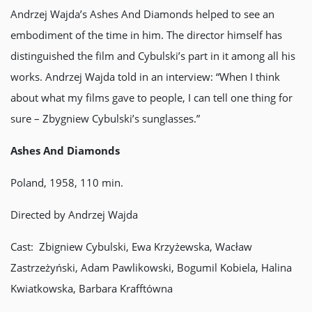
Andrzej Wajda’s Ashes And Diamonds helped to see an
embodiment of the time in him. The director himself has
distinguished the film and Cybulski’s part in it among all his
works. Andrzej Wajda told in an interview: “When I think
about what my films gave to people, I can tell one thing for
sure – Zbygniew Cybulski’s sunglasses.”
Ashes And Diamonds
Poland, 1958, 110 min.
Directed by Andrzej Wajda
Cast: Zbigniew Cybulski, Ewa Krzyżewska, Wacław
Zastrzeżyński, Adam Pawlikowski, Bogumil Kobiela, Halina
Kwiatkowska, Barbara Krafftówna