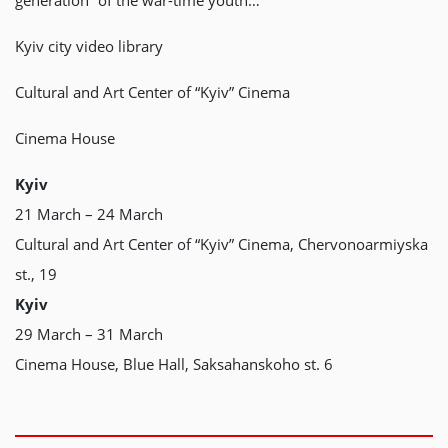
generation” of the war-time youth…
Kyiv city video library
Cultural and Art Center of “Kyiv” Cinema
Cinema House
Kyiv
21 March – 24 March
Cultural and Art Center of “Kyiv” Cinema, Chervonoarmiyska
st., 19
Kyiv
29 March – 31 March
Cinema House, Blue Hall, Saksahanskoho st. 6