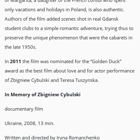
of Margarita, a daughter of the French consul who spent
only vacations and holidays in Poland, is also authentic.
Authors of the film added scenes shot in real Gdansk
student clubs to a simple romantic adventure, trying thus to
preserve the unique phenomenon that were the cabarets in
the late 1950s.
In
2011
the film was nominated for the “Golden Duck”
award as the best film about love and for actor performance
of Zbigniew Cybulski and Teresa Tuszynska.
In Memory of Zbigniew Cybulski
documentary film
Ukraine, 2008, 13 min.
Written and directed by Iryna Romanchenko