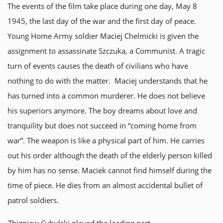
The events of the film take place during one day, May 8
1945, the last day of the war and the first day of peace.
Young Home Army soldier Maciej Chelmicki is given the
assignment to assassinate Szczuka, a Communist. A tragic
turn of events causes the death of civilians who have
nothing to do with the matter. Maciej understands that he
has turned into a common murderer. He does not believe
his superiors anymore. The boy dreams about love and
tranquility but does not succeed in “coming home from
war”. The weapon is like a physical part of him. He carries
out his order although the death of the elderly person killed
by him has no sense. Maciek cannot find himself during the
time of piece. He dies from an almost accidental bullet of
patrol soldiers.