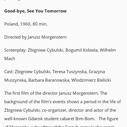
Good-bye, See You Tomorrow
Poland, 1960, 80 min.
Directed by Janusz Morgenstern
Screenplay: Zbigniew Cybulski, Bogumil Kobiela, Wilhelm
Mach
Cast: Zbigniew Cybulski, Teresa Tuszynska, Grazyna
Muszynska, Barbara Baranowska, Wlodzimierz Bielicki
The first film of the director Janusz Morgenstern. The
background of the film’s events shows a period in the life of
Zbigniew Cybulski, co-organizer, director and actor of the
well-known Gdansk student cabaret Bim-Bom. The figure