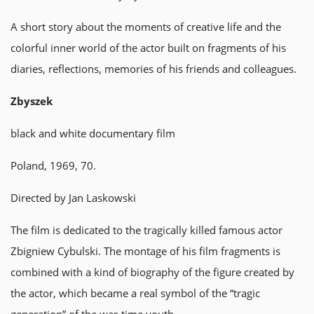
A short story about the moments of creative life and the
colorful inner world of the actor built on fragments of his
diaries, reflections, memories of his friends and colleagues.
Zbyszek
black and white documentary film
Poland, 1969, 70.
Directed by Jan Laskowski
The film is dedicated to the tragically killed famous actor
Zbigniew Cybulski. The montage of his film fragments is
combined with a kind of biography of the figure created by
the actor, which became a real symbol of the “tragic