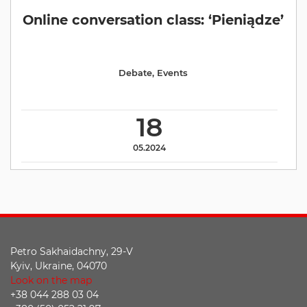
Online conversation class: ‘Pieniądze’
Debate
,
Events
18
05.2024
Petro Sakhaidachny, 29-V
Kyiv, Ukraine, 04070
Look on the map
+38 044 288 03 04