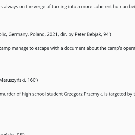
is always on the verge of turning into a more coherent human be
lic, Germany, Poland, 2021, dir. by Peter Bebjak, 94’)
 camp manage to escape with a document about the camp’s opera
 Matuszyński, 160’)
ed murder of high school student Grzegorz Przemyk, is targeted b
zyńska, 95’)