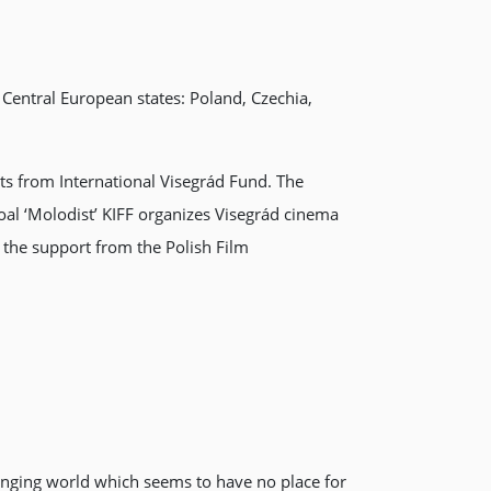
 Central European states: Poland, Czechia,
ts from International Visegrád Fund. The
goal ‘Molodist’ KIFF organizes Visegrád cinema
h the support from the Polish Film
hanging world which seems to have no place for