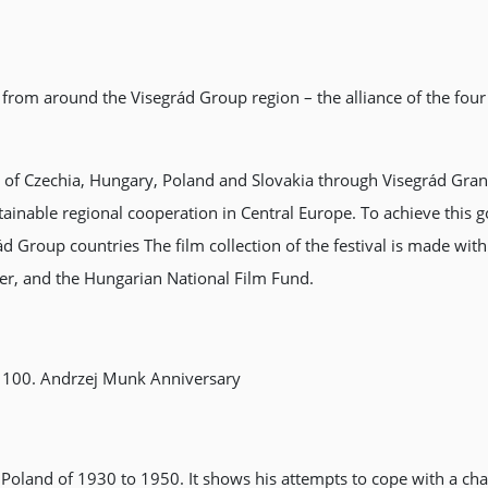
 from around the Visegrád Group region – the alliance of the four
 of Czechia, Hungary, Poland and Slovakia through Visegrád Gran
tainable regional cooperation in Central Europe. To achieve this 
d Group countries The film collection of the festival is made wit
nter, and the Hungarian National Film Fund.
 100. Andrzej Munk Anniversary
h Poland of 1930 to 1950. It shows his attempts to cope with a c