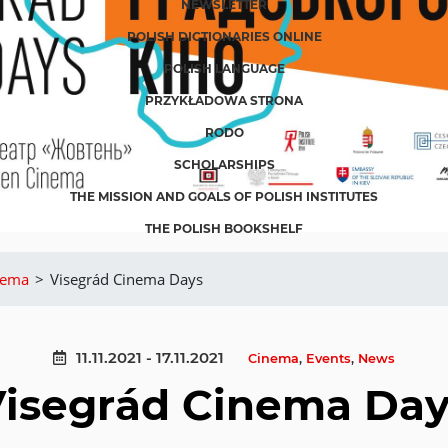
NEWSLETTER
POLISH DICTIONARIES ONLINE
POLISH LANGUAGE
PRZYKŁADOWA STRONA
RODO
SCHOLARSHIPS
THE MISSION AND GOALS OF POLISH INSTITUTES
THE POLISH BOOKSHELF
nema
>
Visegrád Cinema Days
11.11.2021 - 17.11.2021
Cinema
,
Events
,
News
Visegrád Cinema Day