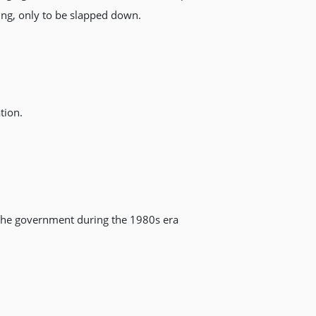
ing, only to be slapped down.
tion.
y the government during the 1980s era