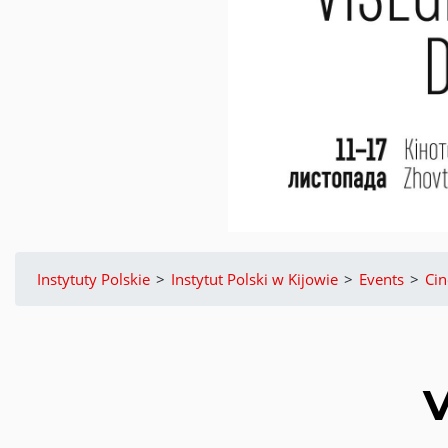
Instytuty Polskie
>
Instytut Polski w Kijowie
>
Events
>
Ci