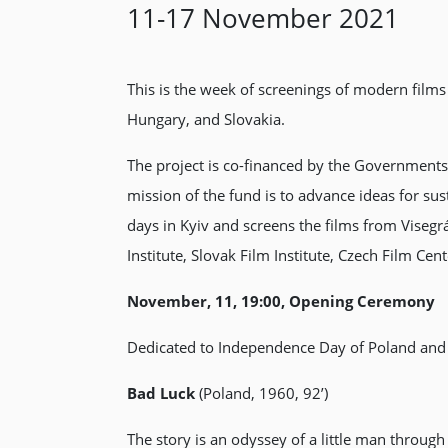
11-17 November 2021
This is the week of screenings of modern films
Hungary, and Slovakia.
The project is co-financed by the Governments
mission of the fund is to advance ideas for sus
days in Kyiv and screens the films from Visegrá
Institute, Slovak Film Institute, Czech Film Ce
November, 11, 19:00, Opening Ceremony
Dedicated to Independence Day of Poland and
Bad Luck
(Poland, 1960, 92’)
The story is an odyssey of a little man throug