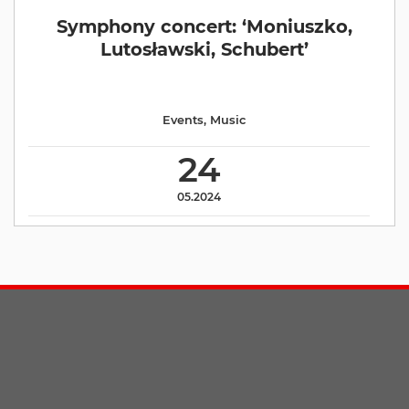
Symphony concert: ‘Moniuszko,
Lutosławski, Schubert’
Events
,
Music
24
05.2024