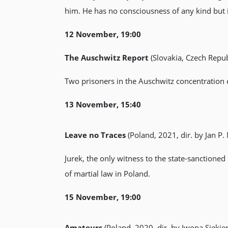
him. He has no consciousness of any kind but 
12 November, 19:00
The Auschwitz Report
(Slovakia, Czech Repub
Two prisoners in the Auschwitz concentration
13 November, 15:40
Leave no Traces
(Poland, 2021, dir. by Jan P.
Jurek, the only witness to the state-sanction
of martial law in Poland.
15 November, 19:00
Amateurs
(Poland, 2020, dir. by Iwona Siekier