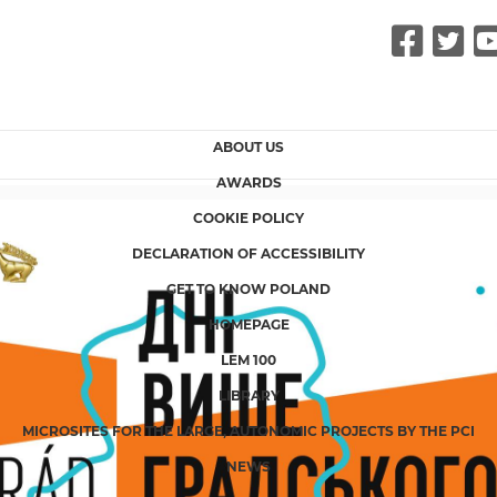
Fac
Tw
ABOUT US
AWARDS
COOKIE POLICY
DECLARATION OF ACCESSIBILITY
GET TO KNOW POLAND
HOMEPAGE
LEM 100
LIBRARY
MICROSITES FOR THE LARGE, AUTONOMIC PROJECTS BY THE PCI
NEWS