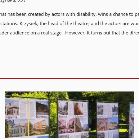
at has been created by actors with disability, wins a chance to par
ectations. Krzysiek, the head of the theatre, and the actors are
ader audience on a real stage. However, it turns out that the direc