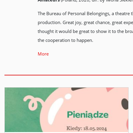
The Bureau of Personal Belongings, a theatre th
production. Great joy, great chance, great exp
thought it would be great to show it to the bro
the cooperation to happen.
More