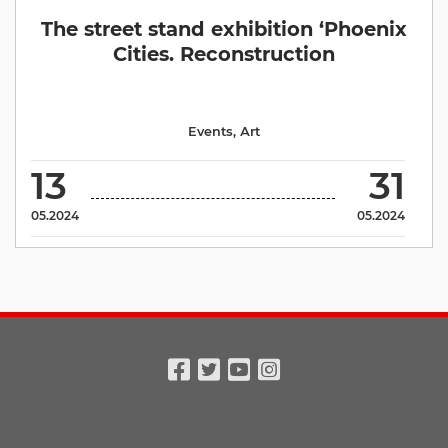
The street stand exhibition ‘Phoenix
Cities. Reconstruction
Events
,
Аrt
13
31
05.2024
05.2024
Facebook
Twitter
Youtube
Instagram