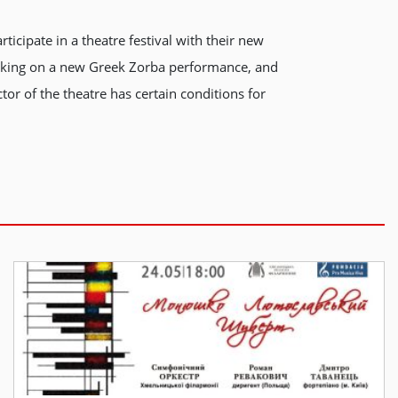
ticipate in a theatre festival with their new
 working on a new Greek Zorba performance, and
tor of the theatre has certain conditions for