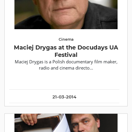
Cinema
Maciej Drygas at the Docudays UA
Festival
Maciej Drygas is a Polish documentary film maker,
radio and cinema directo...
21-03-2014