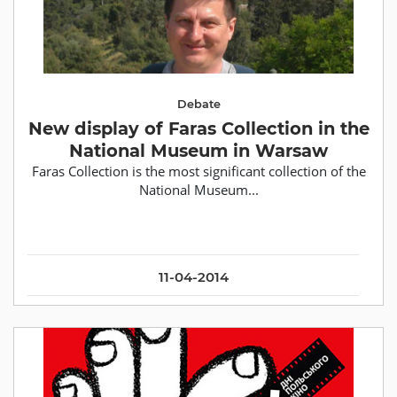
Debate
New display of Faras Collection in the
National Museum in Warsaw
Faras Collection is the most significant collection of the
National Museum...
11-04-2014