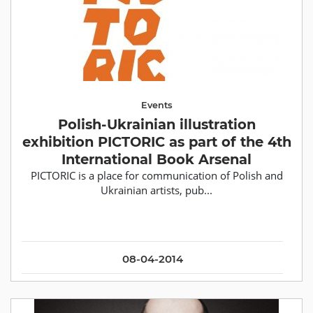
Events
Polish-Ukrainian illustration
exhibition PICTORIC as part of the 4th
International Book Arsenal
PICTORIC is a place for communication of Polish and
Ukrainian artists, pub...
08-04-2014