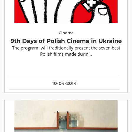
Cinema
9th Days of Polish Cinema in Ukraine
The program will traditionally present the seven best
Polish films made durin...
10-04-2014