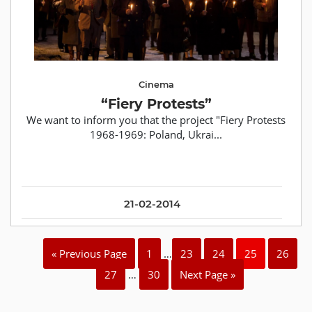
Cinema
“Fiery Protests”
We want to inform you that the project "Fiery Protests
1968-1969: Poland, Ukrai...
21-02-2014
« Previous Page
1
…
23
24
25
26
27
…
30
Next Page »