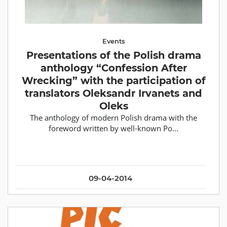
Events
Presentations of the Polish drama
anthology “Confession After
Wrecking” with the participation of
translators Oleksandr Irvanets and
Oleks
The anthology of modern Polish drama with the
foreword written by well-known Po...
09-04-2014