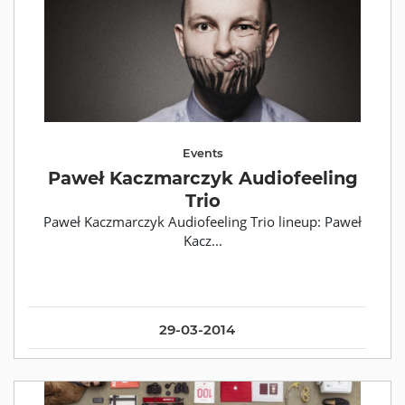
Events
Paweł Kaczmarczyk Audiofeeling
Trio
Paweł Kaczmarczyk Audiofeeling Trio lineup: Paweł
Kacz...
29-03-2014