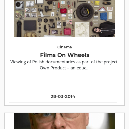
Cinema
Films On Wheels
Viewing of Polish documentaries as part of the project:
Own Product – an educ...
28-03-2014