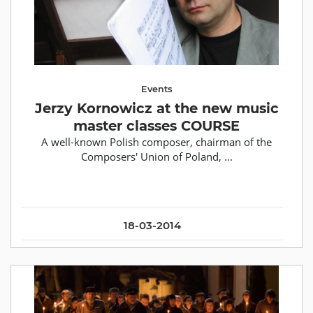
Events
Jerzy Kornowicz at the new music
master classes COURSE
A well-known Polish composer, chairman of the
Composers' Union of Poland, ...
18-03-2014