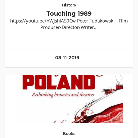
History
Touching 1989
https://youtu.be/hWjshlAS0Cw Peter Fudakowski - Film
Producer/Director/Writer...
08-11-2019
Books