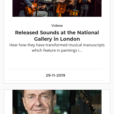
Videos
Released Sounds at the National
Gallery in London
Hear how they have transformed musical manuscripts
which feature in paintings i...
29-11-2019