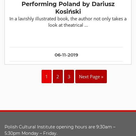
Performing Poland by Dariusz
Kosiński
In a lavishly illustrated book, the author not only takes a
look at theatrical ...
06-11-2019
1
2
3
Next Page »
Polish Cultural Institute opening hours are 9:30am –
5:30pm Monday – Friday.