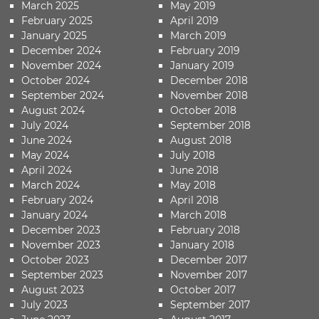
March 2025
May 2019
February 2025
April 2019
January 2025
March 2019
December 2024
February 2019
November 2024
January 2019
October 2024
December 2018
September 2024
November 2018
August 2024
October 2018
July 2024
September 2018
June 2024
August 2018
May 2024
July 2018
April 2024
June 2018
March 2024
May 2018
February 2024
April 2018
January 2024
March 2018
December 2023
February 2018
November 2023
January 2018
October 2023
December 2017
September 2023
November 2017
August 2023
October 2017
July 2023
September 2017