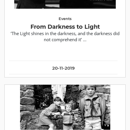
Events
From Darkness to Light
’The Light shines in the darkness, and the darkness did
not comprehend it’ ...
20-11-2019