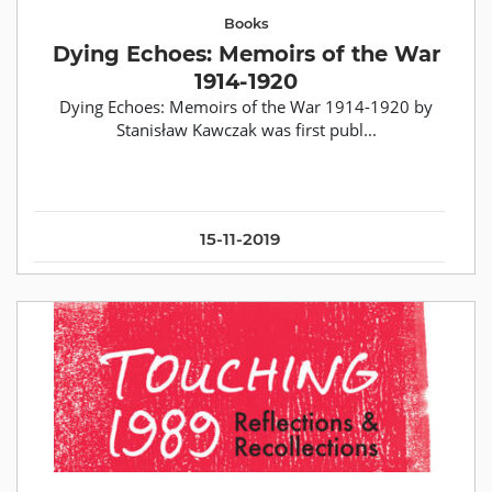
Books
Dying Echoes: Memoirs of the War
1914-1920
Dying Echoes: Memoirs of the War 1914-1920 by
Stanisław Kawczak was first publ...
15-11-2019