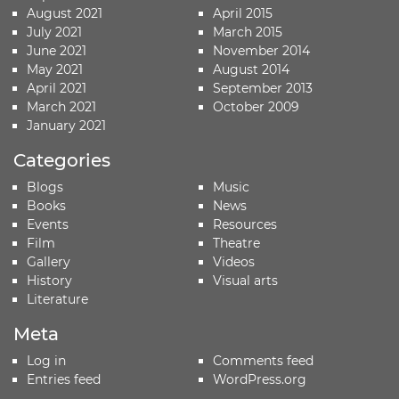
August 2021
April 2015
July 2021
March 2015
June 2021
November 2014
May 2021
August 2014
April 2021
September 2013
March 2021
October 2009
January 2021
Categories
Blogs
Music
Books
News
Events
Resources
Film
Theatre
Gallery
Videos
History
Visual arts
Literature
Meta
Log in
Comments feed
Entries feed
WordPress.org