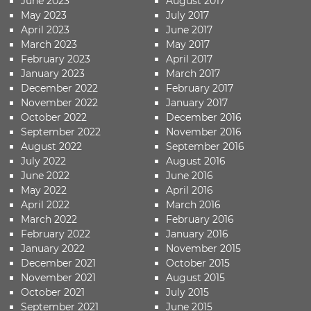
June 2023
August 2017
May 2023
July 2017
April 2023
June 2017
March 2023
May 2017
February 2023
April 2017
January 2023
March 2017
December 2022
February 2017
November 2022
January 2017
October 2022
December 2016
September 2022
November 2016
August 2022
September 2016
July 2022
August 2016
June 2022
June 2016
May 2022
April 2016
April 2022
March 2016
March 2022
February 2016
February 2022
January 2016
January 2022
November 2015
December 2021
October 2015
November 2021
August 2015
October 2021
July 2015
September 2021
June 2015