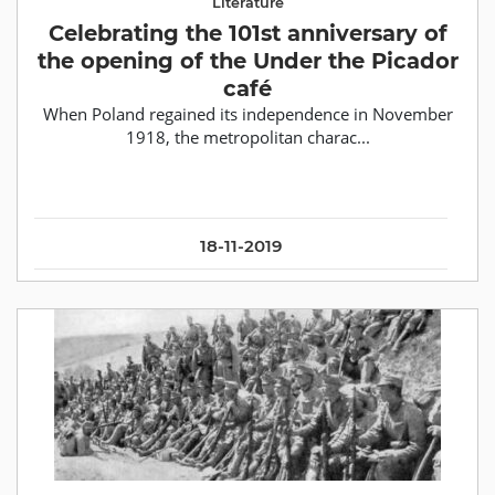
Literature
Celebrating the 101st anniversary of
the opening of the Under the Picador
café
When Poland regained its independence in November
1918, the metropolitan charac...
18-11-2019