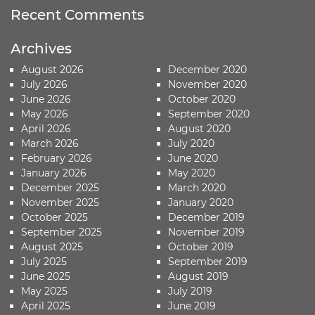
Recent Comments
Archives
August 2026
December 2020
July 2026
November 2020
June 2026
October 2020
May 2026
September 2020
April 2026
August 2020
March 2026
July 2020
February 2026
June 2020
January 2026
May 2020
December 2025
March 2020
November 2025
January 2020
October 2025
December 2019
September 2025
November 2019
August 2025
October 2019
July 2025
September 2019
June 2025
August 2019
May 2025
July 2019
April 2025
June 2019