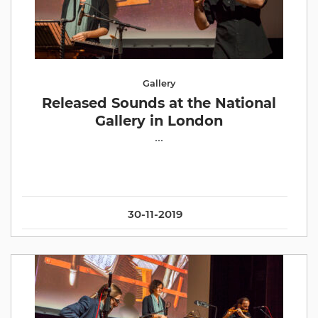
Gallery
Released Sounds at the National
Gallery in London
...
30-11-2019