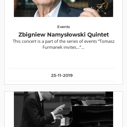
Events
Zbigniew Namysłowski Quintet
This concert is a part of the series of events “Tomasz
Furmanek invites…”...
25-11-2019