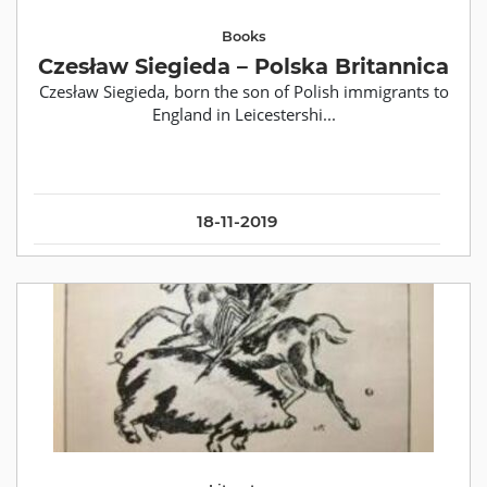
Books
Czesław Siegieda – Polska Britannica
Czesław Siegieda, born the son of Polish immigrants to
England in Leicestershi...
18-11-2019