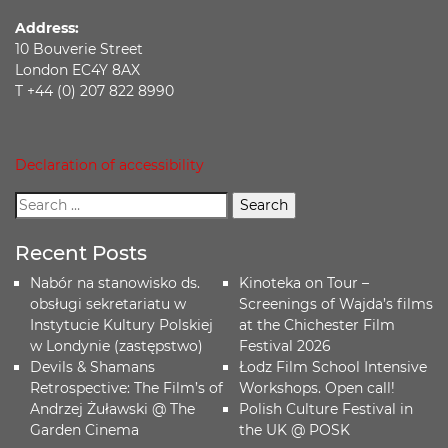
Address:
10 Bouverie Street
London EC4Y 8AX
T +44 (0) 207 822 8990
Declaration of accessibility
Recent Posts
Nabór na stanowisko ds.
Kinoteka on Tour –
obsługi sekretariatu w
Screenings of Wajda’s films
Instytucie Kultury Polskiej
at the Chichester Film
w Londynie (zastępstwo)
Festival 2026
Devils & Shamans
Łodz Film School Intensive
Retrospective: The Film’s of
Workshops. Open call!
Andrzej Żuławski @ The
Polish Culture Festival in
Garden Cinema
the UK @ POSK