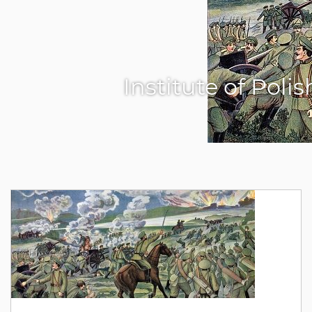
Institute of Poli