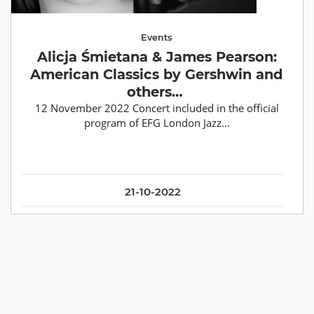
Events
Alicja Śmietana & James Pearson:
American Classics by Gershwin and
others…
12 November 2022 Concert included in the official
program of EFG London Jazz...
21-10-2022