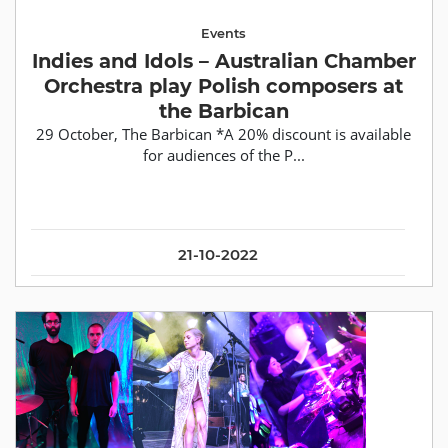
Events
Indies and Idols – Australian Chamber
Orchestra play Polish composers at
the Barbican
29 October, The Barbican *A 20% discount is available
for audiences of the P...
21-10-2022