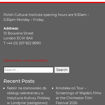
Polish Cultural Institute opening hours are 9:30am –
5:30pm Monday – Friday.
Address:
10 Bouverie Street
London EC4Y 8AX
T +44 (0) 207 822 8990
Declaration of accessibility
Recent Posts
Nabór na stanowisko ds.
Kinoteka on Tour –
obsługi sekretariatu w
Screenings of Wajda’s films
Instytucie Kultury Polskiej
at the Chichester Film
w Londynie (zastępstwo)
Festival 2026