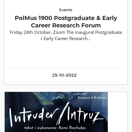
Events
PolMus 1900 Postgraduate & Early
Career Research Forum
Friday 28th October, Zoom The inaugural Postgraduate
/ Early Career Research...
25-10-2022