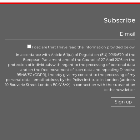
Subscribe
I declare that I have read the information provided below:
In accordance with Article 6(1)(a) of Regulation (EU) 2016/679 of the
European Parliament and of the Council of 27 April 2016 on the
protection of individuals with regard to the processing of personal data
and on the free movement of such data and repealing Directive
95/46/EC (GDPR), I hereby give my consent to the processing of my
personal data - email address, by the Polish Institute in London (address:
10 Bouverie Street London EC4Y 8AX) in connection with the subscription
to the newsletter.
Sign up