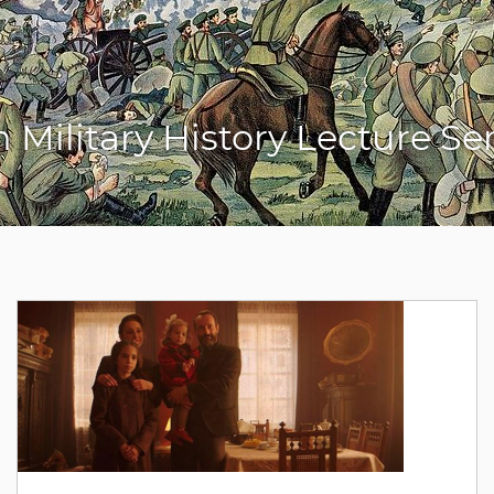
sh Military History Lecture S