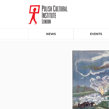
NEWS
EVENTS