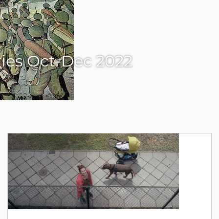
eries Oct-Dec 2022