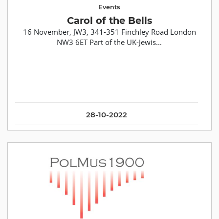
Events
Carol of the Bells
16 November, JW3, 341-351 Finchley Road London
NW3 6ET Part of the UK-Jewis...
28-10-2022