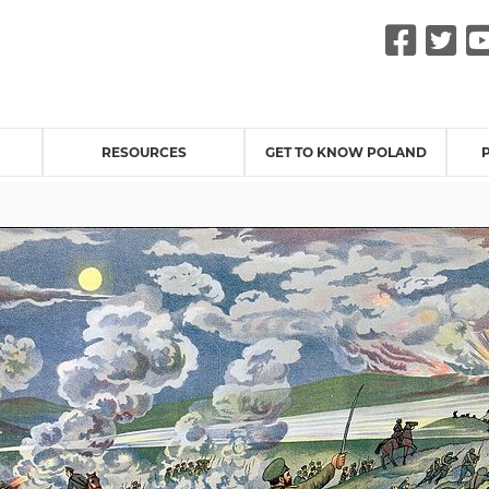
Fac
Tw
RESOURCES
GET TO KNOW POLAND