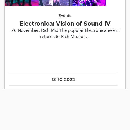
Events
Electronica: Vision of Sound IV
26 November, Rich Mix The popular Electronica event
returns to Rich Mix for ...
13-10-2022