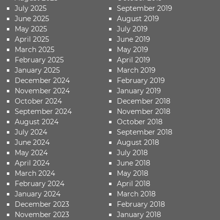
July 2025
September 2019
June 2025
August 2019
May 2025
July 2019
April 2025
June 2019
March 2025
May 2019
February 2025
April 2019
January 2025
March 2019
December 2024
February 2019
November 2024
January 2019
October 2024
December 2018
September 2024
November 2018
August 2024
October 2018
July 2024
September 2018
June 2024
August 2018
May 2024
July 2018
April 2024
June 2018
March 2024
May 2018
February 2024
April 2018
January 2024
March 2018
December 2023
February 2018
November 2023
January 2018