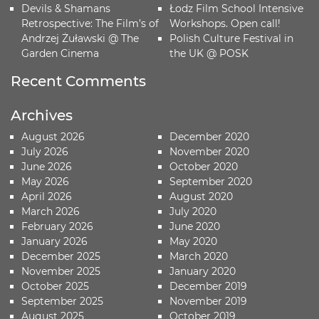
Devils & Shamans
Łodz Film School Intensive
Retrospective: The Film’s of
Workshops. Open call!
Andrzej Żuławski @ The
Polish Culture Festival in
Garden Cinema
the UK @ POSK
Recent Comments
Archives
August 2026
December 2020
July 2026
November 2020
June 2026
October 2020
May 2026
September 2020
April 2026
August 2020
March 2026
July 2020
February 2026
June 2020
January 2026
May 2020
December 2025
March 2020
November 2025
January 2020
October 2025
December 2019
September 2025
November 2019
August 2025
October 2019