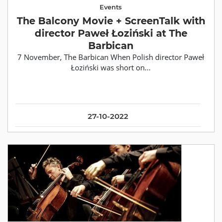
Events
The Balcony Movie + ScreenTalk with
director Paweł Łoziński at The
Barbican
7 November, The Barbican When Polish director Paweł
Łoziński was short on...
27-10-2022