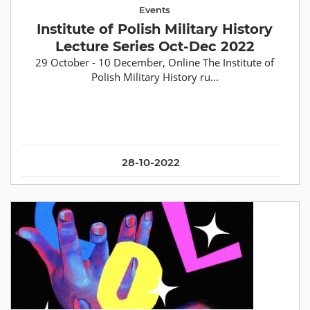
Events
Institute of Polish Military History
Lecture Series Oct-Dec 2022
29 October - 10 December, Online The Institute of
Polish Military History ru...
28-10-2022