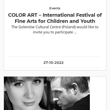
Events
COLOR ART – International Festival of
Fine Arts for Children and Youth
The Goleniów Cultural Centre (Poland) would like to
invite you to participate ...
27-10-2022