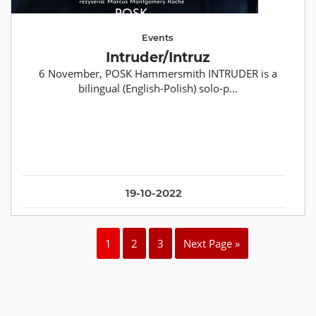
Events
Intruder/Intruz
6 November, POSK Hammersmith INTRUDER is a
bilingual (English-Polish) solo-p...
19-10-2022
1
2
3
Next Page »