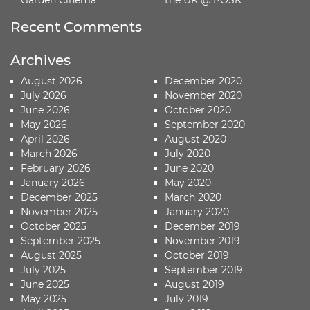
Recent Comments
Archives
August 2026
December 2020
July 2026
November 2020
June 2026
October 2020
May 2026
September 2020
April 2026
August 2020
March 2026
July 2020
February 2026
June 2020
January 2026
May 2020
December 2025
March 2020
November 2025
January 2020
October 2025
December 2019
September 2025
November 2019
August 2025
October 2019
July 2025
September 2019
June 2025
August 2019
May 2025
July 2019