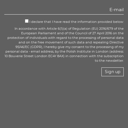
I declare that I have read the information provided below:
In accordance with Article 6(1)(a) of Regulation (EU) 2016/679 of the
European Parliament and of the Council of 27 April 2016 on the
protection of individuals with regard to the processing of personal data
and on the free movement of such data and repealing Directive
95/46/EC (GDPR), I hereby give my consent to the processing of my
personal data - email address, by the Polish Institute in London (address:
10 Bouverie Street London EC4Y 8AX) in connection with the subscription
to the newsletter.
Sign up