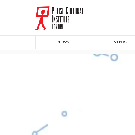
NEWS
EVENTS