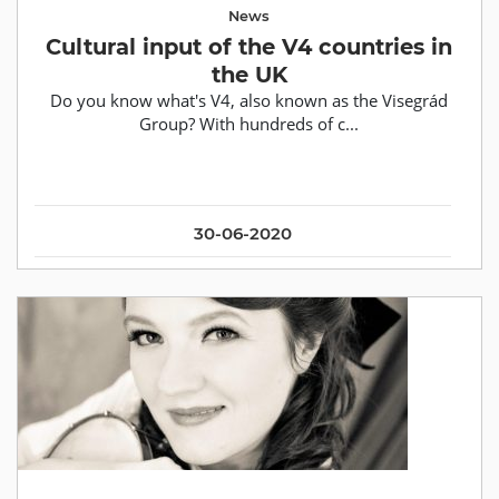
News
Cultural input of the V4 countries in
the UK
Do you know what's V4, also known as the Visegrád
Group? With hundreds of c...
30-06-2020