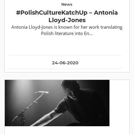
News
#PolishCultureKatchUp – Antonia
Lloyd-Jones
Antonia Lloyd-Jones is known for her work translating
Polish literature into En...
24-06-2020