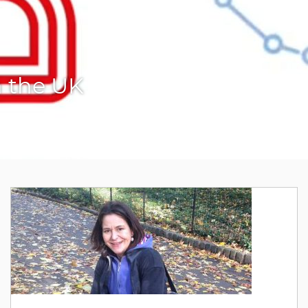
n the UK