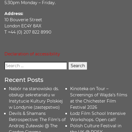
5:30pm Monday – Friday.
Address:
10 Bouverie Street
London EC4Y 8AX
T +44 (0) 207 822 8990
Declaration of accessibility
Recent Posts
Nabór na stanowisko ds.
Kinoteka on Tour –
obsługi sekretariatu w
Screenings of Wajda’s films
Instytucie Kultury Polskiej
at the Chichester Film
w Londynie (zastępstwo)
Festival 2026
Devils & Shamans
Łodz Film School Intensive
Retrospective: The Film’s of
Workshops. Open call!
Andrzej Żuławski @ The
Polish Culture Festival in
Garden Cinema
the UK @ POSK