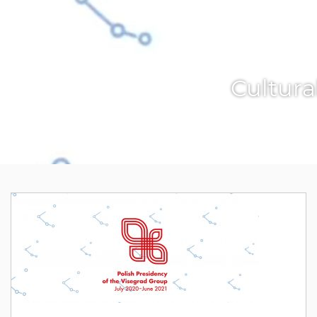
Cultura