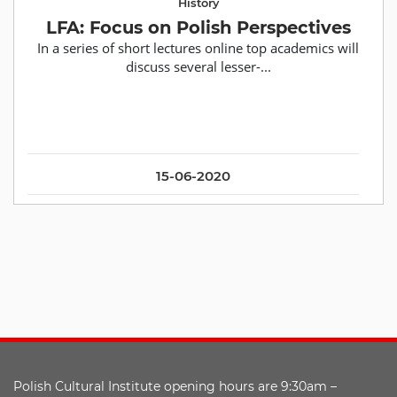
History
LFA: Focus on Polish Perspectives
In a series of short lectures online top academics will
discuss several lesser-...
15-06-2020
Polish Cultural Institute opening hours are 9:30am –