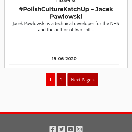
Literature
#PolishCultureKatchUp – Jacek
Pawlowski
Jacek Pawlowski is a technical developer for the NHS
and the author of two chil...
15-06-2020
1
2
Next Page »