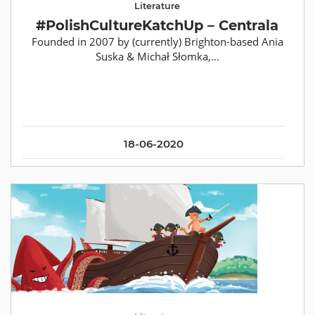
Literature
#PolishCultureKatchUp – Centrala
Founded in 2007 by (currently) Brighton-based Ania
Suska & Michał Słomka,...
18-06-2020