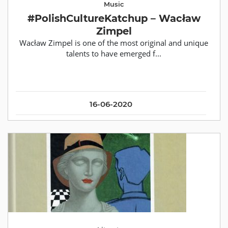
Music
#PolishCultureKatchup – Wacław
Zimpel
Wacław Zimpel is one of the most original and unique
talents to have emerged f...
16-06-2020