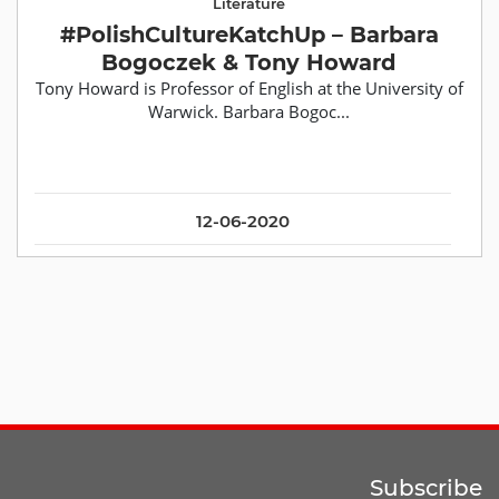
Literature
#PolishCultureKatchUp – Barbara
Bogoczek & Tony Howard
Tony Howard is Professor of English at the University of
Warwick. Barbara Bogoc...
12-06-2020
Subscribe