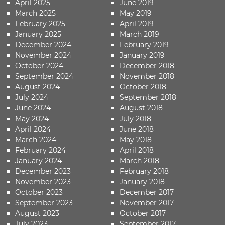
April 2025
June 2019
March 2025
May 2019
February 2025
April 2019
January 2025
March 2019
December 2024
February 2019
November 2024
January 2019
October 2024
December 2018
September 2024
November 2018
August 2024
October 2018
July 2024
September 2018
June 2024
August 2018
May 2024
July 2018
April 2024
June 2018
March 2024
May 2018
February 2024
April 2018
January 2024
March 2018
December 2023
February 2018
November 2023
January 2018
October 2023
December 2017
September 2023
November 2017
August 2023
October 2017
July 2023
September 2017