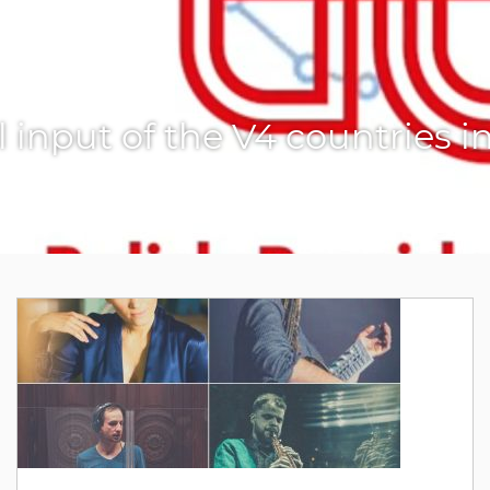
l input of the V4 countries i