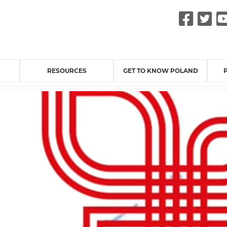
Fac
Tw
RESOURCES
GET TO KNOW POLAND