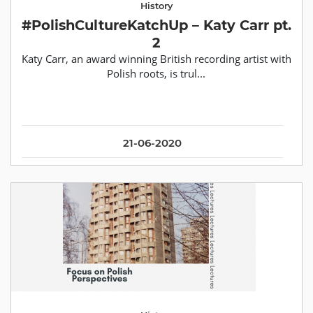
History
#PolishCultureKatchUp – Katy Carr pt.
2
Katy Carr, an award winning British recording artist with
Polish roots, is trul...
21-06-2020