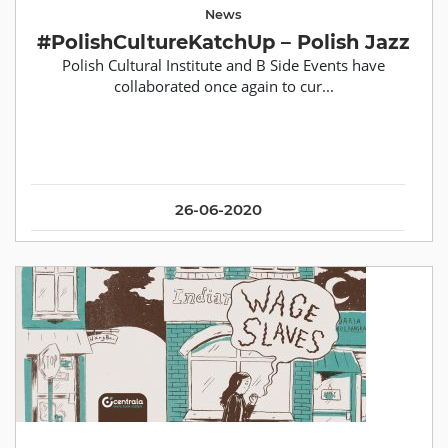
News
#PolishCultureKatchUp – Polish Jazz
Polish Cultural Institute and B Side Events have
collaborated once again to cur...
26-06-2020