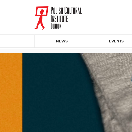
NEWS
EVENTS