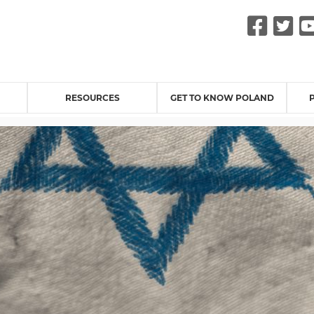
Fac
Tw
RESOURCES
GET TO KNOW POLAND