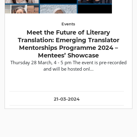
Events
Meet the Future of Literary
Translation: Emerging Translator
Mentorships Programme 2024 –
Mentees’ Showcase
Thursday 28 March, 4 - 5 pm The event is pre-recorded
and will be hosted onl...
21-03-2024