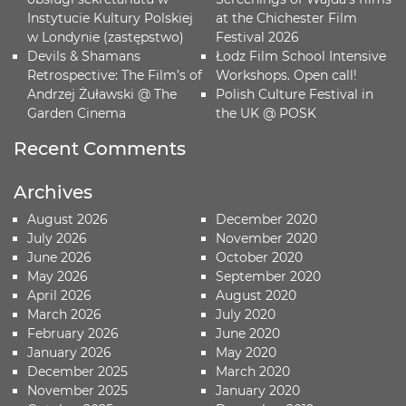
Instytucie Kultury Polskiej
at the Chichester Film
w Londynie (zastępstwo)
Festival 2026
Devils & Shamans
Łodz Film School Intensive
Retrospective: The Film’s of
Workshops. Open call!
Andrzej Żuławski @ The
Polish Culture Festival in
Garden Cinema
the UK @ POSK
Recent Comments
Archives
August 2026
December 2020
July 2026
November 2020
June 2026
October 2020
May 2026
September 2020
April 2026
August 2020
March 2026
July 2020
February 2026
June 2020
January 2026
May 2020
December 2025
March 2020
November 2025
January 2020