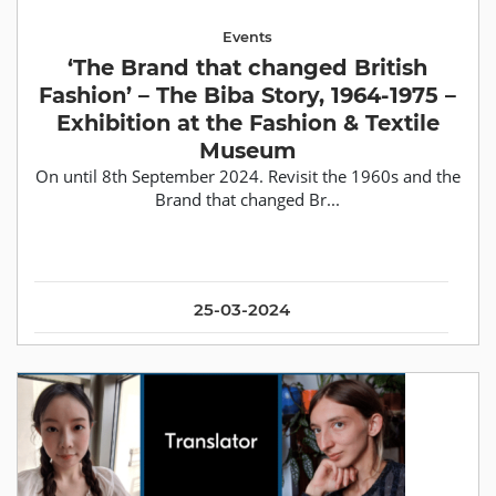
Events
‘The Brand that changed British
Fashion’ – The Biba Story, 1964-1975 –
Exhibition at the Fashion & Textile
Museum
On until 8th September 2024. Revisit the 1960s and the
Brand that changed Br...
25-03-2024