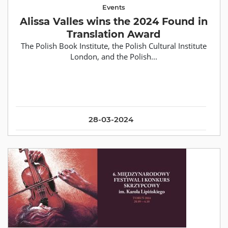
Events
Alissa Valles wins the 2024 Found in
Translation Award
The Polish Book Institute, the Polish Cultural Institute
London, and the Polish...
28-03-2024