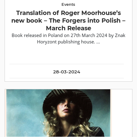
Events
Translation of Roger Moorhouse’s
new book – The Forgers into Polish –
March Release
Book released in Poland on 27th March 2024 by Znak
Horyzont publishing house. ...
28-03-2024