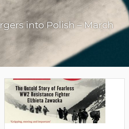
gers into Polish – March