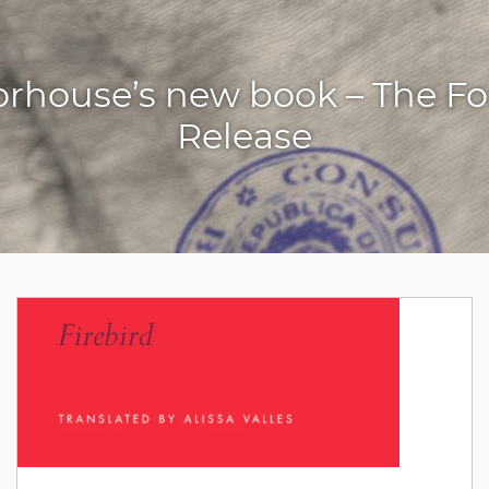
orhouse’s new book – The For
Release