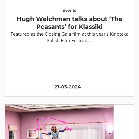
Events
Hugh Welchman talks about ‘The
Peasants’ for Klassiki
Featured as the Closing Gala film at this year's Kinoteka
Polish Film Festival,...
21-03-2024