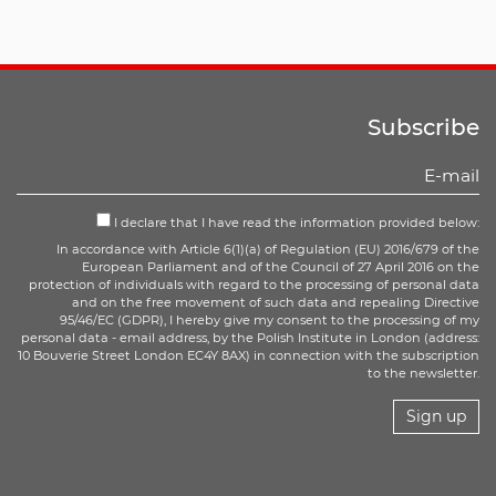
Subscribe
I declare that I have read the information provided below:
In accordance with Article 6(1)(a) of Regulation (EU) 2016/679 of the
European Parliament and of the Council of 27 April 2016 on the
protection of individuals with regard to the processing of personal data
and on the free movement of such data and repealing Directive
95/46/EC (GDPR), I hereby give my consent to the processing of my
personal data - email address, by the Polish Institute in London (address:
10 Bouverie Street London EC4Y 8AX) in connection with the subscription
to the newsletter.
Sign up