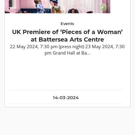
Events
UK Premiere of ‘Pieces of a Woman’
at Battersea Arts Centre
22 May 2024, 7:30 pm (press night) 23 May 2024, 7:30
pm Grand Hall at Ba...
14-03-2024