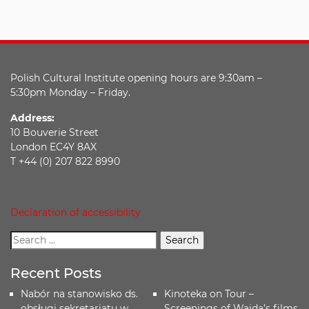
Polish Cultural Institute opening hours are 9:30am –
5:30pm Monday – Friday.
Address:
10 Bouverie Street
London EC4Y 8AX
T +44 (0) 207 822 8990
Declaration of accessibility
Recent Posts
Nabór na stanowisko ds.
Kinoteka on Tour –
obsługi sekretariatu w
Screenings of Wajda’s films