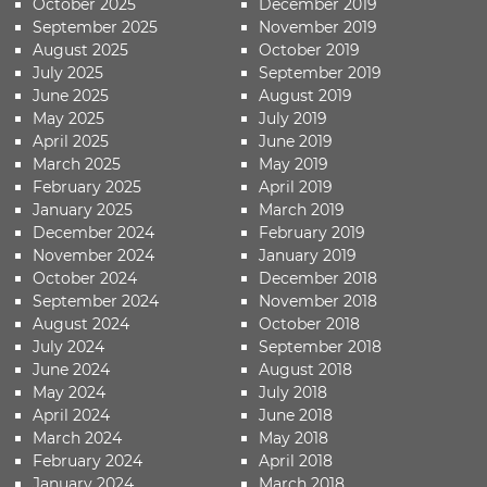
October 2025
December 2019
September 2025
November 2019
August 2025
October 2019
July 2025
September 2019
June 2025
August 2019
May 2025
July 2019
April 2025
June 2019
March 2025
May 2019
February 2025
April 2019
January 2025
March 2019
December 2024
February 2019
November 2024
January 2019
October 2024
December 2018
September 2024
November 2018
August 2024
October 2018
July 2024
September 2018
June 2024
August 2018
May 2024
July 2018
April 2024
June 2018
March 2024
May 2018
February 2024
April 2018
January 2024
March 2018