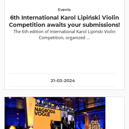
Events
6th International Karol Lipiński Violin
Competition awaits your submissions!
The 6th edition of International Karol Lipiński Violin
Competition, organized ...
21-03-2024