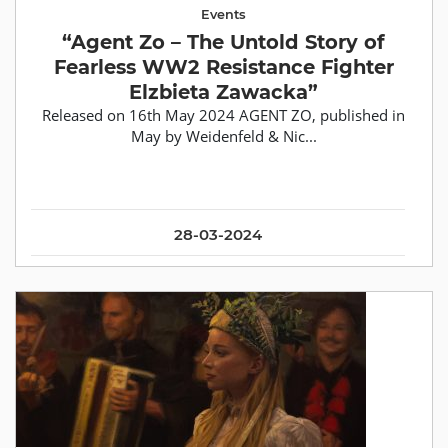
Events
“Agent Zo – The Untold Story of
Fearless WW2 Resistance Fighter
Elzbieta Zawacka”
Released on 16th May 2024 AGENT ZO, published in
May by Weidenfeld & Nic...
28-03-2024