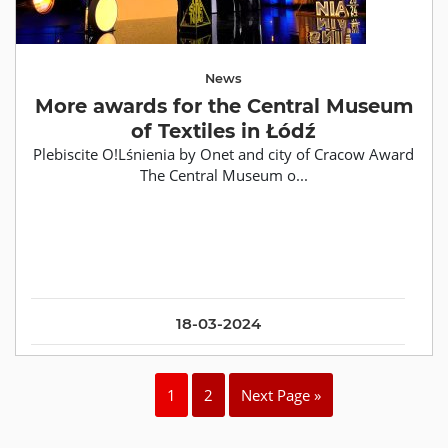
News
More awards for the Central Museum
of Textiles in Łódź
Plebiscite O!Lśnienia by Onet and city of Cracow Award
The Central Museum o...
18-03-2024
1
2
Next Page »