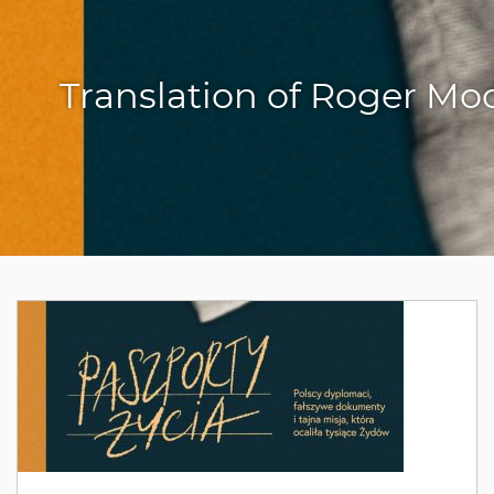
Translation of Roger Mo