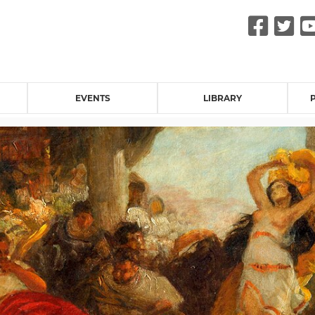
Fac
Tw
EVENTS
LIBRARY