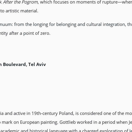
k
After the Pogrom
, which focuses on moments of rupture—when 
 artistic material.
tinuum: from the longing for belonging and cultural integration, t
tity after a point of zero.
 Boulevard, Tel Aviv
a and active in 19th-century Poland, is considered one of the mo
eep mark on European painting. Gottlieb worked in a period when Je
academic and historical language with a charged exploration of Jewi