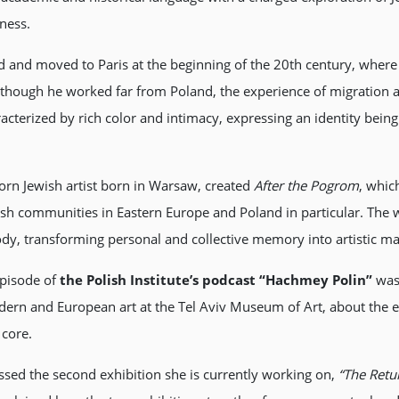
ness.
and moved to Paris at the beginning of the 20th century, where h
ough he worked far from Poland, the experience of migration and
racterized by rich color and intimacy, expressing an identity be
orn Jewish artist born in Warsaw, created
After the Pogrom
, whic
wish communities in Eastern Europe and Poland in particular. Th
dy, transforming personal and collective memory into artistic mat
 episode of
the Polish Institute’s podcast “Hachmey Polin”
was 
dern and European art at the Tel Aviv Museum of Art, about the exh
 core.
ssed the second exhibition she is currently working on,
“The Ret