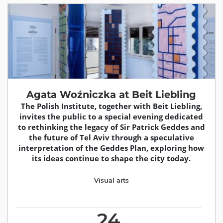
Agata Woźniczka at Beit Liebling
The Polish Institute, together with Beit Liebling,
invites the public to a special evening dedicated
to rethinking the legacy of Sir Patrick Geddes and
the future of Tel Aviv through a speculative
interpretation of the Geddes Plan, exploring how
its ideas continue to shape the city today.
Visual arts
24