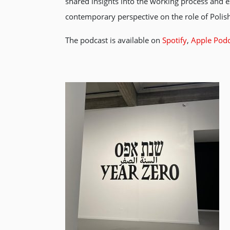
shared insights into the working process and e
contemporary perspective on the role of Polish
The podcast is available on
Spotify
,
Apple Podc