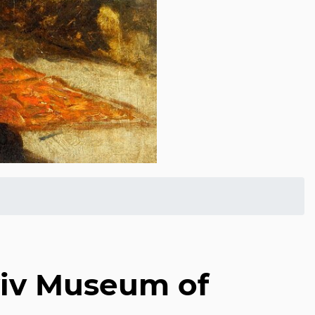
Aviv Museum of