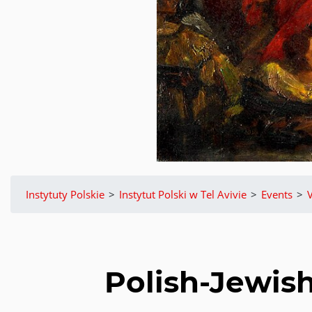
Instytuty Polskie
>
Instytut Polski w Tel Avivie
>
Events
>
V
Polish-Jewish