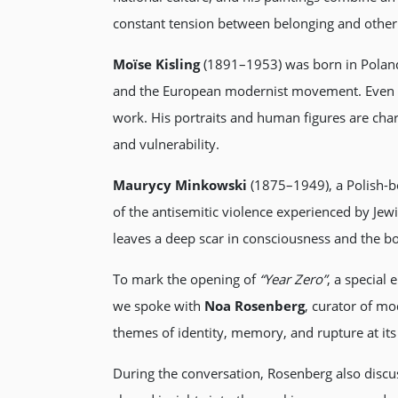
constant tension between belonging and other
Moïse Kisling
(1891–1953) was born in Poland 
and the European modernist movement. Even th
work. His portraits and human figures are cha
and vulnerability.
Maurycy Minkowski
(1875–1949), a Polish-b
of the antisemitic violence experienced by Je
leaves a deep scar in consciousness and the bo
To mark the opening of
“Year Zero”
, a special
we spoke with
Noa Rosenberg
, curator of mo
themes of identity, memory, and rupture at its
During the conversation, Rosenberg also discu