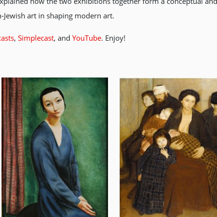
xplained how the two exhibitions together form a conceptual and 
-Jewish art in shaping modern art.
asts
,
Simplecast
, and
YouTube
. Enjoy!