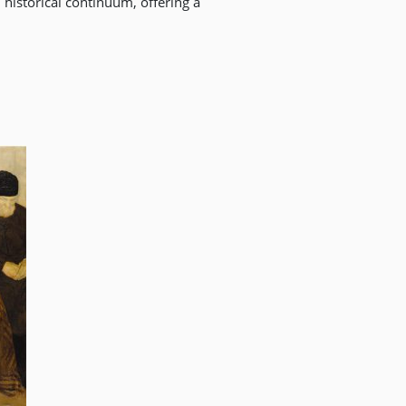
historical continuum, offering a