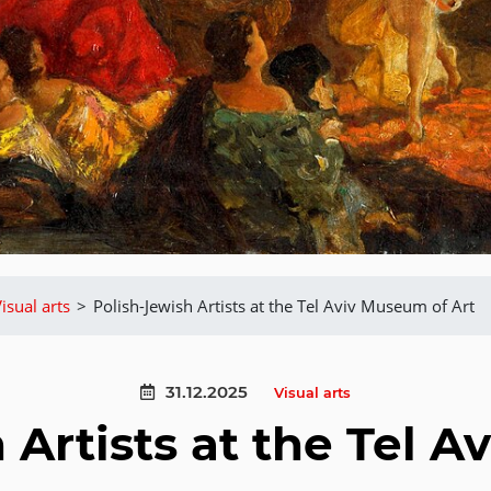
isual arts
>
Polish-Jewish Artists at the Tel Aviv Museum of Art
31.12.2025
Visual arts
 Artists at the Tel 