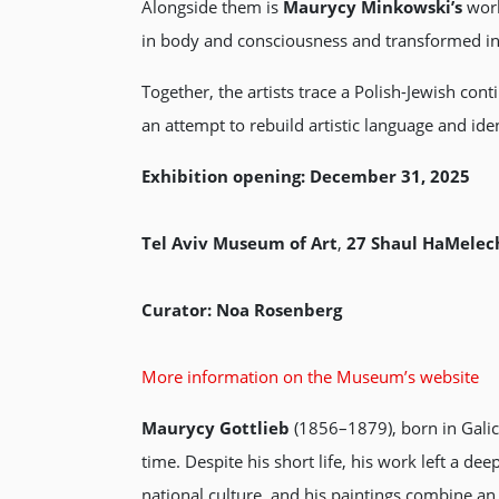
Alongside them is
Maurycy Minkowski’s
wor
in body and consciousness and transformed into
Together, the artists trace a Polish-Jewish con
an attempt to rebuild artistic language and iden
Exhibition opening:
December 31, 2025
Tel Aviv Museum of Art
,
27 Shaul HaMelech
Curator:
Noa Rosenberg
More information on the Museum’s website
Maurycy Gottlieb
(1856–1879), born in Galici
time. Despite his short life, his work left a d
national culture, and his paintings combine an 