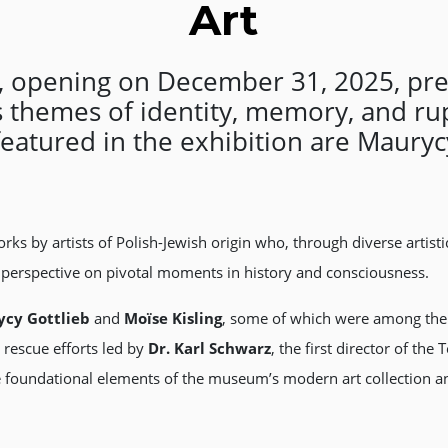
Art
”, opening on December 31, 2025, pre
es themes of identity, memory, and r
featured in the exhibition are Maurycy
rks by artists of Polish-Jewish origin who, through diverse artist
h perspective on pivotal moments in history and consciousness.
cy Gottlieb
and
Moïse Kisling
, some of which were among the 
e rescue efforts led by
Dr. Karl Schwarz
, the first director of th
undational elements of the museum’s modern art collection and 