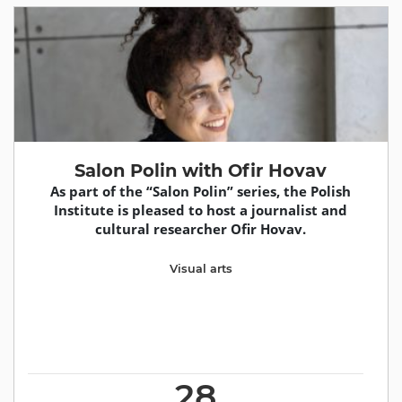
Salon Polin with Ofir Hovav
As part of the “Salon Polin” series, the Polish
Institute is pleased to host a journalist and
cultural researcher Ofir Hovav.
Visual arts
28