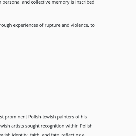
personal and collective memory is inscribed
hrough experiences of rupture and violence, to
st prominent Polish-Jewish painters of his
wish artists sought recognition within Polish
sh identity, faith, and fate, reflecting a