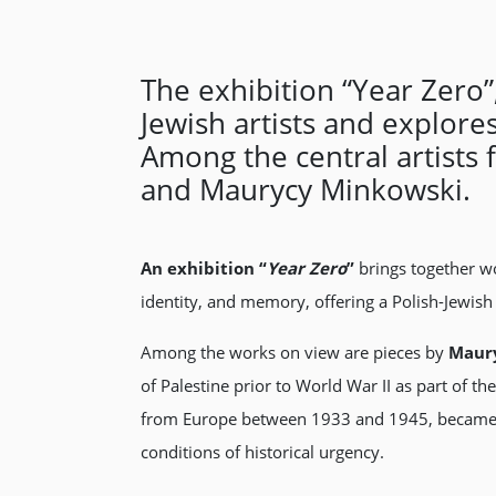
The exhibition “Year Zero
Jewish artists and explor
Among the central artists 
and Maurycy Minkowski.
An exhibition “
Year Zero
”
brings together wo
identity, and memory, offering a Polish-Jewis
Among the works on view are pieces by
Maury
of Palestine prior to World War II as part of th
from Europe between 1933 and 1945, became fo
conditions of historical urgency.