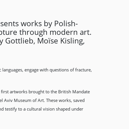
sents works by Polish-
upture through modern art.
 Gottlieb, Moïse Kisling,
ic languages, engage with questions of fracture,
first artworks brought to the British Mandate
e Tel Aviv Museum of Art. These works, saved
testify to a cultural vision shaped under