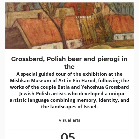
Grossbard, Polish beer and pierogi in
the
A special guided tour of the exhibition at the
Mishkan Museum of Art in Ein Harod, following the
works of the couple Batia and Yehoshua Grossbard
— Jewish-Polish artists who developed a unique
artistic language combining memory, identity, and
the landscapes of Israel.
Visual arts
05