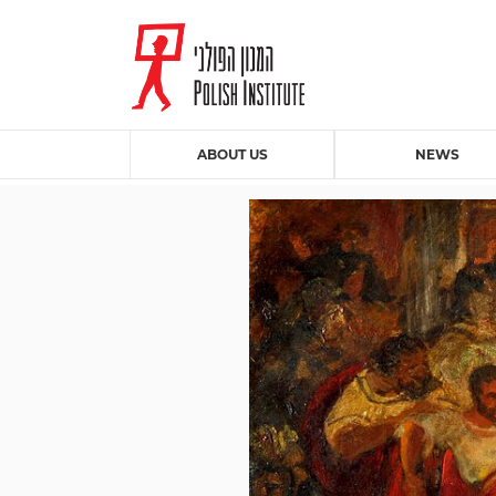
ABOUT US
NEWS