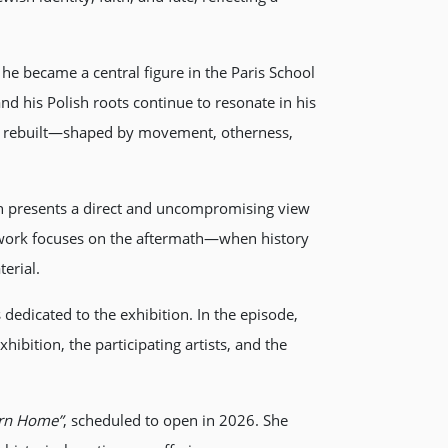
e became a central figure in the Paris School
 his Polish roots continue to resonate in his
ing rebuilt—shaped by movement, otherness,
h presents a direct and uncompromising view
e work focuses on the aftermath—when history
erial.
dedicated to the exhibition. In the episode,
ibition, the participating artists, and the
urn Home”
, scheduled to open in 2026. She