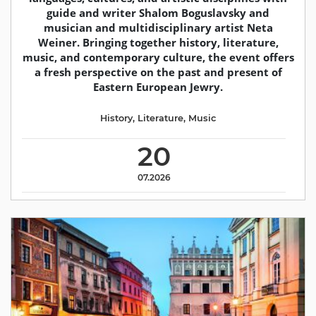
guide and writer Shalom Boguslavsky and
musician and multidisciplinary artist Neta
Weiner. Bringing together history, literature,
music, and contemporary culture, the event offers
a fresh perspective on the past and present of
Eastern European Jewry.
History
,
Literature
,
Music
20
07.2026