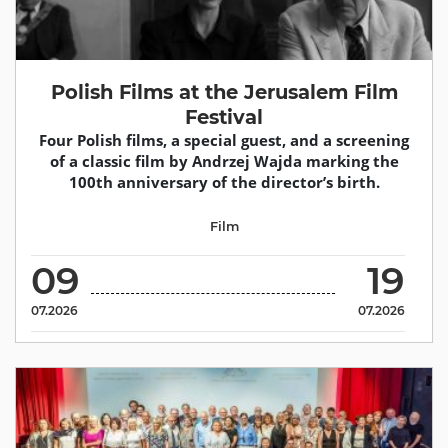
Polish Films at the Jerusalem Film
Festival
Four Polish films, a special guest, and a screening
of a classic film by Andrzej Wajda marking the
100th anniversary of the director’s birth.
Film
09
19
07.2026
07.2026