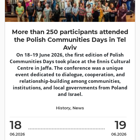
More than 250 participants attended
the Polish Communities Days in Tel
Aviv
On 18–19 June 2026, the first edition of Polish
Communities Days took place at the Ennis Cultural
Centre in Jaffa. The conference was a unique
event dedicated to dialogue, cooperation, and
relationship-building among communities,
institutions, and local governments from Poland
and Israel.
History
,
News
18
19
06.2026
06.2026