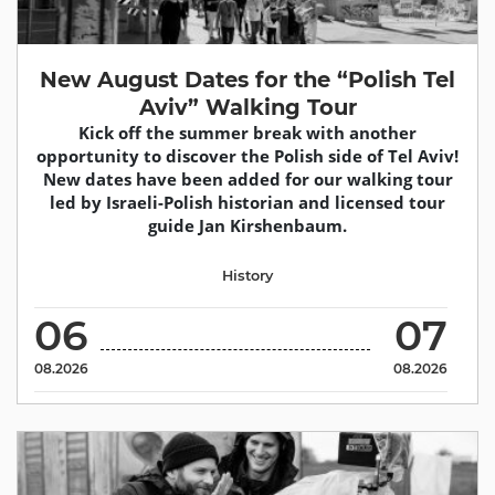
New August Dates for the “Polish Tel
Aviv” Walking Tour
Kick off the summer break with another
opportunity to discover the Polish side of Tel Aviv!
New dates have been added for our walking tour
led by Israeli-Polish historian and licensed tour
guide Jan Kirshenbaum.
History
06
07
08.2026
08.2026