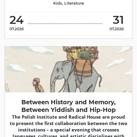
Kids
,
Literature
24
31
07.2026
07.2026
Between History and Memory,
Between Yiddish and Hip-Hop
The Polish Institute and Radical House are proud
to present the first collaboration between the two
institutions – a special evening that crosses
languages, cultures, and artistic disciplines with