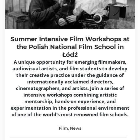
Summer Intensive Film Workshops at
the Polish National Film School in
Łódź
A unique opportunity for emerging filmmakers,
audiovisual artists, and film students to develop
their creative practice under the guidance of
internationally acclaimed directors,
cinematographers, and artists. Join a series of
intensive workshops combining artistic
mentorship, hands-on experience, and
experimentation in the professional environment
of one of the world’s most renowned film schools.
Film
,
News