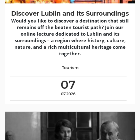
Discover Lublin and Its Surroundings
Would you like to discover a destination that still
remains off the beaten tourist path? Join our
online lecture dedicated to Lublin and its
surroundings – a region where history, culture,
nature, and a rich multicultural heritage come
together.
Tourism
07
07.2026