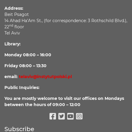
Address:
Beit Psagot
14 Ahad Ha’Am St., (for correspondence: 3 Rothschild Blvd.),
nd
22
floor
Tel Aviv
Library:
Monday 08:00 – 16:00
Friday 08:00 – 13:30
email:
telaviv@instytutpolski.pl
Public Inquiries:
You are mostly welcome to visit our offices on Mondays
between the hours of 09:00 – 12:00
Facebook
Twitter
Youtube
Instagram
Subscribe