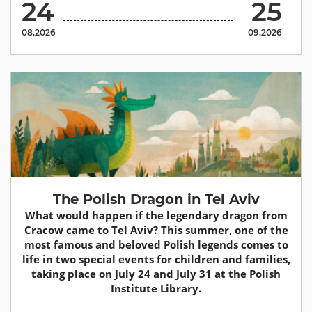
24
25
08.2026
09.2026
The Polish Dragon in Tel Aviv
What would happen if the legendary dragon from
Cracow came to Tel Aviv? This summer, one of the
most famous and beloved Polish legends comes to
life in two special events for children and families,
taking place on July 24 and July 31 at the Polish
Institute Library.