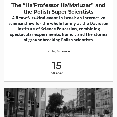
The “Ha’Professor Ha’Mafuzar” and
the Polish Super Scientists
A first-of-its-kind event in Israel: an interactive
science show for the whole family at the Davidson
Institute of Science Education, combining
spectacular experiments, humor, and the stories
of groundbreaking Polish scientists.
Kids
,
Science
15
08.2026