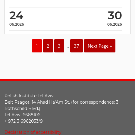
24
30
06.2026
06.2026
1
2
3
…
37
Next Page »
Polish Institute Tel Aviv
Beit Psagot, 14 Ahad Ha’Am St. (for correspondence: 3
Rothschild Blvd.)
Tel Aviv, 6688106
+ 972 3 6962053/9
Declaration of accessibility