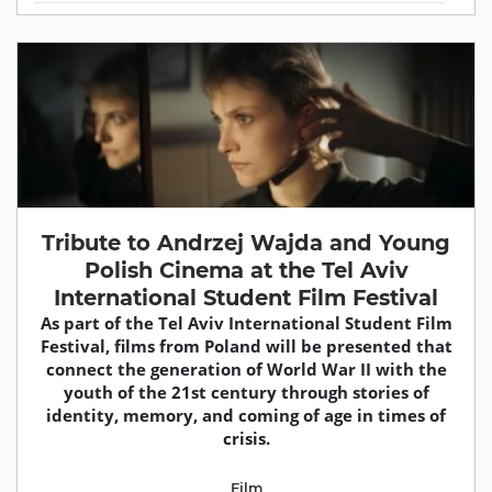
Tribute to Andrzej Wajda and Young
Polish Cinema at the Tel Aviv
International Student Film Festival
As part of the Tel Aviv International Student Film
Festival, films from Poland will be presented that
connect the generation of World War II with the
youth of the 21st century through stories of
identity, memory, and coming of age in times of
crisis.
Film