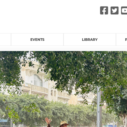
Fac
Tw
EVENTS
LIBRARY