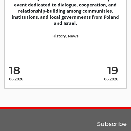
event dedicated to dialogue, cooperation, and
relationship-building among communities,
institutions, and local governments from Poland
and Israel.
History
,
News
18
19
06.2026
06.2026
Subscribe