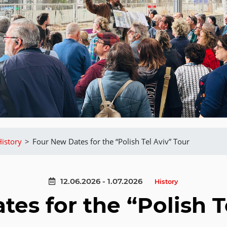
History
>
Four New Dates for the “Polish Tel Aviv” Tour
12.06.2026 - 1.07.2026
History
es for the “Polish T