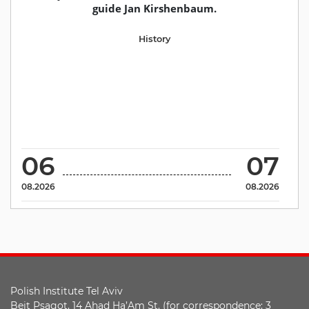
guide Jan Kirshenbaum.
History
06
07
08.2026
08.2026
Polish Institute Tel Aviv
Beit Psagot, 14 Ahad Ha’Am St. (for correspondence: 3