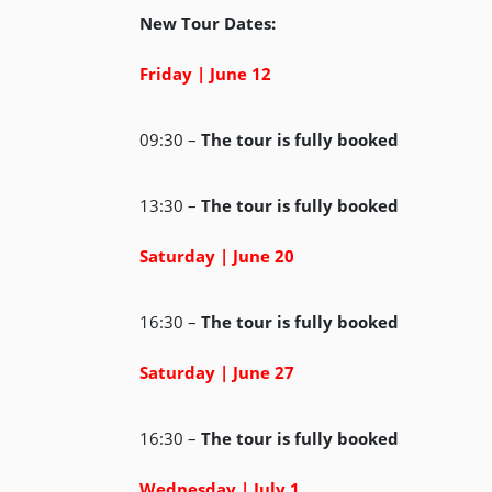
New Tour Dates:
Friday | June 12
09:30 –
The tour is fully booked
13:30 –
The tour is fully booked
Saturday | June 20
16:30 –
The tour is fully booked
Saturday | June 27
16:30 –
The tour is fully booked
Wednesday | July 1