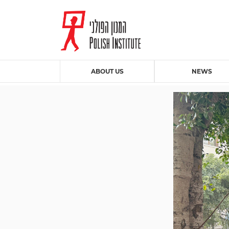
ABOUT US
NEWS