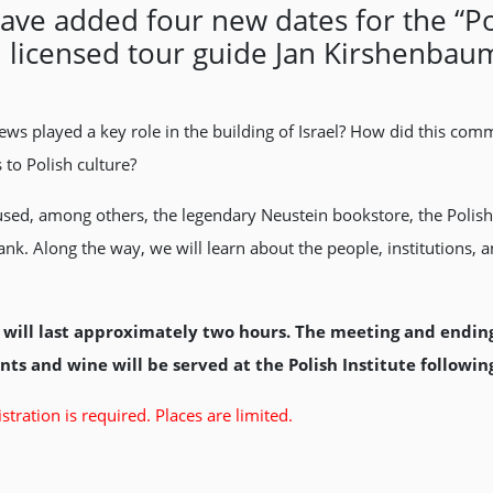
e added four new dates for the “Poli
nd licensed tour guide Jan Kirshenbau
Jews played a key role in the building of Israel? How did this com
s to Polish culture?
 housed, among others, the legendary Neustein bookstore, the Pol
nk. Along the way, we will learn about the people, institutions, an
will last approximately two hours. The meeting and ending p
ts and wine will be served at the Polish Institute following
stration is required. Places are limited.