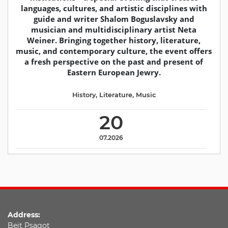
languages, cultures, and artistic disciplines with
guide and writer Shalom Boguslavsky and
musician and multidisciplinary artist Neta
Weiner. Bringing together history, literature,
music, and contemporary culture, the event offers
a fresh perspective on the past and present of
Eastern European Jewry.
History
,
Literature
,
Music
20
07.2026
Address:
Beit Psagot