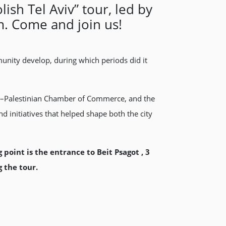
sh Tel Aviv” tour, led by
m. Come and join us!
munity develop, during which periods did it
ish–Palestinian Chamber of Commerce, and the
d initiatives that helped shape both the city
oint is the entrance to Beit Psagot , 3
 the tour.