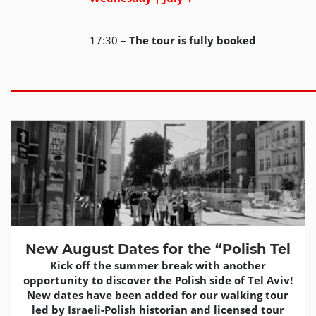
17:30 –
The tour is fully booked
New August Dates for the “Polish Tel
Kick off the summer break with another
opportunity to discover the Polish side of Tel Aviv!
New dates have been added for our walking tour
led by Israeli-Polish historian and licensed tour