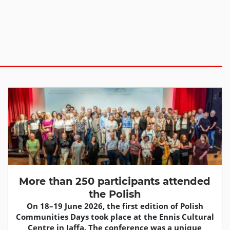
More than 250 participants attended
the Polish
On 18–19 June 2026, the first edition of Polish
Communities Days took place at the Ennis Cultural
Centre in Jaffa. The conference was a unique