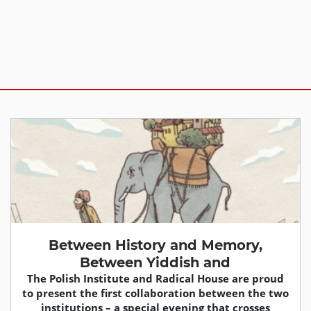
Between History and Memory,
Between Yiddish and
The Polish Institute and Radical House are proud
to present the first collaboration between the two
institutions – a special evening that crosses