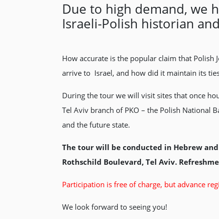
Due to high demand, we hav
Israeli-Polish historian a
How accurate is the popular claim that Polish 
arrive to Israel, and how did it maintain its tie
During the tour we will visit sites that once
Tel Aviv branch of PKO – the Polish National Ba
and the future state.
The tour will be conducted in Hebrew and 
Rothschild Boulevard, Tel Aviv. Refreshmen
Participation is free of charge, but advance regi
We look forward to seeing you!