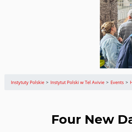
Instytuty Polskie
>
Instytut Polski w Tel Avivie
>
Events
>
Four New Dat