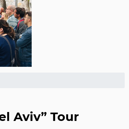
el Aviv” Tour