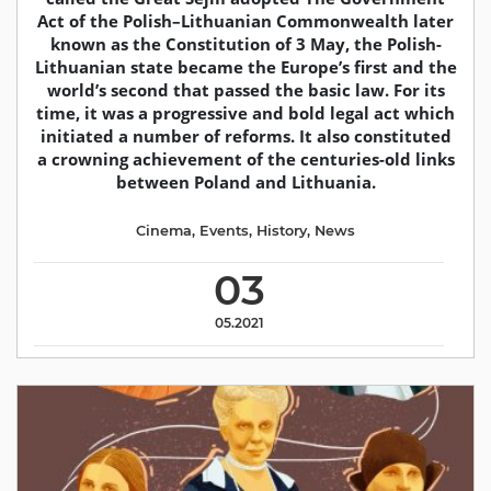
Act of the Polish–Lithuanian Commonwealth later
known as the Constitution of 3 May, the Polish-
Lithuanian state became the Europe’s first and the
world’s second that passed the basic law. For its
time, it was a progressive and bold legal act which
initiated a number of reforms. It also constituted
a crowning achievement of the centuries-old links
between Poland and Lithuania.
Cinema
,
Events
,
History
,
News
03
05.2021