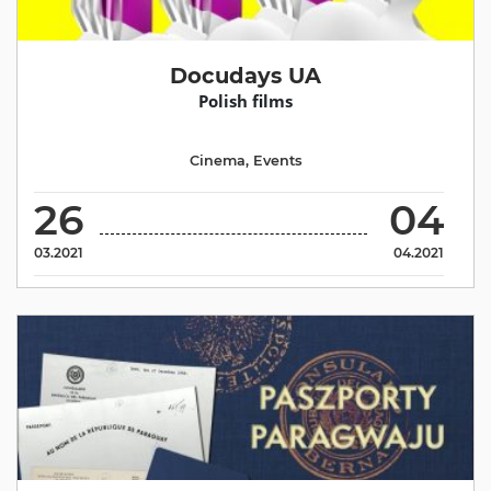
Docudays UA
Polish films
Cinema
,
Events
26
04
03.2021
04.2021