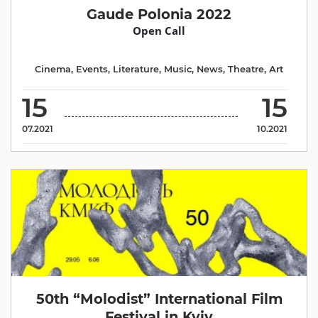
Gaude Polonia 2022
Open Call
Cinema
,
Events
,
Literature
,
Music
,
News
,
Theatre
,
Аrt
15
15
07.2021
10.2021
50th “Molodist” International Film
Festival in Kyiv