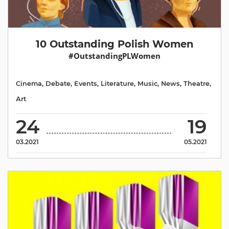
10 Outstanding Polish Women
#OutstandingPLWomen
Cinema
,
Debate
,
Events
,
Literature
,
Music
,
News
,
Theatre
,
Аrt
24
19
03.2021
05.2021