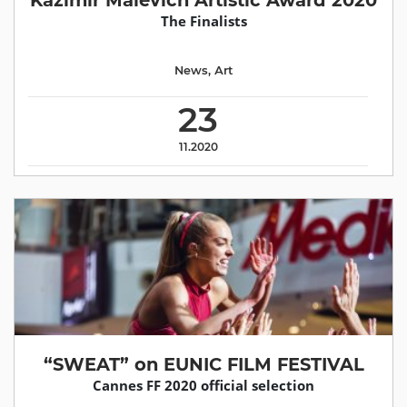
Kazimir Malevich Artistic Award 2020
The Finalists
News
,
Аrt
23
11.2020
“SWEAT” on EUNIC FILM FESTIVAL
Cannes FF 2020 official selection