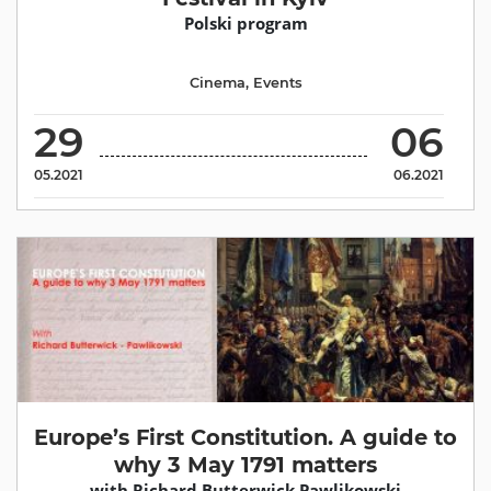
Polski program
Cinema
,
Events
29
06
05.2021
06.2021
Europe’s First Constitution. A guide to
why 3 May 1791 matters
with Richard Butterwick Pawlikowski