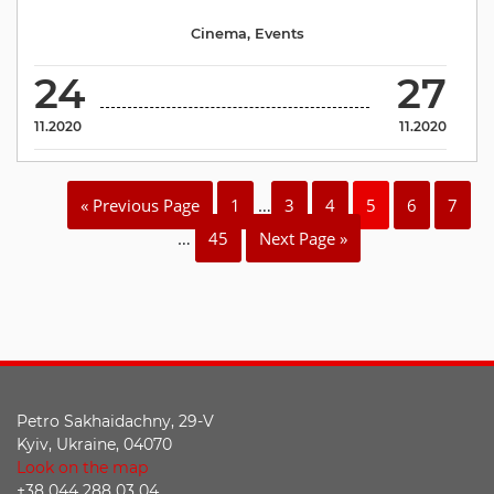
Cinema
,
Events
24
27
11.2020
11.2020
« Previous Page
1
…
3
4
5
6
7
…
45
Next Page »
Petro Sakhaidachny, 29-V
Kyiv, Ukraine, 04070
Look on the map
+38 044 288 03 04