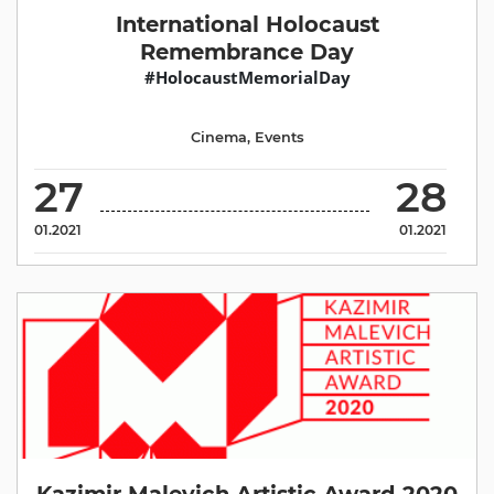
International Holocaust
Remembrance Day
#HolocaustMemorialDay
Cinema
,
Events
27
28
01.2021
01.2021