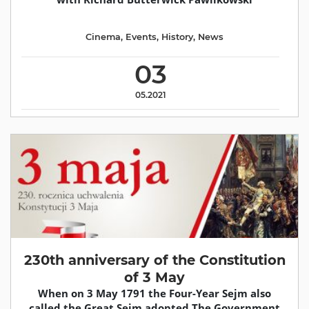
Cinema
,
Events
,
History
,
News
03
05.2021
230th anniversary of the Constitution
of 3 May
When on 3 May 1791 the Four-Year Sejm also
called the Great Sejm adopted The Government