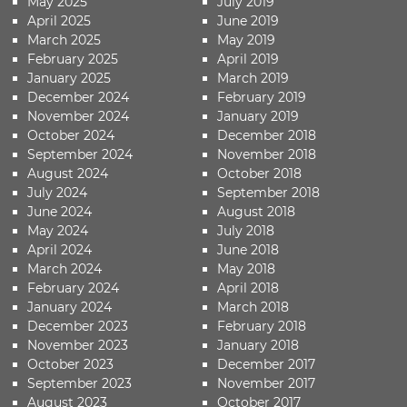
May 2025
July 2019
April 2025
June 2019
March 2025
May 2019
February 2025
April 2019
January 2025
March 2019
December 2024
February 2019
November 2024
January 2019
October 2024
December 2018
September 2024
November 2018
August 2024
October 2018
July 2024
September 2018
June 2024
August 2018
May 2024
July 2018
April 2024
June 2018
March 2024
May 2018
February 2024
April 2018
January 2024
March 2018
December 2023
February 2018
November 2023
January 2018
October 2023
December 2017
September 2023
November 2017
August 2023
October 2017