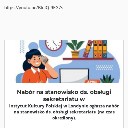
https://youtu.be/BluiQ-9EG7s
Nabór na stanowisko ds. obsługi
sekretariatu w
Instytut Kultury Polskiej w Londynie ogłasza nabór
na stanowisko ds. obsługi sekretariatu (na czas
określony).