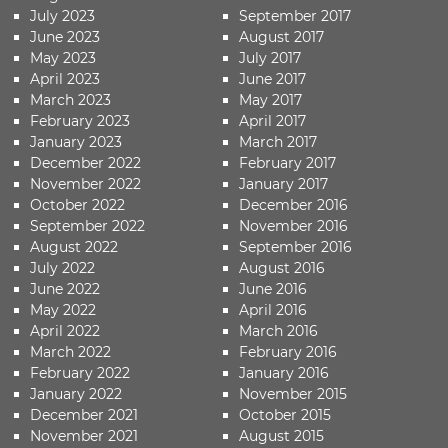
July 2023
September 2017
June 2023
August 2017
May 2023
July 2017
April 2023
June 2017
March 2023
May 2017
February 2023
April 2017
January 2023
March 2017
December 2022
February 2017
November 2022
January 2017
October 2022
December 2016
September 2022
November 2016
August 2022
September 2016
July 2022
August 2016
June 2022
June 2016
May 2022
April 2016
April 2022
March 2016
March 2022
February 2016
February 2022
January 2016
January 2022
November 2015
December 2021
October 2015
November 2021
August 2015