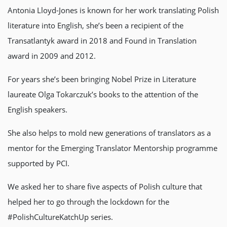
Antonia Lloyd-Jones is known for her work translating Polish
literature into English, she’s been a recipient of the
Transatlantyk award in 2018 and Found in Translation
award in 2009 and 2012.
For years she’s been bringing Nobel Prize in Literature
laureate Olga Tokarczuk’s books to the attention of the
English speakers.
She also helps to mold new generations of translators as a
mentor for the Emerging Translator Mentorship programme
supported by PCI.
We asked her to share five aspects of Polish culture that
helped her to go through the lockdown for the
#PolishCultureKatchUp series.