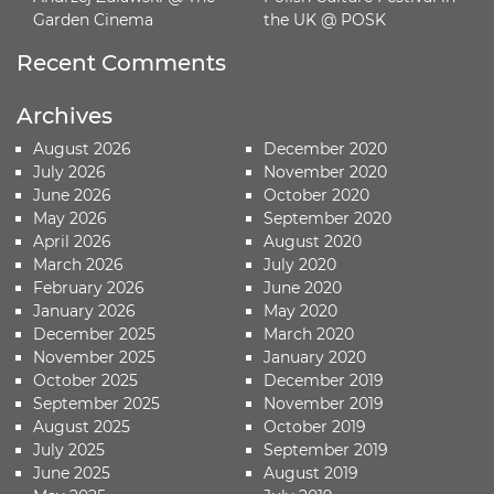
Garden Cinema
the UK @ POSK
Recent Comments
Archives
August 2026
December 2020
July 2026
November 2020
June 2026
October 2020
May 2026
September 2020
April 2026
August 2020
March 2026
July 2020
February 2026
June 2020
January 2026
May 2020
December 2025
March 2020
November 2025
January 2020
October 2025
December 2019
September 2025
November 2019
August 2025
October 2019
July 2025
September 2019
June 2025
August 2019