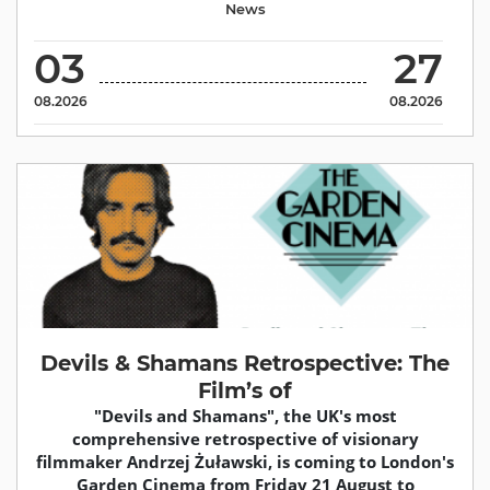
News
03
27
08.2026
08.2026
Devils & Shamans Retrospective: The
Film’s of
"Devils and Shamans", the UK's most
comprehensive retrospective of visionary
filmmaker Andrzej Żuławski, is coming to London's
Garden Cinema from Friday 21 August to