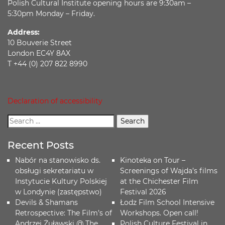
Polish Cultural Institute opening hours are 9:30am –
5:30pm Monday – Friday.
Address:
10 Bouverie Street
London EC4Y 8AX
T +44 (0) 207 822 8990
Declaration of accessibility
Recent Posts
Nabór na stanowisko ds.
Kinoteka on Tour –
obsługi sekretariatu w
Screenings of Wajda’s films
Instytucie Kultury Polskiej
at the Chichester Film
w Londynie (zastępstwo)
Festival 2026
Devils & Shamans
Łodz Film School Intensive
Retrospective: The Film’s of
Workshops. Open call!
Andrzej Żuławski @ The
Polish Culture Festival in