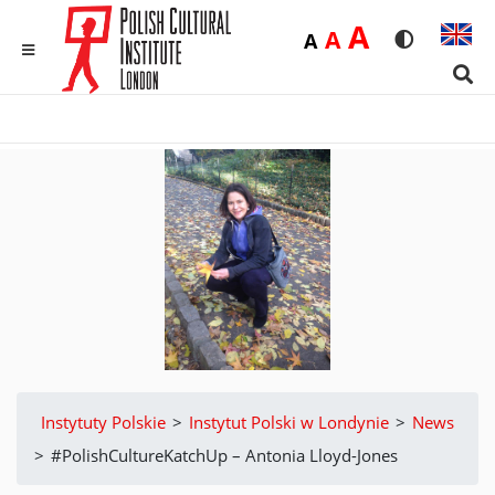
Duża
A
Średnia
A
Domyślna
A
Rozmiar czci
Wersja 
MENU
Sear
Instytuty Polskie
>
Instytut Polski w Londynie
>
News
>
#PolishCultureKatchUp – Antonia Lloyd-Jones