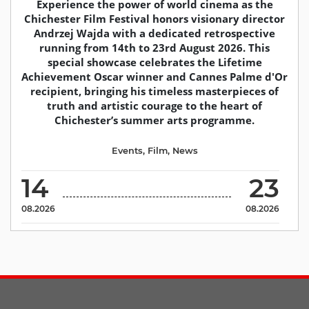
Experience the power of world cinema as the
Chichester Film Festival honors visionary director
Andrzej Wajda with a dedicated retrospective
running from 14th to 23rd August 2026. This
special showcase celebrates the Lifetime
Achievement Oscar winner and Cannes Palme d'Or
recipient, bringing his timeless masterpieces of
truth and artistic courage to the heart of
Chichester’s summer arts programme.
Events
,
Film
,
News
14
23
08.2026
08.2026