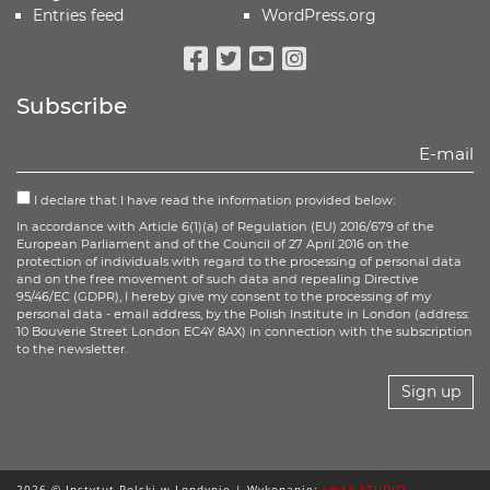
Entries feed
WordPress.org
Facebook
Twitter
Youtube
Instagram
Subscribe
I declare that I have read the information provided below:
In accordance with Article 6(1)(a) of Regulation (EU) 2016/679 of the
European Parliament and of the Council of 27 April 2016 on the
protection of individuals with regard to the processing of personal data
and on the free movement of such data and repealing Directive
95/46/EC (GDPR), I hereby give my consent to the processing of my
personal data - email address, by the Polish Institute in London (address:
10 Bouverie Street London EC4Y 8AX) in connection with the subscription
to the newsletter.
Sign up
2026 © Instytut Polski w Londynie | Wykonanie:
sm32 STUDIO