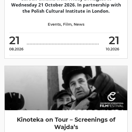
Wednesday 21 October 2026. In partnership with
the Polish Cultural Institute in London.
Events
,
Film
,
News
21
21
08.2026
10.2026
Kinoteka on Tour – Screenings of
Wajda’s