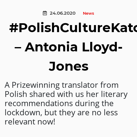
24.06.2020
News
#PolishCultureKa
– Antonia Lloyd-
Jones
A Prizewinning translator from
Polish shared with us her literary
recommendations during the
lockdown, but they are no less
relevant now!