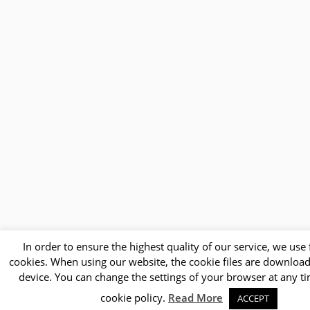
In order to ensure the highest quality of our service, we use f
cookies. When using our website, the cookie files are downloa
device. You can change the settings of your browser at any t
cookie policy.
Read More
ACCEPT