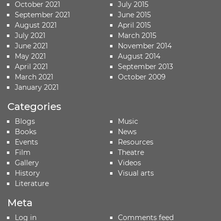
October 2021
July 2015
September 2021
June 2015
August 2021
April 2015
July 2021
March 2015
June 2021
November 2014
May 2021
August 2014
April 2021
September 2013
March 2021
October 2009
January 2021
Categories
Blogs
Music
Books
News
Events
Resources
Film
Theatre
Gallery
Videos
History
Visual arts
Literature
Meta
Log in
Comments feed