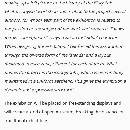
making up a full picture of the history of the Białystok
Ghetto copyists’ workshop and inviting to the project several
authors, for whom each part of the exhibition is related to
her passion or the subject of her work and research. Thanks
to this, subsequent displays have an individual character.
When designing the exhibition, I reinforced this assumption
through the diverse form of the “stands” and a layout
dedicated to each zone, different for each of them. What
unifies the project is the iconography, which is overarching,
maintained in a uniform aesthetic. This gives the exhibition a
dynamic and expressive structure
.”
The exhibition will be placed on free-standing displays and
will create a kind of open museum, breaking the distance of
traditional exhibitions.