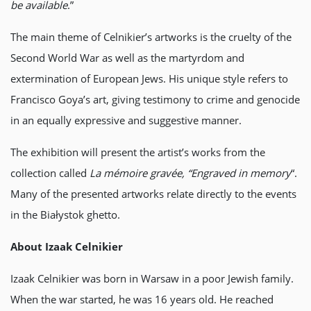
be available
.”
The main theme of Celnikier’s artworks is the cruelty of the
Second World War as well as the martyrdom and
extermination of European Jews. His unique style refers to
Francisco Goya’s art, giving testimony to crime and genocide
in an equally expressive and suggestive manner.
The exhibition will present the artist’s works from the
collection called
La mémoire gravée, “Engraved in memory
“.
Many of the presented artworks relate directly to the events
in the Białystok ghetto.
About Izaak Celnikier
Izaak Celnikier was born in Warsaw in a poor Jewish family.
When the war started, he was 16 years old. He reached