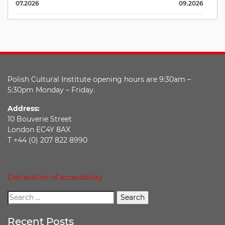
07.2026
09.2026
Polish Cultural Institute opening hours are 9:30am –
5:30pm Monday – Friday.
Address:
10 Bouverie Street
London EC4Y 8AX
T +44 (0) 207 822 8990
Declaration of accessibility
Recent Posts