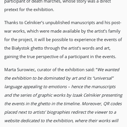
participant of death marches, whose story was a direct
pretext for the exhibition.
Thanks to Celnikier’s unpublished manuscripts and his post-
war works, which were made available by the artist’s family
for the project, it will be possible to experience the events of
the Białystok ghetto through the artist’s words and art,
gaining the true perspective of a participant in the events.
Marta Surowiec, curator of the exhibition said: “
We wanted
the exhibition to be dominated by art and its “universal”
language appealing to emotions – hence the manuscripts
and the series of graphic works by Izaak Celnikier presenting
the events in the ghetto in the timeline. Moreover, QR codes
placed next to artists’ biographies redirect the viewer to a
website dedicated to the exhibition, where their works will