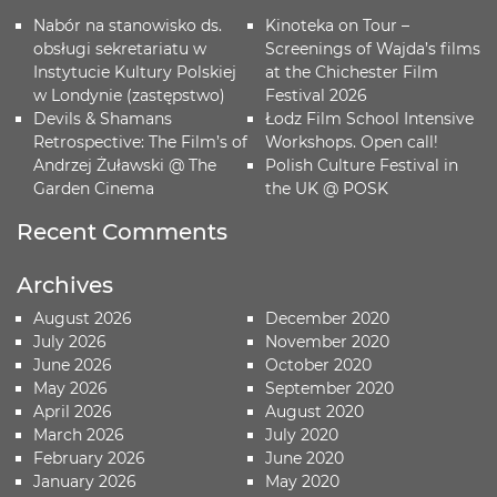
Nabór na stanowisko ds.
Kinoteka on Tour –
obsługi sekretariatu w
Screenings of Wajda’s films
Instytucie Kultury Polskiej
at the Chichester Film
w Londynie (zastępstwo)
Festival 2026
Devils & Shamans
Łodz Film School Intensive
Retrospective: The Film’s of
Workshops. Open call!
Andrzej Żuławski @ The
Polish Culture Festival in
Garden Cinema
the UK @ POSK
Recent Comments
Archives
August 2026
December 2020
July 2026
November 2020
June 2026
October 2020
May 2026
September 2020
April 2026
August 2020
March 2026
July 2020
February 2026
June 2020
January 2026
May 2020