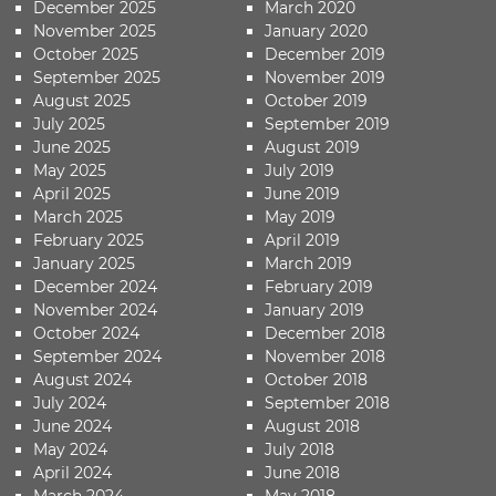
December 2025
March 2020
November 2025
January 2020
October 2025
December 2019
September 2025
November 2019
August 2025
October 2019
July 2025
September 2019
June 2025
August 2019
May 2025
July 2019
April 2025
June 2019
March 2025
May 2019
February 2025
April 2019
January 2025
March 2019
December 2024
February 2019
November 2024
January 2019
October 2024
December 2018
September 2024
November 2018
August 2024
October 2018
July 2024
September 2018
June 2024
August 2018
May 2024
July 2018
April 2024
June 2018
March 2024
May 2018