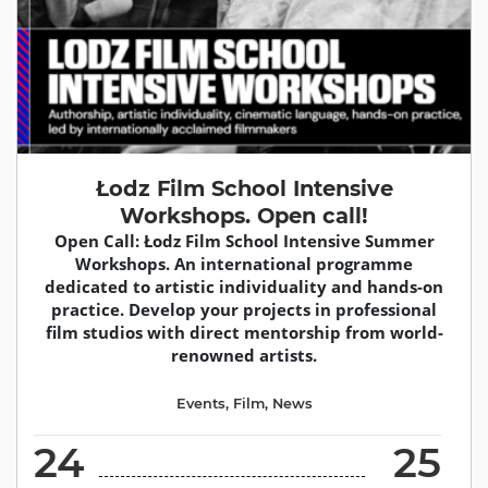
Łodz Film School Intensive
Workshops. Open call!
Open Call: Łodz Film School Intensive Summer
Workshops. An international programme
dedicated to artistic individuality and hands-on
practice. Develop your projects in professional
film studios with direct mentorship from world-
renowned artists.
Events
,
Film
,
News
24
25