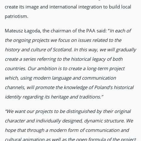
create its image and international integration to build local
patriotism.
Mateusz Łagoda, the chairman of the PAA said: “
In each of
the ongoing projects we focus on issues related to the
history and culture of Scotland. In this way, we will gradually
create a series referring to the historical legacy of both
countries. Our ambition is to create a long-term project
which, using modern language and communication
channels, will promote the knowledge of Poland’s historical
identity regarding its heritage and traditions.”
“We want our projects to be distinguished by their original
character and individually designed, dynamic structure. We
hope that through a modern form of communication and
cultural animation as well as the open formula of the project