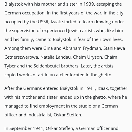
Białystok with his mother and sister in 1939, escaping the
German occupation. In the first years of the war, in the city
occupied by the USSR, Izaak started to learn drawing under
the supervision of experienced Jewish artists who, like him
and his family, came to Białystok in fear of their own lives.
Among them were Gina and Abraham Frydman, Stanisława
Cetnerszwerowa, Natalia Landau, Chaim Uryson, Chaim
Tyber and the Seidenbeutel brothers. Later, the artists
copied works of art in an atelier located in the ghetto.
After the Germans entered Białystok in 1941, Izaak, together
with his mother and sister, ended up in the ghetto, where he
managed to find employment in the studio of a German
officer and industrialist, Oskar Steffen.
In September 1941, Oskar Steffen, a German officer and