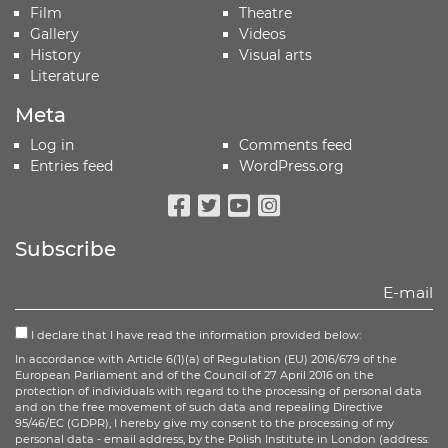
Film
Theatre
Gallery
Videos
History
Visual arts
Literature
Meta
Log in
Comments feed
Entries feed
WordPress.org
Facebook
Twitter
Youtube
Instagram
Subscribe
I declare that I have read the information provided below:
In accordance with Article 6(1)(a) of Regulation (EU) 2016/679 of the
European Parliament and of the Council of 27 April 2016 on the
protection of individuals with regard to the processing of personal data
and on the free movement of such data and repealing Directive
95/46/EC (GDPR), I hereby give my consent to the processing of my
personal data - email address, by the Polish Institute in London (address: