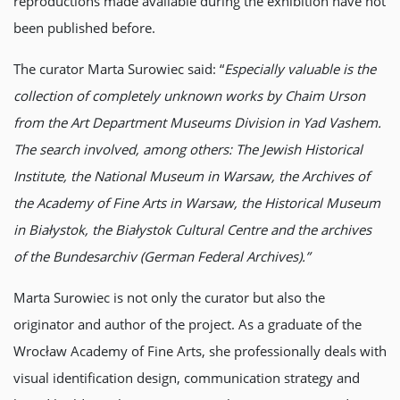
reproductions made available during the exhibition have not
been published before.
The curator Marta Surowiec said: “
Especially valuable is the
collection of completely unknown works by Chaim Urson
from the Art Department Museums Division in Yad Vashem.
The search involved, among others: The Jewish Historical
Institute, the National Museum in Warsaw, the Archives of
the Academy of Fine Arts in Warsaw, the Historical Museum
in Białystok, the Białystok Cultural Centre and the archives
of the Bundesarchiv (German Federal Archives).”
Marta Surowiec is not only the curator but also the
originator and author of the project. As a graduate of the
Wrocław Academy of Fine Arts, she professionally deals with
visual identification design, communication strategy and