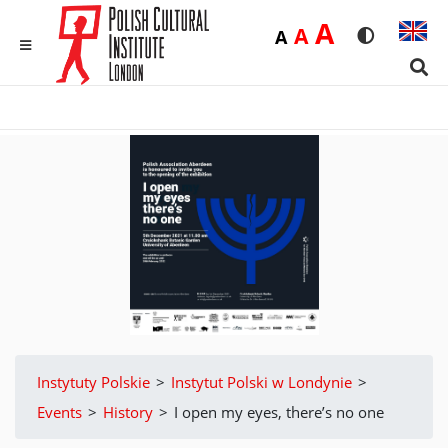
Duża
A
Średnia
A
Domyślna
A
Rozmiar czci
Wersja 
MENU
Sear
Instytuty Polskie
>
Instytut Polski w Londynie
>
Events
>
History
>
I open my eyes, there’s no one