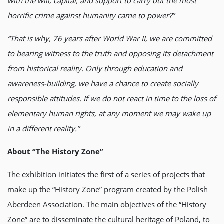
with the will, capital, and support to carry out the most
horrific crime against humanity came to power?”
“That is why, 76 years after World War II, we are committed
to bearing witness to the truth and opposing its detachment
from historical reality. Only through education and
awareness-building, we have a chance to create socially
responsible attitudes. If we do not react in time to the loss of
elementary human rights, at any moment we may wake up
in a different reality.”
About “The History Zone”
The exhibition initiates the first of a series of projects that
make up the “History Zone” program created by the Polish
Aberdeen Association. The main objectives of the “History
Zone” are to disseminate the cultural heritage of Poland, to