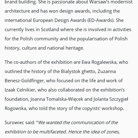
brand building. She is passionate about Warsaw’s modernist
architecture and has won design awards, including the
international European Design Awards (ED-Awards). She
currently lives in Scotland where she is involved in activities
for the Polish community and the popularisation of Polish
history, culture and national heritage.
The co-authors of the exhibition are Ewa Rogalewska, who
outlined the history of the Bialystok ghetto, Zuzanna
Benesz-Goldfinger, who focused on the life and work of
Izaak Celnikier, who also collaborated on the exhibition’s
foundation, Joanna Tomalska-Więcek and Jolanta Szczygieł
Rogowska, who told the story of the copyists’ workshop.
Surowiec said: “
We wanted the communication of the
exhibition to be multifaceted. Hence the idea of zones,