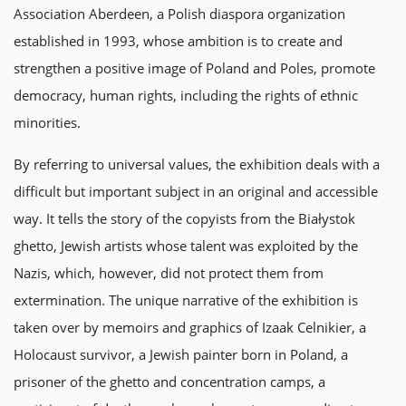
Association Aberdeen, a Polish diaspora organization
established in 1993, whose ambition is to create and
strengthen a positive image of Poland and Poles, promote
democracy, human rights, including the rights of ethnic
minorities.
By referring to universal values, the exhibition deals with a
difficult but important subject in an original and accessible
way. It tells the story of the copyists from the Białystok
ghetto, Jewish artists whose talent was exploited by the
Nazis, which, however, did not protect them from
extermination. The unique narrative of the exhibition is
taken over by memoirs and graphics of Izaak Celnikier, a
Holocaust survivor, a Jewish painter born in Poland, a
prisoner of the ghetto and concentration camps, a