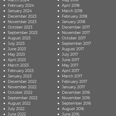
February 2024
April 2018
January 2024
March 2018
December 2023
February 2018
November 2023
January 2018
October 2023
December 2017
September 2023
November 2017
August 2023
October 2017
July 2023
September 2017
June 2023
August 2017
May 2023
July 2017
April 2023
June 2017
March 2023
May 2017
February 2023
April 2017
January 2023
March 2017
December 2022
February 2017
November 2022
January 2017
October 2022
December 2016
September 2022
November 2016
August 2022
September 2016
July 2022
August 2016
June 2022
June 2016