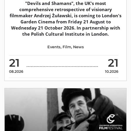
"Devils and Shamans", the UK's most
comprehensive retrospective of visionary
filmmaker Andrzej Żuławski, is coming to London's
Garden Cinema from Friday 21 August to
Wednesday 21 October 2026. In partnership with
the Polish Cultural Institute in London.
Events
,
Film
,
News
21
21
08.2026
10.2026