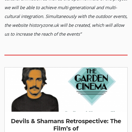
we will be able to achieve multi-generational and multi-
cultural integration. Simultaneously with the outdoor events,
the website historyzone.uk will be created, which will allow
us to increase the reach of the events”
Devils & Shamans Retrospective: The
Film’s of