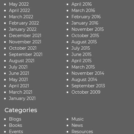
May 2022
April 2016
April 2022
March 2016
March 2022
February 2016
February 2022
January 2016
January 2022
November 2015
December 2021
October 2015
November 2021
August 2015
October 2021
July 2015
September 2021
June 2015
August 2021
April 2015
July 2021
March 2015
June 2021
November 2014
May 2021
August 2014
April 2021
September 2013
March 2021
October 2009
January 2021
Categories
Blogs
Music
Books
News
Events
Resources