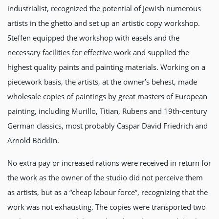
industrialist, recognized the potential of Jewish numerous
artists in the ghetto and set up an artistic copy workshop.
Steffen equipped the workshop with easels and the
necessary facilities for effective work and supplied the
highest quality paints and painting materials. Working on a
piecework basis, the artists, at the owner’s behest, made
wholesale copies of paintings by great masters of European
painting, including Murillo, Titian, Rubens and 19th-century
German classics, most probably Caspar David Friedrich and
Arnold Böcklin.
No extra pay or increased rations were received in return for
the work as the owner of the studio did not perceive them
as artists, but as a “cheap labour force”, recognizing that the
work was not exhausting. The copies were transported two