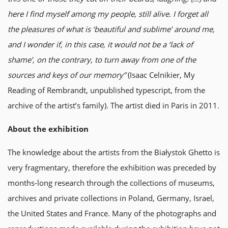
here I find myself among my people, still alive. I forget all
the pleasures of what is ‘beautiful and sublime’ around me,
and I wonder if, in this case, it would not be a ‘lack of
shame’, on the contrary, to turn away from one of the
sources and keys of our memory”
(Isaac Celnikier, My
Reading of Rembrandt, unpublished typescript, from the
archive of the artist’s family). The artist died in Paris in 2011.
About the exhibition
The knowledge about the artists from the Białystok Ghetto is
very fragmentary, therefore the exhibition was preceded by
months-long research through the collections of museums,
archives and private collections in Poland, Germany, Israel,
the United States and France. Many of the photographs and