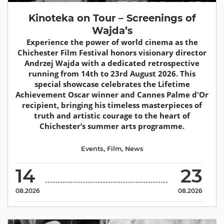
Kinoteka on Tour – Screenings of
Wajda’s
Experience the power of world cinema as the
Chichester Film Festival honors visionary director
Andrzej Wajda with a dedicated retrospective
running from 14th to 23rd August 2026. This
special showcase celebrates the Lifetime
Achievement Oscar winner and Cannes Palme d'Or
recipient, bringing his timeless masterpieces of
truth and artistic courage to the heart of
Chichester’s summer arts programme.
Events
,
Film
,
News
14
23
08.2026
08.2026