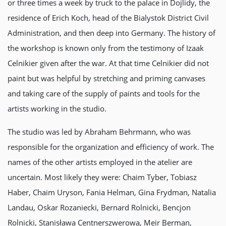
or three times a week by truck to the palace in Dojlidy, the
residence of Erich Koch, head of the Bialystok District Civil
Administration, and then deep into Germany. The history of
the workshop is known only from the testimony of Izaak
Celnikier given after the war. At that time Celnikier did not
paint but was helpful by stretching and priming canvases
and taking care of the supply of paints and tools for the
artists working in the studio.
The studio was led by Abraham Behrmann, who was
responsible for the organization and efficiency of work. The
names of the other artists employed in the atelier are
uncertain. Most likely they were: Chaim Tyber, Tobiasz
Haber, Chaim Uryson, Fania Helman, Gina Frydman, Natalia
Landau, Oskar Rozaniecki, Bernard Rolnicki, Bencjon
Rolnicki, Stanisława Centnerszwerowa, Meir Berman,