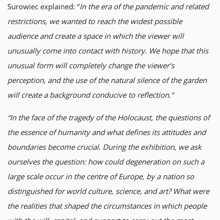
Surowiec explained: “
In the era of the pandemic and related
restrictions, we wanted to reach the widest possible
audience and create a space in which the viewer will
unusually come into contact with history. We hope that this
unusual form will completely change the viewer’s
perception, and the use of the natural silence of the garden
will create a background conducive to reflection.”
“In the face of the tragedy of the Holocaust, the questions of
the essence of humanity and what defines its attitudes and
boundaries become crucial. During the exhibition, we ask
ourselves the question: how could degeneration on such a
large scale occur in the centre of Europe, by a nation so
distinguished for world culture, science, and art? What were
the realities that shaped the circumstances in which people