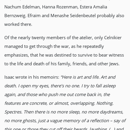
Nachum Edelman, Hanna Rozenman, Estera Amalia
Bernzweig. Efraim and Menashe Seidenbeutel probably also
worked there.
Of the nearly twenty members of the atelier, only Celnikier
managed to get through the war, as he repeatedly
emphasizes, that he was destined to survive to bear witness
to the life and death of his family, friends, and other Jews.
Isaac wrote in his memoirs:
“Here is art and life. Art and
death. I open my eyes, there’s no one. I try to fall asleep
again, and those who push me out come back in, the
features are concrete, or almost, overlapping. Nothing.
Spectres. Then there is no more sleep, no more daydreams,
no more ghosts, just a vague memory of a reflection – say of
this one or those they cut off their beards, laughing. (…) and