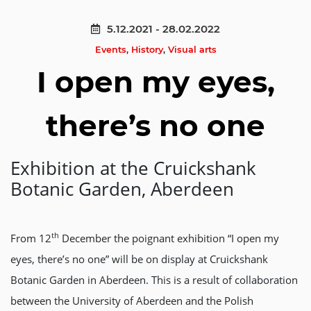
5.12.2021 - 28.02.2022
Events
,
History
,
Visual arts
I open my eyes,
there’s no one
Exhibition at the Cruickshank
Botanic Garden, Aberdeen
th
From 12
December the poignant exhibition “I open my
eyes, there’s no one” will be on display at Cruickshank
Botanic Garden in Aberdeen. This is a result of collaboration
between the University of Aberdeen and the Polish